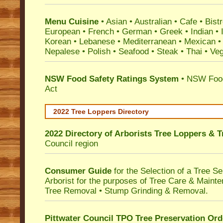
Menu Cuisine
• Asian • Australian • Cafe • Bistr
European • French • German • Greek • Indian • I
Korean • Lebanese • Mediterranean • Mexican •
Nepalese • Polish • Seafood • Steak • Thai • Ve
NSW Food Safety Ratings System
• NSW Food
Act
2022 Tree Loppers Directory
2022 Directory of
Arborists Tree Loppers & 
Council
region
Consumer Guide
for the Selection of a Tree 
Arborist for the purposes of Tree Care & Mainte
Tree Removal • Stump Grinding & Removal.
Pittwater Council TPO Tree Preservation Ord