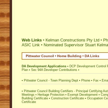
Web Links
• Kelman Constructions Pty Ltd • P
ASIC Link
•
Nominated Supervisor Stuart Kelm
Pittwater Council • Home Building • DA Links
DA Development Applications
•
DCP Development Control 
Plan
•
Sec 94A Developer Contributions
•
•
Pittwater Council - Town Planning Dept
•
Phone
•
Fax
•
Ema
•
Pittwater Council Building Certifiers - Principal Certifying Aut
Meetings
•
Heritage Protection
•
Exempt Development
•
Comp
Building Certificate
•
Construction Certificate
•
Occupation Cer
Certificate