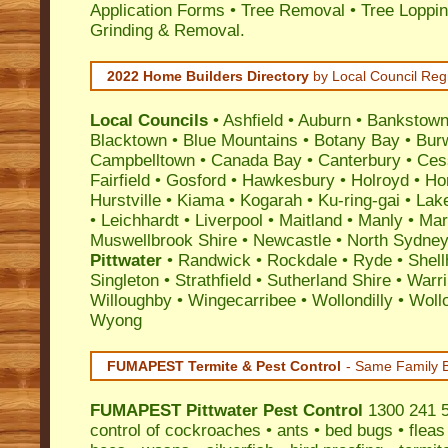
Application Forms • Tree Removal • Tree Loppin
Grinding & Removal.
2022 Home Builders Directory
by Local Council Reg
Local Councils
•
Ashfield
•
Auburn
•
Bankstow
Blacktown
•
Blue Mountains
•
Botany Bay
•
Bur
Campbelltown
•
Canada Bay
•
Canterbury
•
Ces
Fairfield
•
Gosford
•
Hawkesbury
•
Holroyd
•
Ho
Hurstville
•
Kiama
•
Kogarah
•
Ku-ring-gai
•
Lak
•
Leichhardt
•
Liverpool
•
Maitland
•
Manly
•
Marr
Muswellbrook Shire
•
Newcastle
•
North Sydne
Pittwater
•
Randwick
•
Rockdale
•
Ryde
•
Shell
Singleton
•
Strathfield
•
Sutherland Shire
•
Warr
Willoughby
•
Wingecarribee
•
Wollondilly
•
Woll
Wyong
FUMAPEST Termite & Pest Control
- Same Family B
FUMAPEST
Pittwater Pest Control
1300 241 5
control
of
cockroaches
•
ants
•
bed bugs
•
fleas