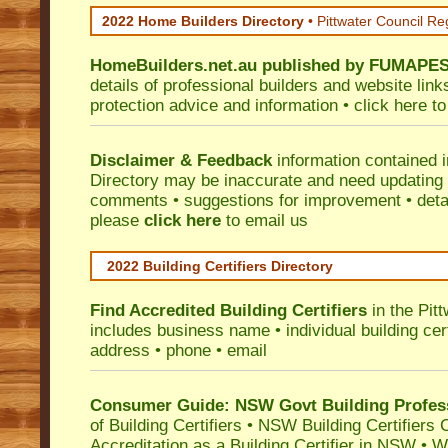
2022 Home Builders Directory
• Pittwater Council Re
HomeBuilders.net.au
published by
FUMAPE
details of professional builders and website lin
protection advice and information •
click here
to
Disclaimer & Feedback
information contained 
Directory may be inaccurate and need updating
comments • suggestions for improvement • detail
please
click here
to email us
2022 Building Certifiers Directory
Find Accredited Building Certifiers
in the Pit
includes business name • individual building certi
address • phone • email
Consumer Guide: NSW Govt Building Profes
of Building Certifiers
•
NSW Building Certifiers 
Accreditation as a Building Certifier in NSW
•
Wo