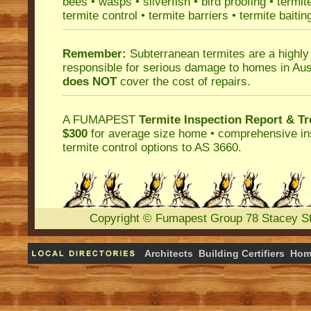
bees
•
wasps
•
silverfish
•
bird proofing
•
termit
termite control
•
termite barriers
•
termite baitin
Remember:
Subterranean termites
are a highly
responsible for serious damage to homes in Aus
does NOT
cover the cost of repairs.
A
FUMAPEST
Termite Inspection Report
& Tr
$300
for average size home • comprehensive ins
termite control
options to AS 3660.
Copyright
©
Fumapest Group
78 Stacey S
Architects
Building Certifiers
Hom