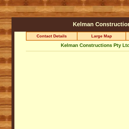
Kelman Constructio
Contact Details
Large Map
Kelman Constructions Pty Lt