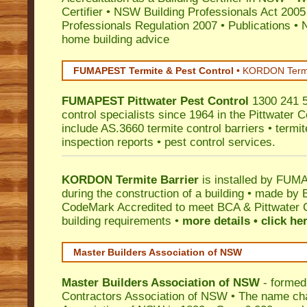
Certifier
•
NSW Building Professionals Act 2005
Professionals Regulation 2007
•
Publications
•
N
home building advice
FUMAPEST Termite & Pest Control
•
KORDON Termite
FUMAPEST
Pittwater
Pest Control
1300 241 5
control specialists since 1964 in the Pittwater C
include AS.3660 termite control barriers • termit
inspection reports • pest control services.
KORDON Termite Barrier
is installed by
FUMAP
during the construction of a building • made by 
CodeMark
Accredited to meet BCA & Pittwater C
building requirements •
more details • click he
Master Builders Association of NSW
Master Builders Association of NSW
- formed
Contractors Association of NSW • The name ch