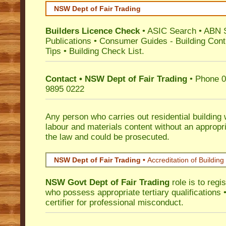
NSW Dept of Fair Trading
Builders Licence Check
•
ASIC Search
•
ABN 
Publications
•
Consumer Guides
-
Building Cont
Tips
•
Building Check List
.
Contact • NSW Dept of Fair Trading
• Phone 0
9895 0222
Any person who carries out residential building
labour and materials content without an appropri
the law and could be prosecuted.
NSW Dept of Fair Trading •
Accreditation of Building 
NSW Govt Dept of Fair Trading
role is to regi
who possess appropriate tertiary qualifications •
certifier for professional misconduct.