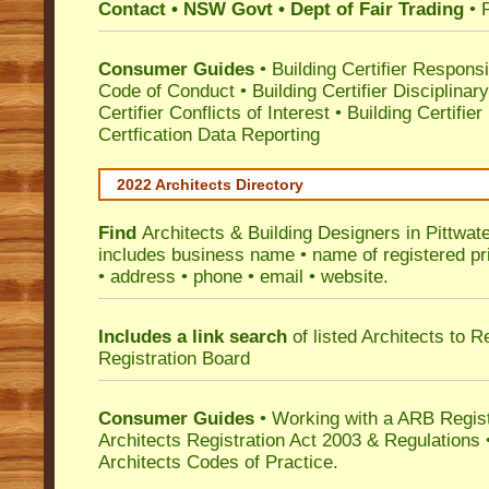
Contact • NSW Govt • Dept of Fair Trading
• 
Consumer Guides
•
Building Certifier Responsib
Code of Conduct
•
Building Certifier Disciplinar
Certifier Conflicts of Interest
•
Building Certifie
Certfication Data Reporting
2022 Architects Directory
Find
Architects & Building Designers in Pittwat
includes business name • name of registered pri
• address • phone • email • website.
Includes a link search
of listed Architects to 
Registration Board
Consumer Guides
• Working with a ARB Regis
Architects Registration Act 2003 & Regulation
Architects Codes of Practice.