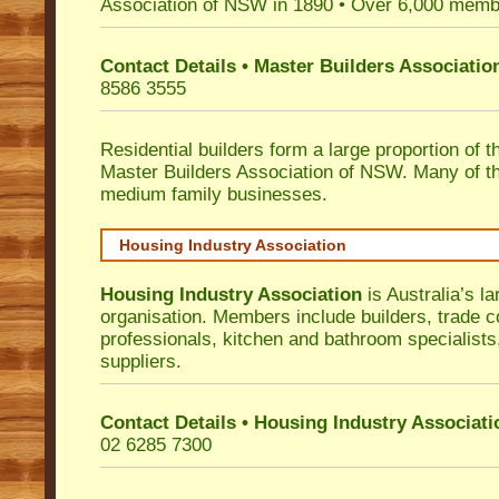
Association of NSW in 1890 • Over 6,000 memb
Contact Details • Master Builders Associati
8586 3555
Residential builders form a large proportion of 
Master Builders Association of NSW. Many of t
medium family businesses.
Housing Industry Association
Housing Industry Association
is Australia’s la
organisation. Members include builders, trade c
professionals, kitchen and bathroom specialist
suppliers.
Contact Details • Housing Industry Associati
02 6285 7300