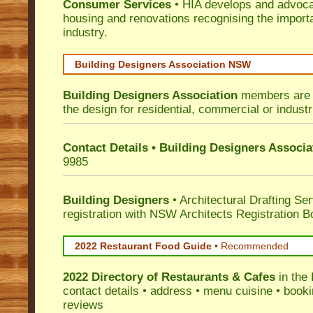
Consumer Services
• HIA develops and advocat
housing and renovations recognising the import
industry.
Building Designers Association NSW
Building Designers Association
members are p
the design for residential, commercial or industr
Contact Details • Building Designers Associa
9985
Building Designers
• Architectural Drafting Ser
registration with NSW Architects Registration B
2022 Restaurant Food Guide
•
Recommended
2022 Directory of
Restaurants & Cafes
in the 
contact details • address • menu cuisine • booki
reviews