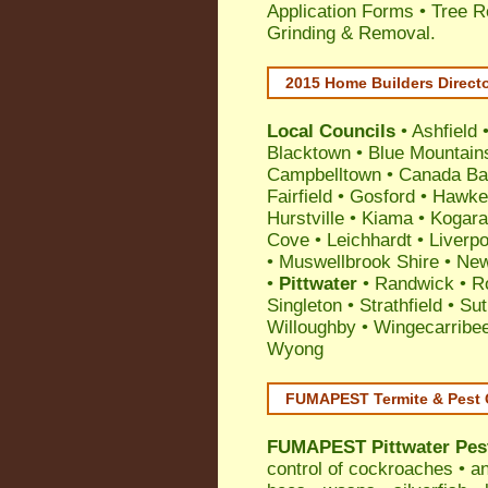
Application Forms • Tree R
Grinding & Removal.
2015 Home Builders Direct
Local Councils
•
Ashfield
Blacktown
•
Blue Mountain
Campbelltown
•
Canada Ba
Fairfield
•
Gosford
•
Hawke
Hurstville
•
Kiama
•
Kogar
Cove
•
Leichhardt
•
Liverpo
•
Muswellbrook Shire
•
New
•
Pittwater
•
Randwick
•
R
Singleton
•
Strathfield
•
Sut
Willoughby
•
Wingecarribe
Wyong
FUMAPEST Termite & Pest 
FUMAPEST
Pittwater Pes
control
of
cockroaches
•
an