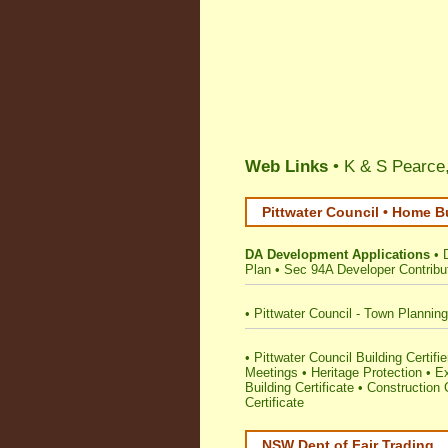
Web Links
• K & S Pearce,
Pittwater Council • Home B
DA Development Applications
•
Plan
•
Sec 94A Developer Contribu
•
Pittwater Council - Town Plannin
•
Pittwater Council Building Certifie
Meetings
•
Heritage Protection
•
E
Building Certificate
•
Construction C
Certificate
NSW Dept of Fair Trading