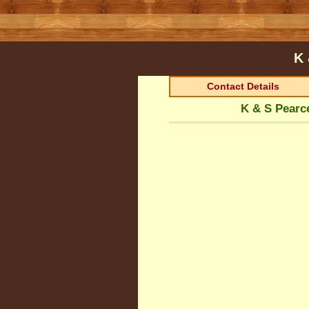
K 
Contact Details
K & S Pearc