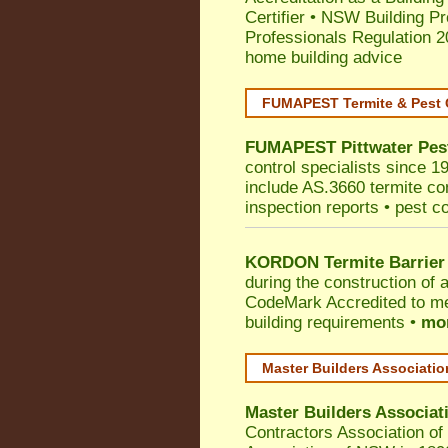
Certifier
•
NSW Building Pr
Professionals Regulation 
home building advice
FUMAPEST Termite & Pest 
FUMAPEST
Pittwater
Pes
control specialists since 1
include AS.3660 termite cont
inspection reports • pest c
KORDON Termite Barrier
during the construction of 
CodeMark
Accredited to me
building requirements •
mor
Master Builders Associati
Master Builders Associa
Contractors Association o