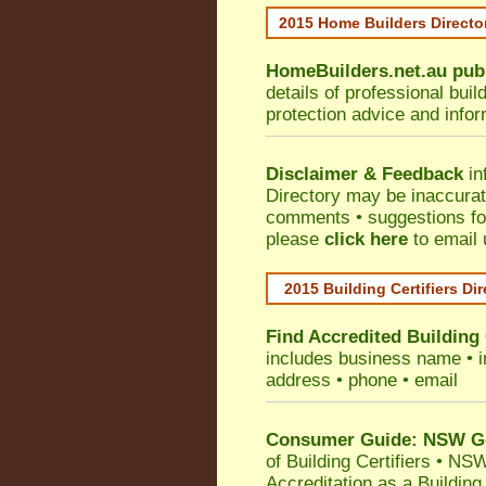
2015 Home Builders Direct
HomeBuilders.net.au
pub
details of professional bui
protection advice and info
Disclaimer & Feedback
in
Directory may be inaccura
comments • suggestions for 
please
click here
to email 
2015 Building Certifiers Di
Find Accredited Building 
includes business name • ind
address • phone • email
Consumer Guide: NSW Gov
of Building Certifiers
•
NSW 
Accreditation as a Building