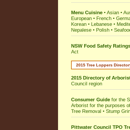
Menu Cuisine
• Asian • Aus
European • French • German
Korean • Lebanese • Medit
Nepalese • Polish • Seafoo
NSW Food Safety Rating
Act
2015 Tree Loppers Director
2015 Directory of
Arboris
Council
region
Consumer Guide
for the 
Arborist for the purposes 
Tree Removal • Stump Gri
Pittwater Council TPO Tr