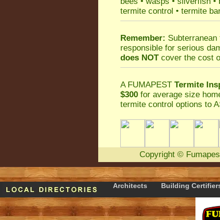
bees
•
wasps
•
silverfish
•
termite control
•
termite ba
Remember:
Subterranean 
responsible for serious da
does NOT
cover the cost o
A
FUMAPEST
Termite Ins
$300
for average size home
termite control
options to A
Copyright
©
Fumapes
Architects
Building Certifier