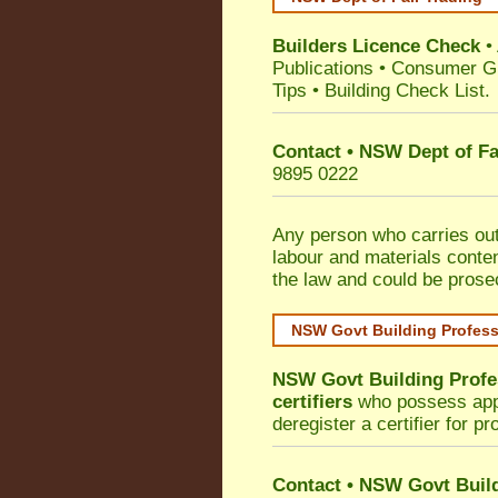
Builders Licence Check
•
Publications
•
Consumer G
Tips
•
Building Check List
.
Contact • NSW Dept of Fa
9895 0222
Any person who carries out 
labour and materials conten
the law and could be prose
NSW Govt Building Profes
NSW Govt Building Profe
certifiers
who possess appro
deregister a certifier for p
Contact
•
NSW Govt Build