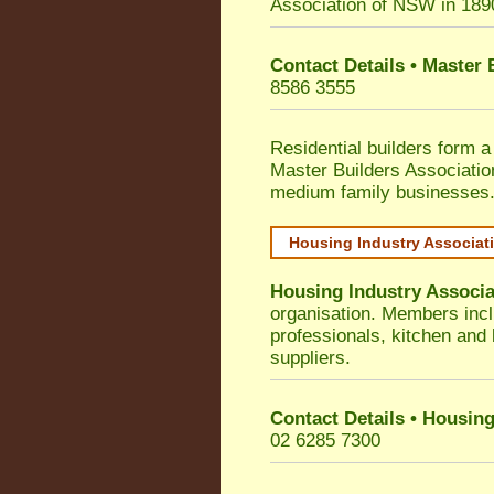
Association of NSW in 189
Contact Details • Master
8586 3555
Residential builders form a
Master Builders Associati
medium family businesses
Housing Industry Associat
Housing Industry Associa
organisation. Members incl
professionals, kitchen and
suppliers.
Contact Details • Housing
02 6285 7300