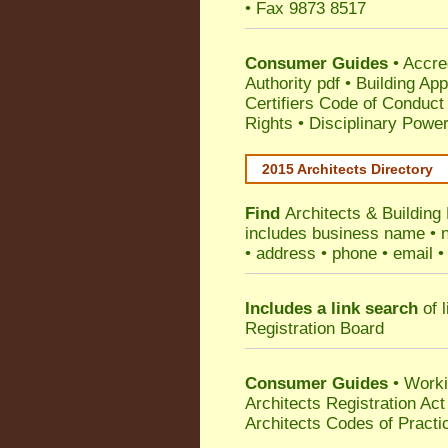
• Fax 9873 8517
Consumer Guides
•
Accre
Authority pdf
•
Building App
Certifiers Code of Conduct
Rights
•
Disciplinary Power
2015 Architects Directory
Find
Architects & Building
includes business name • na
• address • phone • email •
Includes a link search
of l
Registration Board
Consumer Guides
• Work
Architects Registration A
Architects Codes of Practi