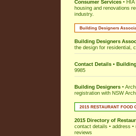
Consumer Services
• HIA 
housing and renovations re
industry.
Building Designers Associ
Building Designers Assoc
the design for residential, 
Contact Details • Buildin
9985
Building Designers
• Arch
registration with NSW Arch
2015 RESTAURANT FOOD 
2015 Directory of
Restaur
contact details • address •
reviews