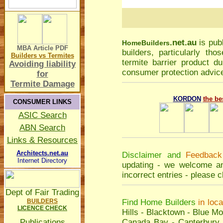
.net.au
is pub
Home
Builders
MBA Article
PDF
builders, particularly t
Builders vs Termites
termite barrier product du
Avoiding liability
consumer protection advice
for
Termite Damage
KORDON
the be
CONSUMER LINKS
ASIC Search
ABN Search
Links & Resources
Architects.net.au
Disclaimer and
Feedback
Internet Directory
updating - we welcome an
incorrect entries - please
c
Dept of Fair Trading
BUILDERS
Find Home Builders
in loc
LICENCE CHECK
Hills
-
Blacktown
-
Blue Mo
Publications
Canada Bay
-
Canterbury