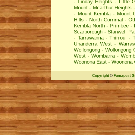
-
Linday Heights
-
Little 
Mount
-
Mcarthur Heights
-
Mount Kembla
-
Mount 
Hills
-
North Corrimal
-
Ot
Kembla North
-
Primbee
-
Scarborough
-
Stanwell Pa
-
Tarrawanna
-
Thirroul
-
T
Unanderra West
-
Warra
Wollongong
-
Wollongong C
West
-
Wombarra
-
Womba
Woonona East
-
Woonona 
Copyright
©
Fumapest G