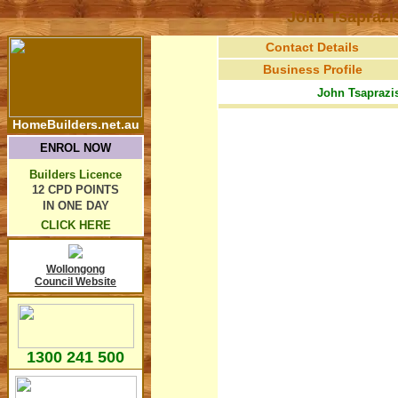
John Tsaprazi
Contact Details
Business Profile
John Tsaprazis
HomeBuilders.net.au
ENROL NOW
Builders Licence
12 CPD POINTS
IN ONE DAY
CLICK HERE
Wollongong
Council Website
1300 241 500