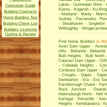
Lakes
-
Gunnedah Shire
-
Consumer Guide
Kiama
-
Kogarah
-
Ku-Ring
Building Contracts
-
Maitland
-
Manly
-
Marric
Home Building Tips
Sydney
-
Parramatta
-
Penr
Building Check List
-
Shoalhaven
-
Singleton
Willoughby
-
Wingecarribe
Builders Licensing
Outline & Review
Find Home Builders
in
Wo
Avon Dam Upper
-
Avond
Hills
-
Bellambi
-
Bellambi
Bulli Heights
-
Bulli North
Cataract Dam Upper
-
Clif
-
Coledale Heights
-
Con
Cordeaux Dam Upper
-
Co
-
Cringila
-
Dapto
-
Dapto
Dombarton
-
Era
-
Era So
Farmborough Chase
-
Far
Rock Junction
-
Geards
Helensburgh North
-
Hell H
Karingal
-
Keiraville
-
Keir
Heights
-
Kemblawarra
-
K