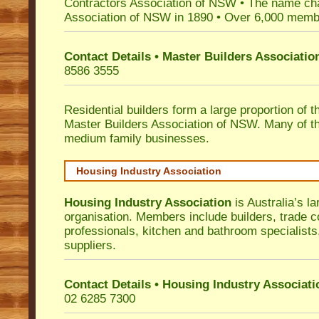
Contractors Association of NSW • The name ch
Association of NSW in 1890 • Over 6,000 memb
Contact Details • Master Builders Associati
8586 3555
Residential builders form a large proportion of 
Master Builders Association of NSW. Many of t
medium family businesses.
Housing Industry Association
Housing Industry Association
is Australia’s la
organisation. Members include builders, trade c
professionals, kitchen and bathroom specialist
suppliers.
Contact Details • Housing Industry Associati
02 6285 7300