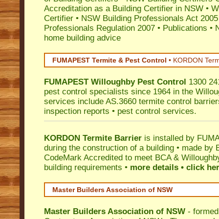
Accreditation as a Building Certifier in NSW
•
Wo
Certifier
•
NSW Building Professionals Act 2005
Professionals Regulation 2007
•
Publications
•
N
home building advice
FUMAPEST Termite & Pest Control
•
KORDON Termite
FUMAPEST
Willoughby
Pest Control
1300 241
pest control specialists since 1964 in the Willo
services include AS.3660 termite control barriers
inspection reports • pest control services.
KORDON Termite Barrier
is installed by
FUMAP
during the construction of a building • made by 
CodeMark
Accredited to meet BCA & Willoughby 
building requirements •
more details • click he
Master Builders Association of NSW
Master Builders Association of NSW
- formed