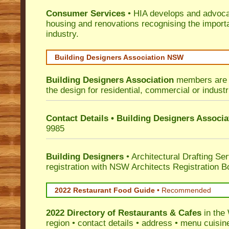
Consumer Services
• HIA develops and advocat
housing and renovations recognising the import
industry.
Building Designers Association NSW
Building Designers Association
members are p
the design for residential, commercial or industr
Contact Details • Building Designers Associa
9985
Building Designers
• Architectural Drafting Ser
registration with NSW Architects Registration B
2022 Restaurant Food Guide
•
Recommended
2022 Directory of
Restaurants & Cafes
in the
region • contact details • address • menu cuisin