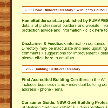
2022 Home Builders Directory
• Willoughby Council 
HomeBuilders.net.au
published by
FUMAPE
details of professional builders and website lin
protection advice and information •
click here
to
Disclaimer & Feedback
information contained 
Directory may be inaccurate and need updating
comments • suggestions for improvement • detail
please
click here
to email us
2022 Building Certifiers Directory
Find Accredited Building Certifiers
in the Wil
includes business name • individual building certi
address • phone • email
Consumer Guide: NSW Govt Building Profes
of Building Certifiers
•
NSW Building Certifiers 