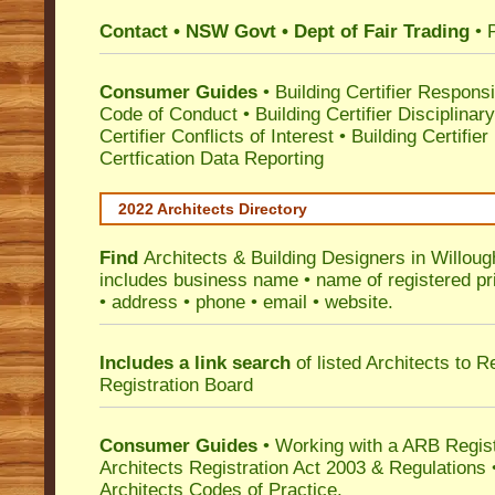
Contact • NSW Govt • Dept of Fair Trading
• 
Consumer Guides
•
Building Certifier Responsib
Code of Conduct
•
Building Certifier Disciplinar
Certifier Conflicts of Interest
•
Building Certifie
Certfication Data Reporting
2022 Architects Directory
Find
Architects & Building Designers in Willou
includes business name • name of registered pri
• address • phone • email • website.
Includes a link search
of listed Architects to 
Registration Board
Consumer Guides
• Working with a ARB Regis
Architects Registration Act 2003 & Regulation
Architects Codes of Practice.