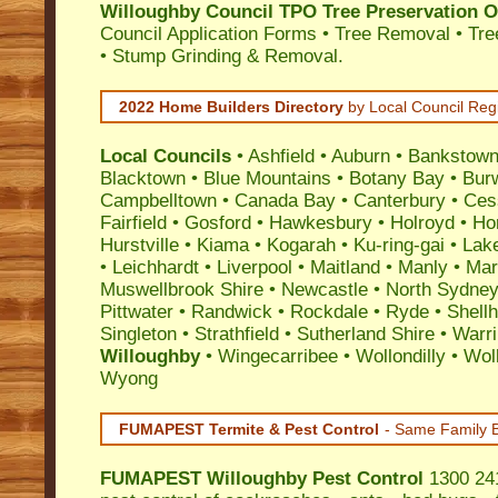
Willoughby Council TPO Tree Preservation O
Council Application Forms • Tree Removal • Tre
• Stump Grinding & Removal.
2022 Home Builders Directory
by Local Council Reg
Local Councils
•
Ashfield
•
Auburn
•
Bankstow
Blacktown
•
Blue Mountains
•
Botany Bay
•
Bur
Campbelltown
•
Canada Bay
•
Canterbury
•
Ces
Fairfield
•
Gosford
•
Hawkesbury
•
Holroyd
•
Ho
Hurstville
•
Kiama
•
Kogarah
•
Ku-ring-gai
•
Lak
•
Leichhardt
•
Liverpool
•
Maitland
•
Manly
•
Marr
Muswellbrook Shire
•
Newcastle
•
North Sydne
Pittwater
•
Randwick
•
Rockdale
•
Ryde
•
Shell
Singleton
•
Strathfield
•
Sutherland Shire
•
Warr
Willoughby
•
Wingecarribee
•
Wollondilly
•
Wol
Wyong
FUMAPEST Termite & Pest Control
- Same Family B
FUMAPEST
Willoughby Pest Control
1300 241