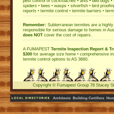
pest control
of
cockroaches
•
ants
•
bed bugs
•
spiders
•
bees
•
wasps
•
silverfish
•
bird proofin
reports
•
termite control
•
termite barriers
•
term
Remember:
Subterranean termites
are a highly
responsible for serious damage to homes in Aus
does NOT
cover the cost of repairs.
A
FUMAPEST
Termite Inspection Report
& Tr
$300
for average size home • comprehensive ins
termite control
options to AS 3660.
Copyright
©
Fumapest Group
78 Stacey S
Architects
Building Certifiers
Hom