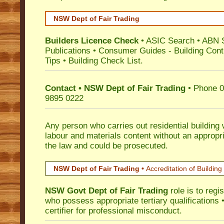
NSW Dept of Fair Trading
Builders Licence Check
•
ASIC Search
•
ABN 
Publications
•
Consumer Guides
-
Building Cont
Tips
•
Building Check List
.
Contact • NSW Dept of Fair Trading
• Phone 0
9895 0222
Any person who carries out residential building
labour and materials content without an appropri
the law and could be prosecuted.
NSW Dept of Fair Trading •
Accreditation of Building 
NSW Govt Dept of Fair Trading
role is to regi
who possess appropriate tertiary qualifications •
certifier for professional misconduct.