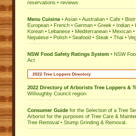
reservations • reviews
Menu Cuisine
• Asian • Australian • Cafe • Bistr
European • French • German • Greek • Indian • I
Korean • Lebanese • Mediterranean • Mexican •
Nepalese • Polish • Seafood • Steak • Thai • Ve
NSW Food Safety Ratings System
• NSW Food
Act
2022 Tree Loppers Directory
2022 Directory of
Arborists Tree Loppers & 
Willoughby Council
region
Consumer Guide
for the Selection of a Tree 
Arborist for the purposes of Tree Care & Mainte
Tree Removal • Stump Grinding & Removal.