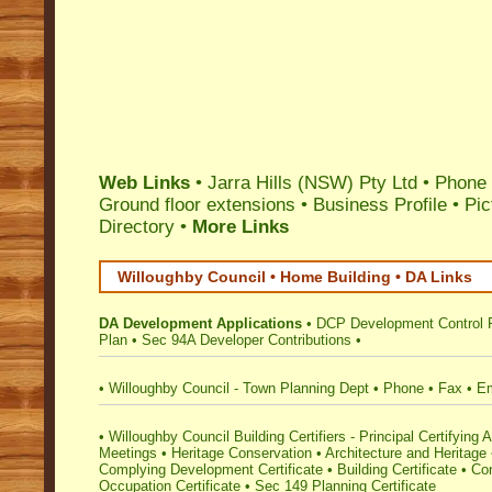
Web Links
•
Jarra Hills (NSW) Pty Ltd
• Phone 
Ground floor extensions
•
Business Profile
•
Pic
Directory
•
More Links
Willoughby Council • Home Building • DA Links
DA Development Applications
•
DCP Development Control 
Plan
•
Sec 94A Developer Contributions
•
•
Willoughby Council - Town Planning Dept
•
Phone
•
Fax
•
Em
•
Willoughby Council Building Certifiers - Principal Certifying A
Meetings
•
Heritage Conservation
•
Architecture and Heritage
Complying Development Certificate
•
Building Certificate
•
Con
Occupation Certificate
•
Sec 149 Planning Certificate