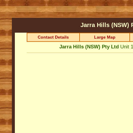
Jarra Hills (NSW) 
Contact Details
Large Map
Jarra Hills (NSW) Pty Ltd
Unit 