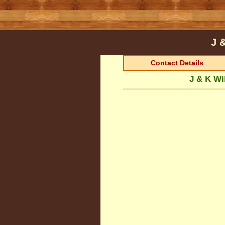
J 
Contact Details
J & K Wi