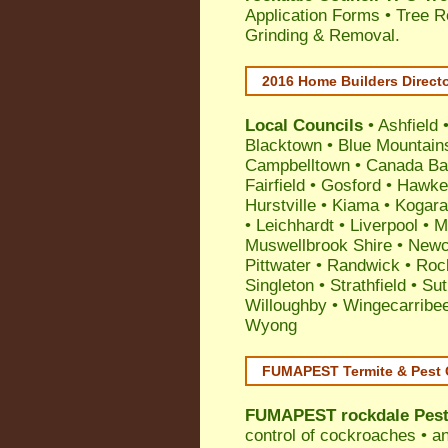
Application Forms • Tree R
Grinding & Removal.
2016 Home Builders Direct
Local Councils
•
Ashfield
Blacktown
•
Blue Mountain
Campbelltown
•
Canada Ba
Fairfield
•
Gosford
•
Hawke
Hurstville
•
Kiama
•
Kogar
•
Leichhardt
•
Liverpool
•
M
Muswellbrook Shire
•
Newc
Pittwater
•
Randwick
•
Roc
Singleton
•
Strathfield
•
Sut
Willoughby
•
Wingecarribe
Wyong
FUMAPEST Termite & Pest 
FUMAPEST
rockdale Pes
control
of
cockroaches
•
an