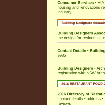
Consumer Services
• HIA 
housing and renovations re
industry.
Building Designers Associ
Building Designers Assoc
the design for residential, 
Contact Details • Buildin
9985
Building Designers
• Arch
registration with NSW Arch
2016 RESTAURANT FOOD 
2016 Directory of
Restaur
contact details • address •
reviews