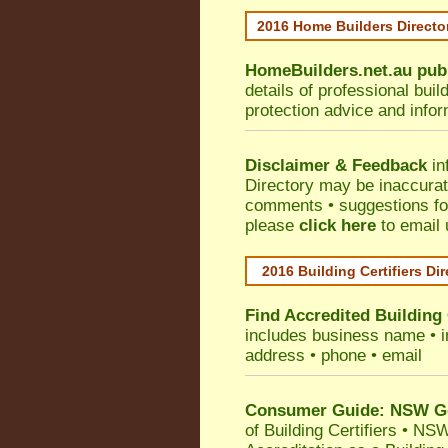
2016 Home Builders Direct
HomeBuilders.net.au
pub
details of professional bui
protection advice and info
Disclaimer & Feedback
in
Directory may be inaccura
comments • suggestions for 
please
click here
to email 
2016 Building Certifiers Di
Find Accredited Building 
includes business name • ind
address • phone • email
Consumer Guide: NSW Gov
of Building Certifiers
•
NSW 