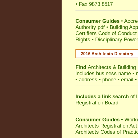
• Fax 9873 8517
Consumer Guides
•
Accre
Authority pdf
•
Building App
Certifiers Code of Conduct
Rights
•
Disciplinary Power
2016 Architects Directory
Find
Architects & Building
includes business name • na
• address • phone • email •
Includes a link search
of l
Registration Board
Consumer Guides
• Work
Architects Registration A
Architects Codes of Practi