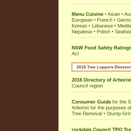
Menu Cuisine
• Asian • Aus
European • French • German
Korean • Lebanese • Medit
Nepalese • Polish • Seafoo
NSW Food Safety Rating
Act
2016 Tree Loppers Director
2016 Directory of
Arboris
Council
region
Consumer Guide
for the 
Arborist for the purposes 
Tree Removal • Stump Gri
rockdale Council TPO Tre