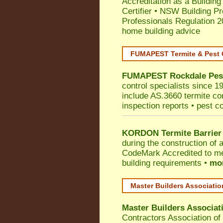
Accreditation as a Building
Certifier
•
NSW Building Pr
Professionals Regulation 
home building advice
FUMAPEST Termite & Pest 
FUMAPEST
Rockdale
Pes
control specialists since 1
include AS.3660 termite cont
inspection reports • pest c
KORDON Termite Barrier
during the construction of 
CodeMark
Accredited to me
building requirements •
mor
Master Builders Associati
Master Builders Associa
Contractors Association o