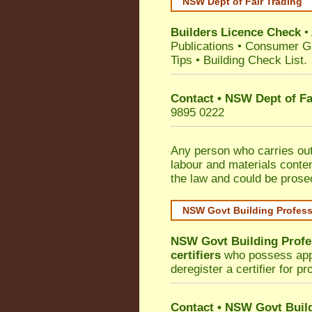
NSW Dept of Fair Trading
Builders Licence Check
•
Publications
•
Consumer G
Tips
•
Building Check List
.
Contact • NSW Dept of Fa
9895 0222
Any person who carries out 
labour and materials conten
the law and could be prose
NSW Govt Building Profes
NSW Govt Building Profe
certifiers
who possess appro
deregister a certifier for p
Contact
•
NSW Govt Build