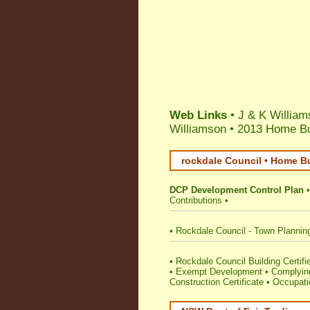
Web Links
• J & K William
Williamson
•
2013 Home Bui
rockdale Council • Home Bu
DCP Development Control Plan
Contributions
•
•
Rockdale Council - Town Plannin
•
Rockdale Council Building Certifie
•
Exempt Development
•
Complying
Construction Certificate
•
Occupatio