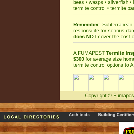
bees
•
wasps
•
silverfish
•
termite control
•
termite ba
Remember:
Subterranean 
responsible for serious da
does NOT
cover the cost o
A
FUMAPEST
Termite Ins
$300
for average size home
termite control
options to A
Copyright
©
Fumapes
Architects
Building Certifier