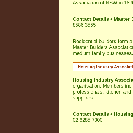
Association of NSW in 189
Contact Details • Master
8586 3555
Residential builders form a
Master Builders Associati
medium family businesses
Housing Industry Associat
Housing Industry Associa
organisation. Members incl
professionals, kitchen and
suppliers.
Contact Details • Housing
02 6285 7300