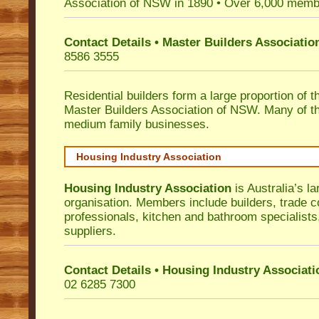
Association of NSW in 1890 • Over 6,000 memb
Contact Details • Master Builders Associati
8586 3555
Residential builders form a large proportion of 
Master Builders Association of NSW. Many of t
medium family businesses.
Housing Industry Association
Housing Industry Association
is Australia’s la
organisation. Members include builders, trade c
professionals, kitchen and bathroom specialist
suppliers.
Contact Details • Housing Industry Associati
02 6285 7300