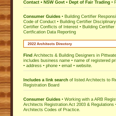
Contact • NSW Govt • Dept of Fair Trading
• 
Consumer Guides
•
Building Certifier Responsib
Code of Conduct
•
Building Certifier Disciplinar
Certifier Conflicts of Interest
•
Building Certifie
Certfication Data Reporting
2022 Architects Directory
Find
Architects & Building Designers in Pittwat
includes business name • name of registered pri
• address • phone • email • website.
Includes a link search
of listed Architects to 
Registration Board
Consumer Guides
• Working with a ARB Regis
Architects Registration Act 2003 & Regulation
Architects Codes of Practice.