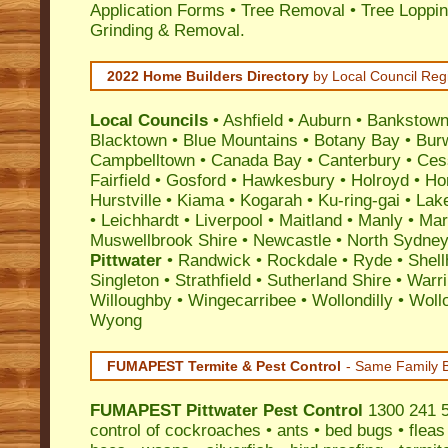
Application Forms • Tree Removal • Tree Loppin
Grinding & Removal.
2022 Home Builders Directory
by Local Council Reg
Local Councils
•
Ashfield
•
Auburn
•
Bankstow
Blacktown
•
Blue Mountains
•
Botany Bay
•
Bur
Campbelltown
•
Canada Bay
•
Canterbury
•
Ces
Fairfield
•
Gosford
•
Hawkesbury
•
Holroyd
•
Ho
Hurstville
•
Kiama
•
Kogarah
•
Ku-ring-gai
•
Lak
•
Leichhardt
•
Liverpool
•
Maitland
•
Manly
•
Marr
Muswellbrook Shire
•
Newcastle
•
North Sydne
Pittwater
•
Randwick
•
Rockdale
•
Ryde
•
Shell
Singleton
•
Strathfield
•
Sutherland Shire
•
Warr
Willoughby
•
Wingecarribee
•
Wollondilly
•
Woll
Wyong
FUMAPEST Termite & Pest Control
- Same Family B
FUMAPEST
Pittwater Pest Control
1300 241 5
control
of
cockroaches
•
ants
•
bed bugs
•
fleas