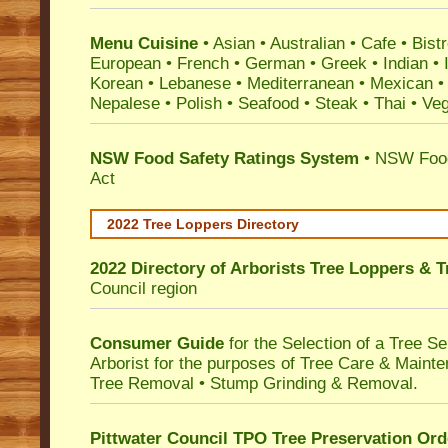
Menu Cuisine
• Asian • Australian • Cafe • Bistr
European • French • German • Greek • Indian • I
Korean • Lebanese • Mediterranean • Mexican •
Nepalese • Polish • Seafood • Steak • Thai • Ve
NSW Food Safety Ratings System
• NSW Food
Act
2022 Tree Loppers Directory
2022 Directory of
Arborists Tree Loppers & 
Council
region
Consumer Guide
for the Selection of a Tree 
Arborist for the purposes of Tree Care & Mainte
Tree Removal • Stump Grinding & Removal.
Pittwater Council TPO Tree Preservation Ord