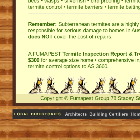
bees
•
wasps
•
silverfish
•
bird proofing
•
termit
termite control
•
termite barriers
•
termite baitin
Remember:
Subterranean termites
are a highly
responsible for serious damage to homes in Aus
does NOT
cover the cost of repairs.
A
FUMAPEST
Termite Inspection Report
& Tr
$300
for average size home • comprehensive ins
termite control
options to AS 3660.
Copyright
©
Fumapest Group
78 Stacey S
Architects
Building Certifiers
Hom