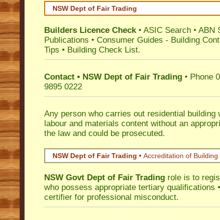
NSW Dept of Fair Trading
Builders Licence Check
•
ASIC Search
•
ABN 
Publications
•
Consumer Guides
-
Building Cont
Tips
•
Building Check List
.
Contact • NSW Dept of Fair Trading
• Phone 0
9895 0222
Any person who carries out residential building
labour and materials content without an appropri
the law and could be prosecuted.
NSW Dept of Fair Trading •
Accreditation of Building 
NSW Govt Dept of Fair Trading
role is to regi
who possess appropriate tertiary qualifications •
certifier for professional misconduct.