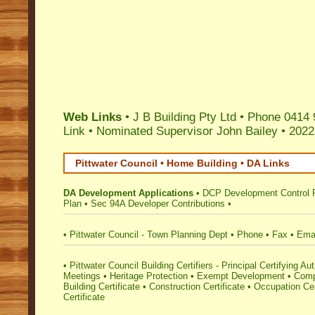
Web Links
• J B Building Pty Ltd • Phone 0414
Link
•
Nominated Supervisor John Bailey
•
2022
Pittwater Council • Home Building • DA Links
DA Development Applications
•
DCP Development Control 
Plan
•
Sec 94A Developer Contributions
•
•
Pittwater Council - Town Planning Dept
•
Phone
•
Fax
•
Ema
•
Pittwater Council Building Certifiers - Principal Certifying Aut
Meetings
•
Heritage Protection
•
Exempt Development
•
Comp
Building Certificate
•
Construction Certificate
•
Occupation Cer
Certificate