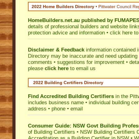
2022 Home Builders Directory
• Pittwater Council Re
HomeBuilders.net.au
published by
FUMAPE
details of professional builders and website lin
protection advice and information •
click here
to
Disclaimer & Feedback
information contained 
Directory may be inaccurate and need updating
comments • suggestions for improvement • detail
please
click here
to email us
2022 Building Certifiers Directory
Find Accredited Building Certifiers
in the Pit
includes business name • individual building certi
address • phone • email
Consumer Guide: NSW Govt Building Profes
of Building Certifiers
•
NSW Building Certifiers 
Accreditation as a Building Certifier in NSW
•
Wo