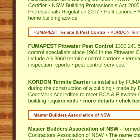
Certifier
•
NSW Building Professionals Act 2005
Professionals Regulation 2007
•
Publications
•
N
home building advice
FUMAPEST Termite & Pest Control
•
KORDON Termite
FUMAPEST
Pittwater
Pest Control
1300 241 5
control specialists since 1964 in the Pittwater C
include AS.3660 termite control barriers • termit
inspection reports • pest control services.
KORDON Termite Barrier
is installed by
FUMAP
during the construction of a building • made by 
CodeMark
Accredited to meet BCA & Pittwater C
building requirements •
more details • click he
Master Builders Association of NSW
Master Builders Association of NSW
- formed
Contractors Association of NSW • The name ch