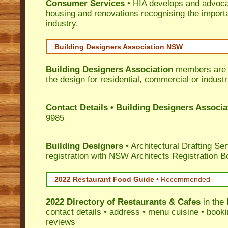
Consumer Services
• HIA develops and advocat
housing and renovations recognising the import
industry.
Building Designers Association NSW
Building Designers Association
members are p
the design for residential, commercial or industr
Contact Details • Building Designers Associa
9985
Building Designers
• Architectural Drafting Ser
registration with NSW Architects Registration B
2022 Restaurant Food Guide
•
Recommended
2022 Directory of
Restaurants & Cafes
in the 
contact details • address • menu cuisine • booki
reviews