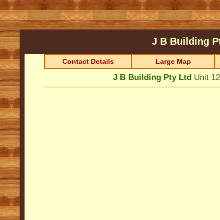
J B Building P
Contact Details
Large Map
J B Building Pty Ltd
Unit 1