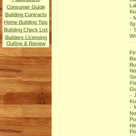
La
Consumer Guide
Ki
Building Contracts
-
M
Home Building Tips
Sy
Building Check List
-
Wi
Builders Licensing
Outline & Review
Fi
Ba
Bu
No
So
Fi
Gu
-
Ku
-
No
Po
He
Po