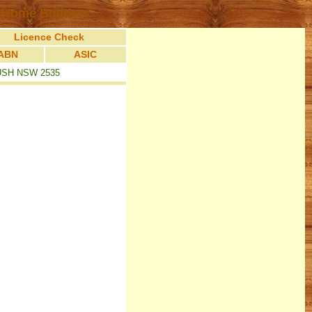
 Home Builders
Licence Check
ABN
ASIC
USH NSW 2535