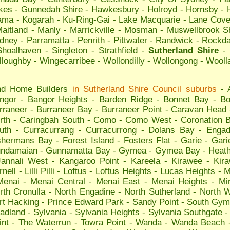
kes
-
Gunnedah Shire
-
Hawkesbury
-
Holroyd
-
Hornsby
-
ama
-
Kogarah
-
Ku-Ring-Gai
-
Lake Macquarie
-
Lane Cov
aitland
-
Manly
-
Marrickville
-
Mosman
-
Muswellbrook S
dney
-
Parramatta
-
Penrith
-
Pittwater
-
Randwick
-
Rockda
Shoalhaven
-
Singleton
-
Strathfield
-
Sutherland Shire
-
lloughby
-
Wingecarribee
-
Wollondilly
-
Wollongong
-
Wooll
nd Home Builders
in
Sutherland Shire
Council suburbs
-
ngor
-
Bangor Heights
-
Barden Ridge
-
Bonnet Bay
-
Bo
rraneer
-
Burraneer Bay
-
Burraneer Point
-
Caravan Head
rth
-
Caringbah South
-
Como
-
Como West
-
Coronation 
uth
-
Curracurrang
-
Curracurrong
-
Dolans Bay
-
Engad
shermans Bay
-
Forest Island
-
Fosters Flat
-
Garie
-
Gari
ndamaian
-
Gunnamatta Bay
-
Gymea
-
Gymea Bay
-
Heat
Jannali West
-
Kangaroo Point
-
Kareela
-
Kirawee
-
Kir
rnell
-
Lilli Pilli
-
Loftus
-
Loftus Heights
-
Lucas Heights
-
M
Menai
-
Menai Central
-
Menai East
-
Menai Heights
-
Mi
rth Cronulla
-
North Engadine
-
North Sutherland
-
North 
rt Hacking
-
Prince Edward Park
-
Sandy Point
-
South Gym
adland
-
Sylvania
-
Sylvania Heights
-
Sylvania Southgate
int
-
The Waterrun
-
Towra Point
-
Wanda
-
Wanda Beach