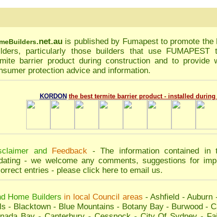
.net.au
is published by
Fumapest
to promote the 
me
Builders
ilders, particularly those builders that use FUMAPEST
rmite barrier product during construction and to provide w
nsumer protection advice and information.
KORDON
the best termite barrier product - installed durin
sclaimer and
Feedback
- The information contained in 
dating - we welcome any comments, suggestions for impr
correct entries - please
click here to email us
.
nd Home Builders
in local Council areas
-
Ashfield
-
Auburn
ls
-
Blacktown
-
Blue Mountains
-
Botany Bay
-
Burwood
-
C
nada Bay
-
Canterbury
-
Cessnock
-
City Of Sydney
-
Fai