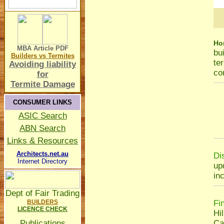
Ho
MBA Article
PDF
bu
Builders vs Termites
te
Avoiding liability
co
for
Termite Damage
CONSUMER LINKS
ASIC Search
ABN Search
Links & Resources
Architects.net.au
Di
Internet Directory
up
in
Dept of Fair Trading
BUILDERS
Fi
LICENCE CHECK
Hil
Publications
Ca