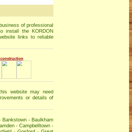
business of professional
 to install the KORDON
ebsite links to reliable
g construction
this website may need
ovements or details of
-
Bankstown
-
Baulkham
amden
-
Campbelltown
-
rfield
-
Gosford
-
Great