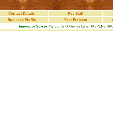
Innovative Spaces Pty Ltd > JASPERS BRUSH >
Contact Details
Key Staff
Business Profile
Past Projects
Innovative Spaces Pty Ltd
89 O Keeffes Lane, JASPERS BR