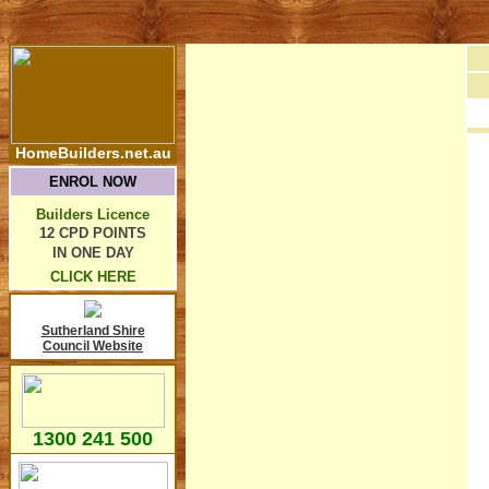
HomeBuilders.net.au
ENROL NOW
Builders Licence
12 CPD POINTS
IN ONE DAY
CLICK HERE
Sutherland Shire
Council Website
1300 241 500