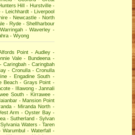
Hunters Hill
-
Hurstville
-
e
-
Leichhardt
-
Liverpool
hire
-
Newcastle
-
North
le
-
Ryde
-
Shellharbour
Warringah
-
Waverley
-
ahra
-
Wyong
Alfords Point
-
Audley
-
nnie Vale
-
Bundeena
-
-
Caringbah
-
Caringbah
Bay
-
Cronulla
-
Cronulla
ine
-
Engadine South
-
e Beach
-
Grays Point
-
hcote
-
Illawong
-
Jannali
awee South
-
Kirrawee
-
aianbar
-
Mansion Point
randa
-
Miranda North
-
West Arm
-
Oyster Bay
-
ea
-
Sutherland
-
Sylvan
-
Sylvania Waters
-
Taren
-
Warumbul
-
Waterfall
-