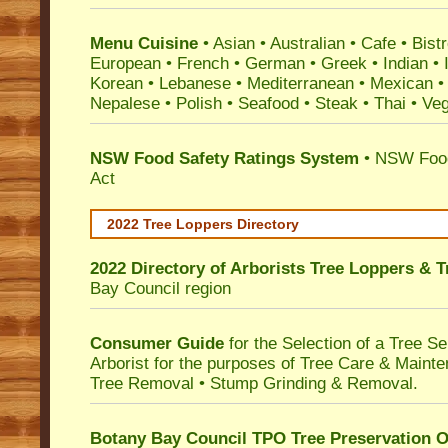
Menu Cuisine
• Asian • Australian • Cafe • Bistr
European • French • German • Greek • Indian • I
Korean • Lebanese • Mediterranean • Mexican •
Nepalese • Polish • Seafood • Steak • Thai • Ve
NSW Food Safety Ratings System
• NSW Food
Act
2022 Tree Loppers Directory
2022 Directory of
Arborists Tree Loppers & 
Bay Council
region
Consumer Guide
for the Selection of a Tree 
Arborist for the purposes of Tree Care & Mainte
Tree Removal • Stump Grinding & Removal.
Botany Bay Council TPO Tree Preservation 