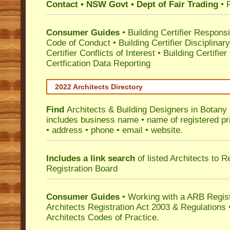
Contact • NSW Govt • Dept of Fair Trading
• 
Consumer Guides
•
Building Certifier Responsib
Code of Conduct
•
Building Certifier Disciplinar
Certifier Conflicts of Interest
•
Building Certifie
Certfication Data Reporting
2022 Architects Directory
Find
Architects & Building Designers in Botany
includes business name • name of registered pri
• address • phone • email • website.
Includes a link search
of listed Architects to 
Registration Board
Consumer Guides
• Working with a ARB Regis
Architects Registration Act 2003 & Regulation
Architects Codes of Practice.