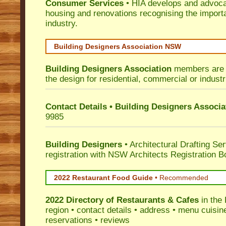
Consumer Services
• HIA develops and advocat
housing and renovations recognising the import
industry.
Building Designers Association NSW
Building Designers Association
members are p
the design for residential, commercial or industr
Contact Details • Building Designers Associa
9985
Building Designers
• Architectural Drafting Ser
registration with NSW Architects Registration B
2022 Restaurant Food Guide
•
Recommended
2022 Directory of
Restaurants & Cafes
in the
region • contact details • address • menu cuisin
reservations • reviews