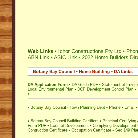
Web Links
•
Ichor Constructions Pty Ltd
• Phon
ABN Link
•
ASIC Link
•
2022 Home Builders Dir
Botany Bay Council • Home Building • DA Links
DA Application Form
•
DA Guide PDF
•
Statement of Envir
Local Environmental Plan
•
DCP Development Control Plan
•
•
•
Botany Bay Council - Town Planning Dept
•
Phone
•
Email
•
•
Botany Bay Council Building Certifiers
•
Principal Certifying 
Form PDF
•
Exempt Development
•
Complying Development C
Contruction Certificate
•
Occupation Certificate
•
Sec 149 Plan