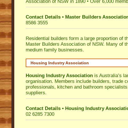
Association of NSW in 1890 • Over 6,000 memb
Contact Details • Master Builders Associati
8586 3555
Residential builders form a large proportion of 
Master Builders Association of NSW. Many of t
medium family businesses.
Housing Industry Association
Housing Industry Association
is Australia’s la
organisation. Members include builders, trade c
professionals, kitchen and bathroom specialist
suppliers.
Contact Details • Housing Industry Associati
02 6285 7300