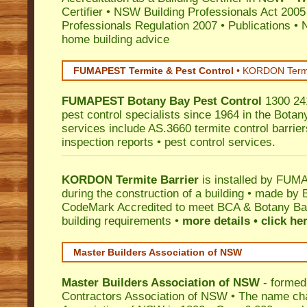
Certifier
•
NSW Building Professionals Act 2005
Professionals Regulation 2007
•
Publications
•
N
home building advice
FUMAPEST Termite & Pest Control
•
KORDON Termite
FUMAPEST
Botany Bay
Pest Control
1300 241
pest control specialists since 1964 in the Botan
services include AS.3660 termite control barriers
inspection reports • pest control services.
KORDON Termite Barrier
is installed by
FUMAP
during the construction of a building • made by 
CodeMark
Accredited to meet BCA & Botany Bay
building requirements •
more details • click he
Master Builders Association of NSW
Master Builders Association of NSW
- formed
Contractors Association of NSW • The name ch