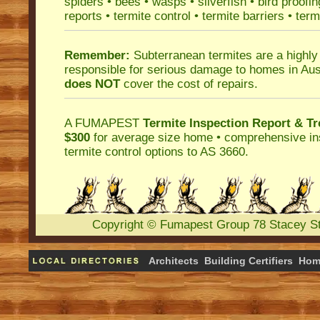
spiders
•
bees
•
wasps
•
silverfish
•
bird proofin
reports
•
termite control
•
termite barriers
•
term
Remember:
Subterranean termites
are a highly
responsible for serious damage to homes in Aus
does NOT
cover the cost of repairs.
A
FUMAPEST
Termite Inspection Report
& Tr
$300
for average size home • comprehensive ins
termite control
options to AS 3660.
Copyright
©
Fumapest Group
78 Stacey S
Architects
Building Certifiers
Hom