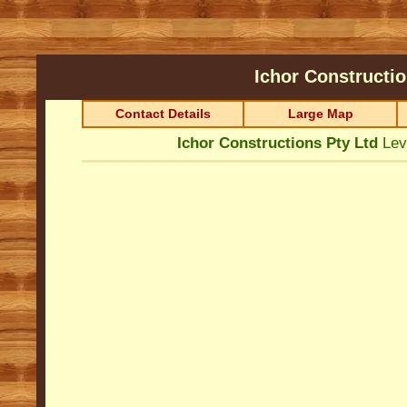
Ichor Constructi
Contact Details
Large Map
Ichor Constructions Pty Ltd
Lev