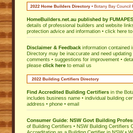
2022 Home Builders Directory
• Botany Bay Council
HomeBuilders.net.au
published by
FUMAPE
details of professional builders and website lin
protection advice and information •
click here
to
Disclaimer & Feedback
information contained 
Directory may be inaccurate and need updating
comments • suggestions for improvement • detail
please
click here
to email us
2022 Building Certifiers Directory
Find Accredited Building Certifiers
in the Bot
includes business name • individual building certi
address • phone • email
Consumer Guide: NSW Govt Building Profes
of Building Certifiers
•
NSW Building Certifiers 
Accreditation as a Building Certifier in NSW
•
Wo