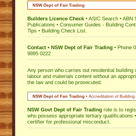
NSW Dept of Fair Trading
Builders Licence Check
•
ASIC Search
•
ABN 
Publications
•
Consumer Guides
-
Building Cont
Tips
•
Building Check List
.
Contact • NSW Dept of Fair Trading
• Phone 0
9895 0222
Any person who carries out residential building
labour and materials content without an appropri
the law and could be prosecuted.
NSW Dept of Fair Trading •
Accreditation of Building 
NSW Govt Dept of Fair Trading
role is to regi
who possess appropriate tertiary qualifications •
certifier for professional misconduct.