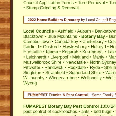
Council Application Forms • Tree Removal • Tre
• Stump Grinding & Removal.
2022 Home Builders Directory
by Local Council Reg
Local Councils
•
Ashfield
•
Auburn
•
Bankstow
Blacktown
•
Blue Mountains
•
Botany Bay
•
Bu
Campbelltown
•
Canada Bay
•
Canterbury
•
Ces
Fairfield
•
Gosford
•
Hawkesbury
•
Holroyd
•
Ho
Hurstville
•
Kiama
•
Kogarah
•
Ku-ring-gai
•
Lak
•
Leichhardt
•
Liverpool
•
Maitland
•
Manly
•
Marr
Muswellbrook Shire
•
Newcastle
•
North Sydne
Pittwater
•
Randwick
•
Rockdale
•
Ryde
•
Shell
Singleton
•
Strathfield
•
Sutherland Shire
•
Warr
Willoughby
•
Wingecarribee
•
Wollondilly
•
Woll
Wyong
FUMAPEST Termite & Pest Control
- Same Family B
FUMAPEST
Botany Bay Pest Control
1300 241
pest control
of
cockroaches
•
ants
•
bed bugs
•