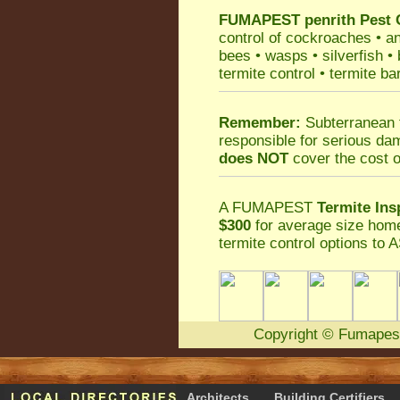
FUMAPEST
penrith Pest 
control
of
cockroaches
•
an
bees
•
wasps
•
silverfish
•
termite control
•
termite ba
Remember:
Subterranean 
responsible for serious da
does NOT
cover the cost o
A
FUMAPEST
Termite Ins
$300
for average size home
termite control
options to A
Copyright
©
Fumapes
Architects
Building Certifiers