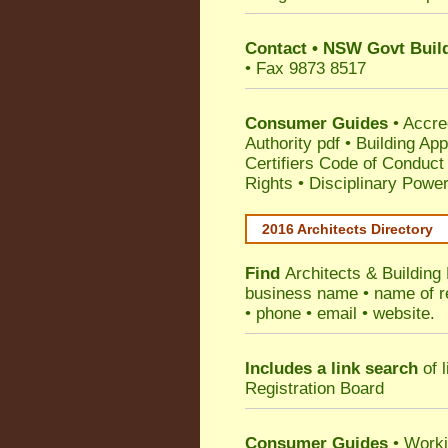
Contact
•
NSW Govt Build
• Fax 9873 8517
Consumer Guides
•
Accre
Authority pdf
•
Building App
Certifiers Code of Conduct
Rights
•
Disciplinary Power
2016 Architects Directory
Find
Architects & Building
business name • name of reg
• phone • email • website.
Includes a link search
of l
Registration Board
Consumer Guides
• Work