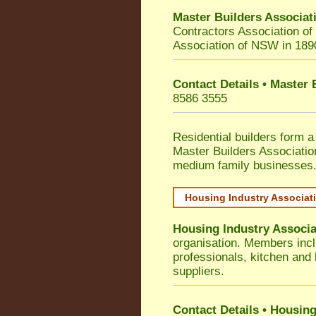
Master Builders Associa
Contractors Association o
Association of NSW in 189
Contact Details • Master
8586 3555
Residential builders form a
Master Builders Associati
medium family businesses
Housing Industry Associat
Housing Industry Associa
organisation. Members incl
professionals, kitchen and
suppliers.
Contact Details • Housing