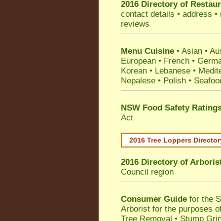
2016 Directory of
Restaur
contact details • address •
reviews
Menu Cuisine
• Asian • Aus
European • French • German
Korean • Lebanese • Medit
Nepalese • Polish • Seafoo
NSW Food Safety Rating
Act
2016 Tree Loppers Director
2016 Directory of
Arboris
Council
region
Consumer Guide
for the 
Arborist for the purposes 
Tree Removal • Stump Gri