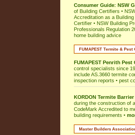
Consumer Guide: NSW Gov
of Building Certifiers
•
NSW 
Accreditation as a Building
Certifier
•
NSW Building Pr
Professionals Regulation 
home building advice
FUMAPEST Termite & Pest 
FUMAPEST
Penrith
Pest 
control specialists since 1
include AS.3660 termite cont
inspection reports • pest c
KORDON Termite Barrier
during the construction of 
CodeMark
Accredited to me
building requirements •
mor
Master Builders Associati