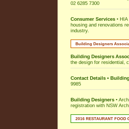
02 6285 7300
Consumer Services
• HIA 
housing and renovations re
industry.
Building Designers Associ
Building Designers Assoc
the design for residential, 
Contact Details • Buildin
9985
Building Designers
• Arch
registration with NSW Arch
2016 RESTAURANT FOOD 