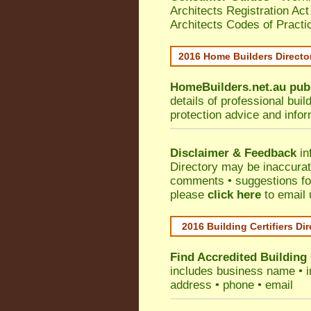
Architects Registration A
Architects Codes of Practi
2016 Home Builders Direct
HomeBuilders.net.au
pub
details of professional bui
protection advice and info
Disclaimer & Feedback
in
Directory may be inaccura
comments • suggestions for 
please
click here
to email 
2016 Building Certifiers Di
Find Accredited Building 
includes business name • ind
address • phone • email