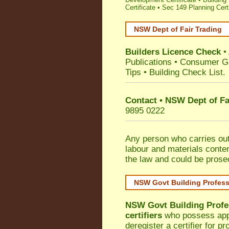
Certificate
•
Sec 149 Planning Certi
NSW Dept of Fair Trading
Builders Licence Check
•
Publications
•
Consumer G
Tips
•
Building Check List
.
Contact • NSW Dept of Fa
9895 0222
Any person who carries out 
labour and materials conten
the law and could be prose
NSW Govt Building Profes
NSW Govt Building Profe
certifiers
who possess appro
deregister a certifier for p