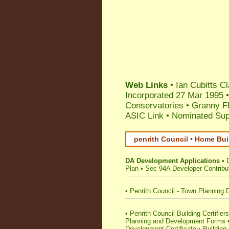
Web Links
•
Ian Cubitts 
Incorporated 27 Mar 1995
Conservatories
•
Granny F
ASIC Link
•
Nominated Supe
penrith Council • Home Bui
DA Development Applications
•
Plan
•
Sec 94A Developer Contribu
•
Penrith Council - Town Planning 
•
Penrith Council Building Certifiers
Planning and Development Forms
Development Certificate
•
Building 