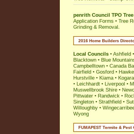
penrith Council TPO Tree
Application Forms • Tree R
Grinding & Removal.
2016 Home Builders Direct
Local Councils
•
Ashfield
Blacktown
•
Blue Mountain
Campbelltown
•
Canada Ba
Fairfield
•
Gosford
•
Hawke
Hurstville
•
Kiama
•
Kogar
•
Leichhardt
•
Liverpool
•
M
Muswellbrook Shire
•
Newc
Pittwater
•
Randwick
•
Roc
Singleton
•
Strathfield
•
Sut
Willoughby
•
Wingecarribe
Wyong
FUMAPEST Termite & Pest 