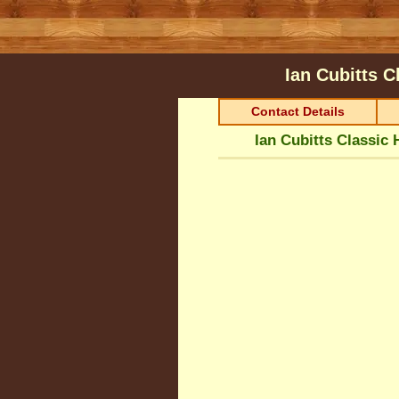
Ian Cubitts 
Contact Details
Ian Cubitts Classic