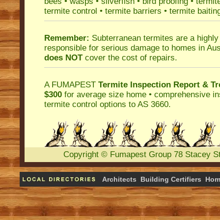
bees
•
wasps
•
silverfish
•
bird proofing
•
termit
termite control
•
termite barriers
•
termite baitin
Remember:
Subterranean termites
are a highly
responsible for serious damage to homes in Aus
does NOT
cover the cost of repairs.
A
FUMAPEST
Termite Inspection Report
& Tr
$300
for average size home • comprehensive ins
termite control
options to AS 3660.
Copyright
©
Fumapest Group
78 Stacey S
Architects
Building Certifiers
Hom