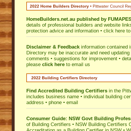
2022 Home Builders Directory
• Pittwater Council Re
HomeBuilders.net.au
published by
FUMAPE
details of professional builders and website lin
protection advice and information •
click here
to
Disclaimer & Feedback
information contained 
Directory may be inaccurate and need updating
comments • suggestions for improvement • detail
please
click here
to email us
2022 Building Certifiers Directory
Find Accredited Building Certifiers
in the Pit
includes business name • individual building certi
address • phone • email
Consumer Guide: NSW Govt Building Profes
of Building Certifiers
•
NSW Building Certifiers 
Accreditation as a Building Certifier in NSW
•
Wo