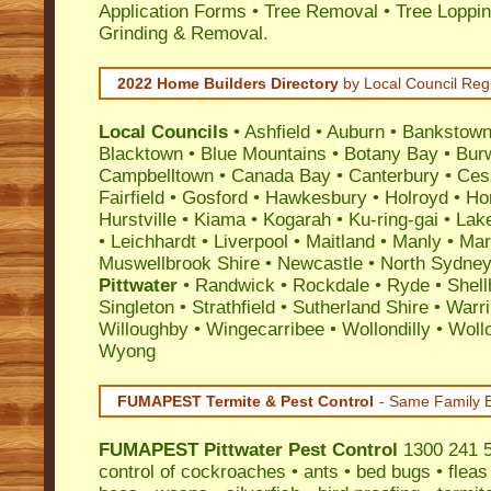
Application Forms • Tree Removal • Tree Loppin
Grinding & Removal.
2022 Home Builders Directory
by Local Council Reg
Local Councils
•
Ashfield
•
Auburn
•
Bankstow
Blacktown
•
Blue Mountains
•
Botany Bay
•
Bur
Campbelltown
•
Canada Bay
•
Canterbury
•
Ces
Fairfield
•
Gosford
•
Hawkesbury
•
Holroyd
•
Ho
Hurstville
•
Kiama
•
Kogarah
•
Ku-ring-gai
•
Lak
•
Leichhardt
•
Liverpool
•
Maitland
•
Manly
•
Marr
Muswellbrook Shire
•
Newcastle
•
North Sydne
Pittwater
•
Randwick
•
Rockdale
•
Ryde
•
Shell
Singleton
•
Strathfield
•
Sutherland Shire
•
Warr
Willoughby
•
Wingecarribee
•
Wollondilly
•
Woll
Wyong
FUMAPEST Termite & Pest Control
- Same Family B
FUMAPEST
Pittwater Pest Control
1300 241 5
control
of
cockroaches
•
ants
•
bed bugs
•
fleas