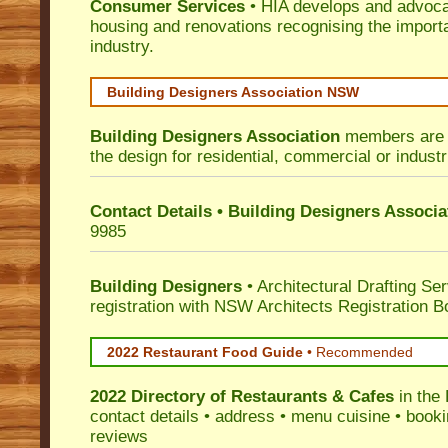
Consumer Services
• HIA develops and advocat
housing and renovations recognising the import
industry.
Building Designers Association NSW
Building Designers Association
members are p
the design for residential, commercial or industr
Contact Details • Building Designers Associa
9985
Building Designers
• Architectural Drafting Ser
registration with NSW Architects Registration B
2022 Restaurant Food Guide
•
Recommended
2022 Directory of
Restaurants & Cafes
in the 
contact details • address • menu cuisine • booki
reviews