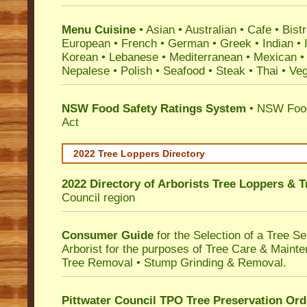
Menu Cuisine
• Asian • Australian • Cafe • Bistr
European • French • German • Greek • Indian • I
Korean • Lebanese • Mediterranean • Mexican •
Nepalese • Polish • Seafood • Steak • Thai • Ve
NSW Food Safety Ratings System
• NSW Food
Act
2022 Tree Loppers Directory
2022 Directory of
Arborists Tree Loppers & 
Council
region
Consumer Guide
for the Selection of a Tree 
Arborist for the purposes of Tree Care & Mainte
Tree Removal • Stump Grinding & Removal.
Pittwater Council TPO Tree Preservation Ord