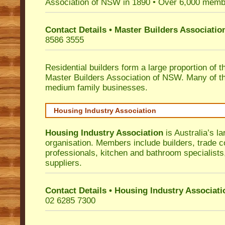
Association of NSW in 1890 • Over 6,000 memb
Contact Details • Master Builders Associati
8586 3555
Residential builders form a large proportion of 
Master Builders Association of NSW. Many of t
medium family businesses.
Housing Industry Association
Housing Industry Association
is Australia’s la
organisation. Members include builders, trade c
professionals, kitchen and bathroom specialist
suppliers.
Contact Details • Housing Industry Associati
02 6285 7300