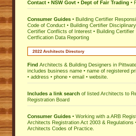
Contact • NSW Govt • Dept of Fair Trading
• 
Consumer Guides
•
Building Certifier Responsib
Code of Conduct
•
Building Certifier Disciplinar
Certifier Conflicts of Interest
•
Building Certifie
Certfication Data Reporting
2022 Architects Directory
Find
Architects & Building Designers in Pittwat
includes business name • name of registered pri
• address • phone • email • website.
Includes a link search
of listed Architects to 
Registration Board
Consumer Guides
• Working with a ARB Regis
Architects Registration Act 2003 & Regulation
Architects Codes of Practice.