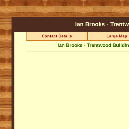
Ian Brooks - Trent
Contact Details
Large Map
Ian Brooks - Trentwood Buildi