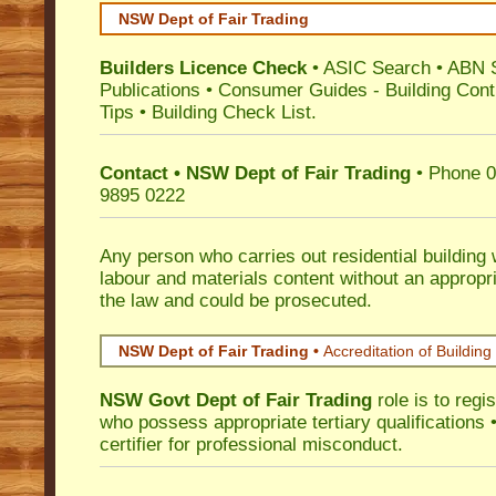
NSW Dept of Fair Trading
Builders Licence Check
•
ASIC Search
•
ABN 
Publications
•
Consumer Guides
-
Building Cont
Tips
•
Building Check List
.
Contact • NSW Dept of Fair Trading
• Phone 0
9895 0222
Any person who carries out residential building
labour and materials content without an appropri
the law and could be prosecuted.
NSW Dept of Fair Trading •
Accreditation of Building 
NSW Govt Dept of Fair Trading
role is to regi
who possess appropriate tertiary qualifications •
certifier for professional misconduct.