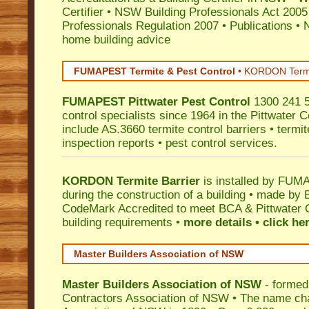
Certifier
•
NSW Building Professionals Act 2005
Professionals Regulation 2007
•
Publications
•
N
home building advice
FUMAPEST Termite & Pest Control
•
KORDON Termite
FUMAPEST
Pittwater
Pest Control
1300 241 5
control specialists since 1964 in the Pittwater C
include AS.3660 termite control barriers • termit
inspection reports • pest control services.
KORDON Termite Barrier
is installed by
FUMAP
during the construction of a building • made by 
CodeMark
Accredited to meet BCA & Pittwater C
building requirements •
more details • click he
Master Builders Association of NSW
Master Builders Association of NSW
- formed
Contractors Association of NSW • The name ch