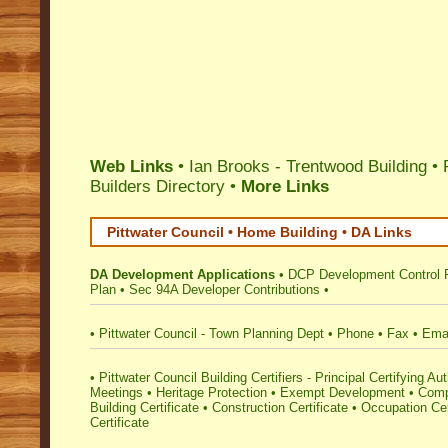
Web Links
• Ian Brooks - Trentwood Building •
Builders Directory
•
More Links
Pittwater Council • Home Building • DA Links
DA Development Applications
•
DCP Development Control 
Plan
•
Sec 94A Developer Contributions
•
•
Pittwater Council - Town Planning Dept
•
Phone
•
Fax
•
Ema
•
Pittwater Council Building Certifiers - Principal Certifying Aut
Meetings
•
Heritage Protection
•
Exempt Development
•
Comp
Building Certificate
•
Construction Certificate
•
Occupation Cer
Certificate