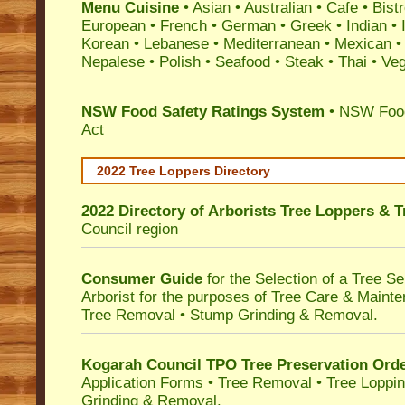
Menu Cuisine
• Asian • Australian • Cafe • Bistr
European • French • German • Greek • Indian • I
Korean • Lebanese • Mediterranean • Mexican •
Nepalese • Polish • Seafood • Steak • Thai • Ve
NSW Food Safety Ratings System
• NSW Food
Act
2022 Tree Loppers Directory
2022 Directory of
Arborists Tree Loppers & 
Council
region
Consumer Guide
for the Selection of a Tree 
Arborist for the purposes of Tree Care & Mainte
Tree Removal • Stump Grinding & Removal.
Kogarah Council TPO Tree Preservation Ord
Application Forms • Tree Removal • Tree Loppin
Grinding & Removal.