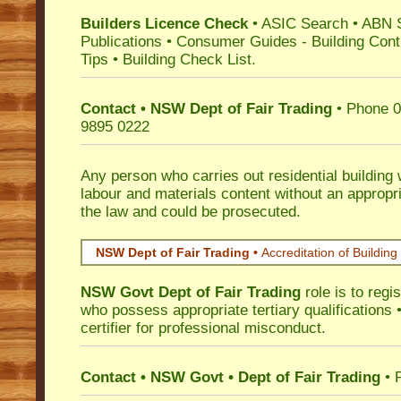
Builders Licence Check
•
ASIC Search
•
ABN 
Publications
•
Consumer Guides
-
Building Cont
Tips
•
Building Check List
.
Contact • NSW Dept of Fair Trading
• Phone 0
9895 0222
Any person who carries out residential building
labour and materials content without an appropri
the law and could be prosecuted.
NSW Dept of Fair Trading •
Accreditation of Building 
NSW Govt Dept of Fair Trading
role is to regi
who possess appropriate tertiary qualifications •
certifier for professional misconduct.
Contact • NSW Govt • Dept of Fair Trading
• 