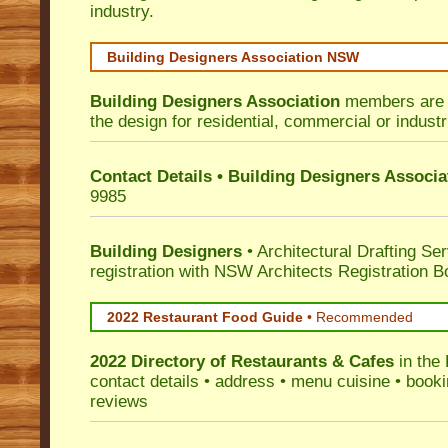
industry.
Building Designers Association NSW
Building Designers Association
members are p
the design for residential, commercial or industr
Contact Details • Building Designers Associa
9985
Building Designers
• Architectural Drafting Ser
registration with NSW Architects Registration B
2022 Restaurant Food Guide
•
Recommended
2022 Directory of
Restaurants & Cafes
in the
contact details • address • menu cuisine • booki
reviews