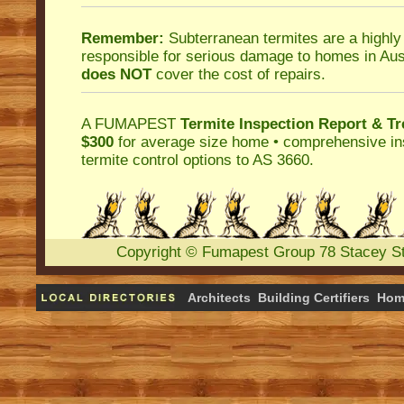
Remember:
Subterranean termites
are a highly
responsible for serious damage to homes in Aus
does NOT
cover the cost of repairs.
A
FUMAPEST
Termite Inspection Report
& Tr
$300
for average size home • comprehensive ins
termite control
options to AS 3660.
Copyright
©
Fumapest Group
78 Stacey S
Architects
Building Certifiers
Hom