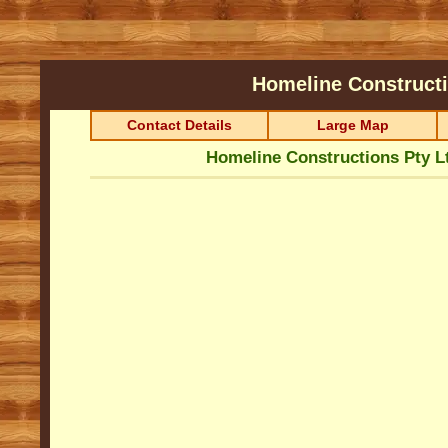
Homeline Construct
Contact Details
Large Map
Homeline Constructions Pty L