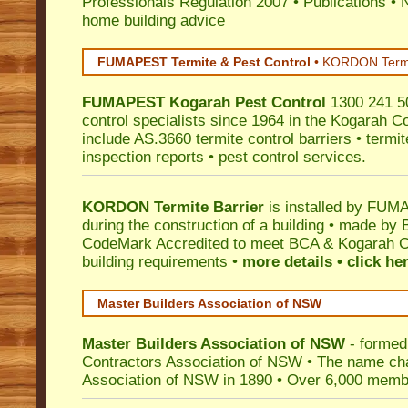
Professionals Regulation 2007
•
Publications
•
N
home building advice
FUMAPEST Termite & Pest Control
•
KORDON Termite
FUMAPEST
Kogarah
Pest Control
1300 241 50
control specialists since 1964 in the Kogarah Co
include AS.3660 termite control barriers • termit
inspection reports • pest control services.
KORDON Termite Barrier
is installed by
FUMAP
during the construction of a building • made by 
CodeMark
Accredited to meet BCA & Kogarah Co
building requirements •
more details • click he
Master Builders Association of NSW
Master Builders Association of NSW
- formed
Contractors Association of NSW • The name ch
Association of NSW in 1890 • Over 6,000 memb