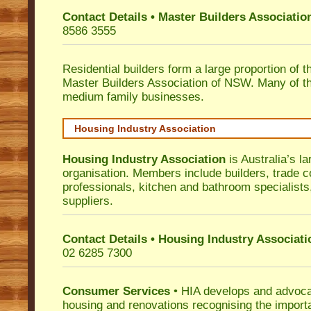
Contact Details • Master Builders Associati
8586 3555
Residential builders form a large proportion of 
Master Builders Association of NSW. Many of t
medium family businesses.
Housing Industry Association
Housing Industry Association
is Australia’s la
organisation. Members include builders, trade c
professionals, kitchen and bathroom specialist
suppliers.
Contact Details • Housing Industry Associati
02 6285 7300
Consumer Services
• HIA develops and advocat
housing and renovations recognising the import