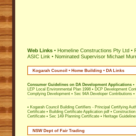
Web Links
• Homeline Constructions Pty Ltd • 
ASIC Link
•
Nominated Supervisor Michael Mur
Kogarah Council • Home Building • DA Links
Consumer Guidelines on DA Development Applications
•
LEP Local Environmental Plan 1998
•
DCP Development Cont
Complying Development
•
Sec 94A Developer Contributions
•
•
Kogarah Council Building Certifiers - Principal Certifying Aut
Certificate
•
Building Certificate Application pdf
•
Construction 
Certificate
•
Sec 149 Planning Certificate
•
Heritage Guideline
NSW Dept of Fair Trading