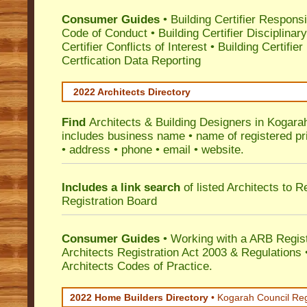
Consumer Guides
•
Building Certifier Responsib
Code of Conduct
•
Building Certifier Disciplinar
Certifier Conflicts of Interest
•
Building Certifie
Certfication Data Reporting
2022 Architects Directory
Find
Architects & Building Designers in Kogara
includes business name • name of registered pri
• address • phone • email • website.
Includes a link search
of listed Architects to 
Registration Board
Consumer Guides
• Working with a ARB Regis
Architects Registration Act 2003 & Regulation
Architects Codes of Practice.
2022 Home Builders Directory
• Kogarah Council Re