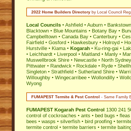
2022 Home Builders Directory
by Local Council Reg
Local Councils
•
Ashfield
•
Auburn
•
Bankstow
Blacktown
•
Blue Mountains
•
Botany Bay
•
Bur
Campbelltown
•
Canada Bay
•
Canterbury
•
Ces
Fairfield
•
Gosford
•
Hawkesbury
•
Holroyd
•
Ho
Hurstville
•
Kiama
•
Kogarah
•
Ku-ring-gai
•
Lak
•
Leichhardt
•
Liverpool
•
Maitland
•
Manly
•
Marr
Muswellbrook Shire
•
Newcastle
•
North Sydne
Pittwater
•
Randwick
•
Rockdale
•
Ryde
•
Shell
Singleton
•
Strathfield
•
Sutherland Shire
•
Warr
Willoughby
•
Wingecarribee
•
Wollondilly
•
Woll
Wyong
FUMAPEST Termite & Pest Control
- Same Family B
FUMAPEST
Kogarah Pest Control
1300 241 50
control
of
cockroaches
•
ants
•
bed bugs
•
fleas
bees
•
wasps
•
silverfish
•
bird proofing
•
termit
termite control
•
termite barriers
•
termite baitin