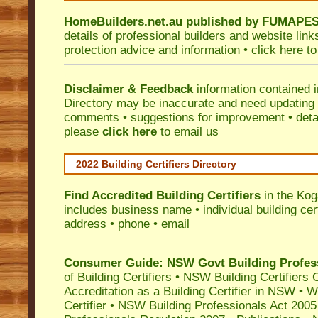
HomeBuilders.net.au
published by
FUMAPE
details of professional builders and website lin
protection advice and information •
click here
to
Disclaimer & Feedback
information contained 
Directory may be inaccurate and need updating
comments • suggestions for improvement • detail
please
click here
to email us
2022 Building Certifiers Directory
Find Accredited Building Certifiers
in the Kog
includes business name • individual building certi
address • phone • email
Consumer Guide: NSW Govt Building Profes
of Building Certifiers
•
NSW Building Certifiers 
Accreditation as a Building Certifier in NSW
•
Wo
Certifier
•
NSW Building Professionals Act 2005