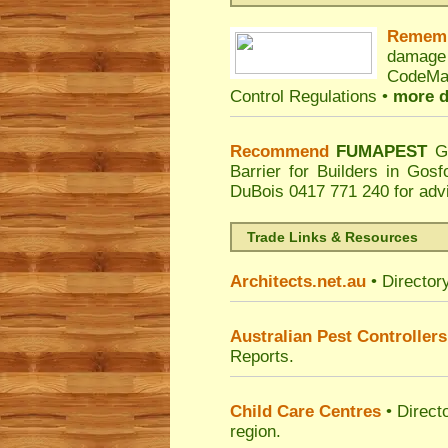
Remem
damage
CodeMar
Control Regulations •
more d
Recommend
FUMAPEST
G
Barrier for Builders in Gos
DuBois
0417 771 240 for adv
Trade Links & Resources
Architects.net.au
• Director
Australian Pest Controllers
Reports.
Child Care Centres
• Direct
region.