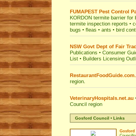
FUMAPEST
Pest Control P
KORDON termite barrier for bu
termite inspection reports •
bugs • fleas • ants • bird con
NSW Govt Dept of Fair Tra
Publications
•
Consumer Gui
List
•
Builders Licensing Outl
RestaurantFoodGuide.com
region.
VeterinaryHospitals.net.au
•
Council
region
Gosford Council • Links
Gosford 
Councillo