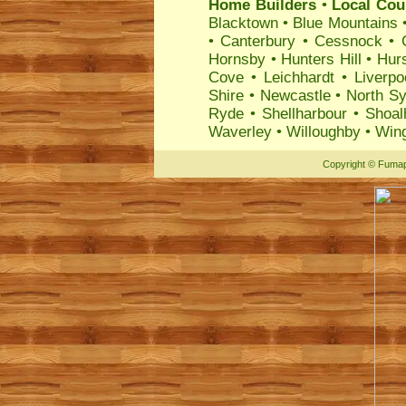
Home Builders
•
Local Coun
Blacktown
•
Blue Mountains
•
Canterbury
•
Cessnock
•
Hornsby
•
Hunters Hill
•
Hurs
Cove
•
Leichhardt
•
Liverpo
Shire
•
Newcastle
•
North S
Ryde
•
Shellharbour
•
Shoal
Waverley
•
Willoughby
•
Wing
Copyright
©
Fumap