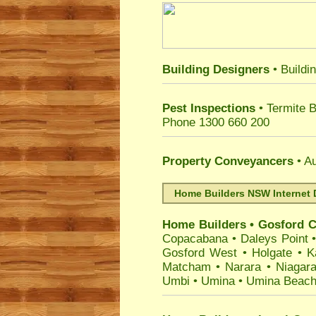
Building Designers
• Buildi
Pest Inspections
• Termite 
Phone 1300 660 200
Property Conveyancers
• Au
Home Builders NSW Internet 
Home Builders
•
Gosford
C
Copacabana
•
Daleys Point
Gosford West
•
Holgate
•
K
Matcham
•
Narara
•
Niagar
Umbi
•
Umina
•
Umina Beac