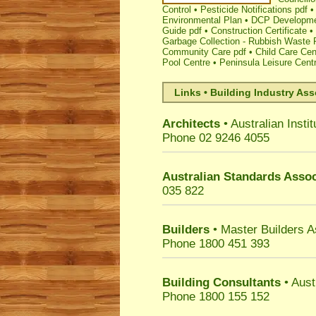
Control
•
Pesticide Notifications pdf
Environmental Plan
•
DCP Developmen
Guide pdf
•
Construction Certificate
•
Garbage Collection - Rubbish Waste 
Community Care pdf
•
Child Care Cen
Pool Centre
•
Peninsula Leisure Cent
Links • Building Industry Ass
Architects
• Australian Instit
Phone 02 9246 4055
Australian Standards Assoc
035 822
Builders
• Master Builders 
Phone 1800 451 393
Building Consultants
• Aust
Phone 1800 155 152