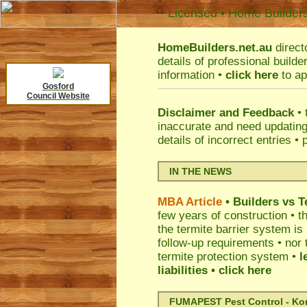
Licensed • Home Builder
HomeBuilders.net.au
direct
details of professional build
information •
click here
to ap
Gosford
Council Website
Disclaimer and Feedback
• 
inaccurate and need updatin
details of incorrect entries •
IN THE NEWS
MBA Article
• Builders vs 
few years of construction • th
the termite barrier system i
follow-up requirements • nor 
termite protection system •
l
liabilities
• click here
FUMAPEST Pest Control - Kord