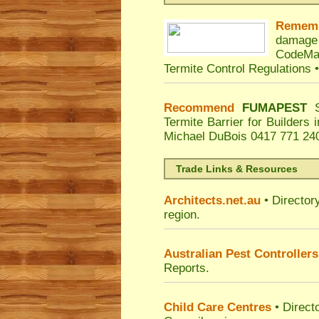
Remem
damage
CodeMa
Termite Control Regulations 
Recommend
FUMAPEST
Termite Barrier for Builders
Michael DuBois
0417 771 240
Trade Links & Resources
Architects.net.au
• Director
region.
Australian Pest Controllers
Reports.
Child Care Centres
• Direct