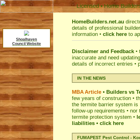
Licensed • Home Builder
HomeBuilders.net.au
direct
details of professional build
information •
click here
to ap
Shoalhaven
Council Website
Disclaimer and Feedback
• 
inaccurate and need updatin
details of incorrect entries •
IN THE NEWS
MBA Article
• Builders vs 
few years of construction • th
the termite barrier system i
follow-up requirements • nor 
termite protection system •
l
liabilities
• click here
FUMAPEST Pest Control - Kord