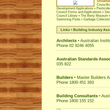
Shoalhav
Councillo
Development Applications
•
Pesticide
Council Forms and Applications
•
Sec
Council Library
•
The Berry Museum
Swimming Pools
•
Garbage Collectio
Links • Building Industry Ass
Architects
• Australian Instit
Phone 02 9246 4055
Australian Standards Assoc
035 822
Builders
• Master Builders 
Phone 1800 451 393
Building Consultants
• Aust
Phone 1800 155 152