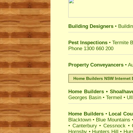
Building Designers
• Buildi
Pest Inspections
• Termite 
Phone 1300 660 200
Property Conveyancers
• Au
Home Builders NSW Internet 
Home Builders
•
Shoalhav
Georges Basin
•
Termeil
•
Ul
Home Builders
•
Local Coun
Blacktown
•
Blue Mountains
•
Canterbury
•
Cessnock
•
Hornsby
•
Hunters Hill
•
Hurs