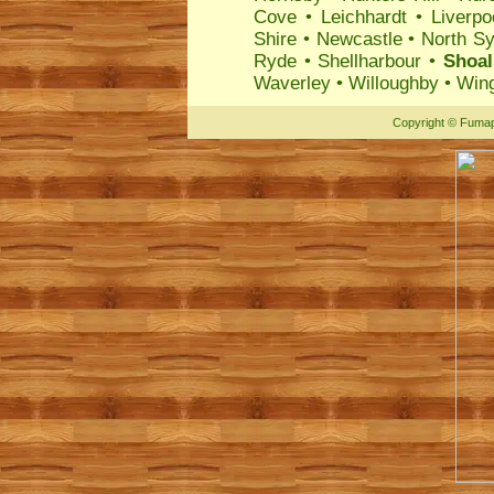
Cove
•
Leichhardt
•
Liverpo
Shire
•
Newcastle
•
North S
Ryde
•
Shellharbour
•
Shoal
Waverley
•
Willoughby
•
Wing
Copyright
©
Fumap