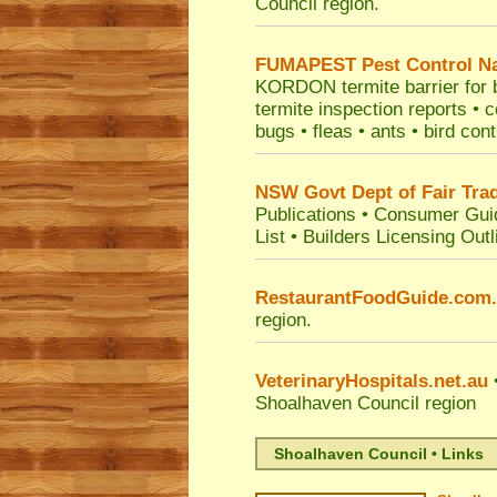
Council
region.
FUMAPEST
Pest Control N
KORDON termite barrier for bu
termite inspection reports •
bugs • fleas • ants • bird con
NSW Govt Dept of Fair Tra
Publications
•
Consumer Gui
List
•
Builders Licensing Outl
RestaurantFoodGuide.com
region.
VeterinaryHospitals.net.au
•
Shoalhaven Council
region
Shoalhaven Council • Links