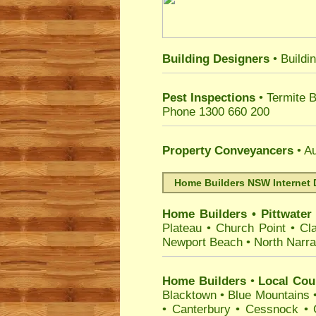
Building Designers
• Buildi
Pest Inspections
• Termite 
Phone 1300 660 200
Property Conveyancers
• Au
Home Builders NSW Internet 
Home Builders
•
Pittwater
Plateau
•
Church Point
•
Cla
Newport Beach
•
North Narr
Home Builders
•
Local Coun
Blacktown
•
Blue Mountains
•
Canterbury
•
Cessnock
•