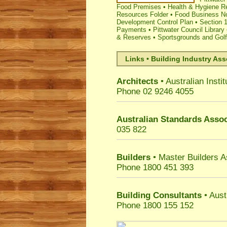
Food Premises
•
Health & Hygiene R
Resources Folder
•
Food Business Not
Development Control Plan
•
Section 1
Payments
•
Pittwater Council Library
& Reserves
•
Sportsgrounds and Gol
Links • Building Industry Ass
Architects
• Australian Instit
Phone 02 9246 4055
Australian Standards Assoc
035 822
Builders
• Master Builders 
Phone 1800 451 393
Building Consultants
• Aust
Phone 1800 155 152