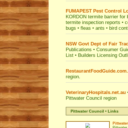
FUMAPEST
Pest Control L
KORDON termite barrier for bu
termite inspection reports •
bugs • fleas • ants • bird con
NSW Govt Dept of Fair Tra
Publications
•
Consumer Gui
List
•
Builders Licensing Outl
RestaurantFoodGuide.com
region.
VeterinaryHospitals.net.au
•
Pittwater Council
region
Pittwater Council • Links
Pittwate
Pittwater