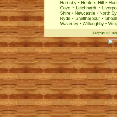
Hornsby
•
Hunters Hill
•
Hurs
Cove
•
Leichhardt
•
Liverpo
Shire
•
Newcastle
•
North S
Ryde
•
Shellharbour
•
Shoal
Waverley
•
Willoughby
•
Wing
Copyright
©
Fumap