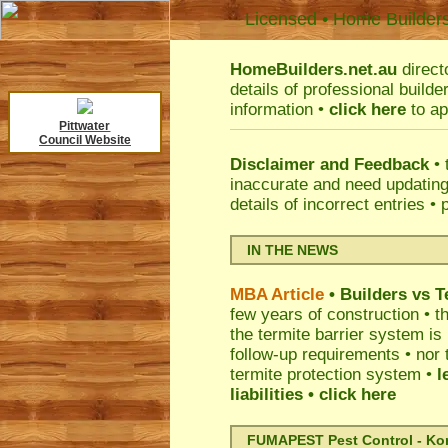
Licensed • Home Builder
HomeBuilders.net.au
direct
details of professional build
information •
click here
to ap
Pittwater
Council Website
Disclaimer and Feedback
• 
inaccurate and need updatin
details of incorrect entries •
IN THE NEWS
MBA Article
• Builders vs 
few years of construction • th
the termite barrier system i
follow-up requirements • nor 
termite protection system •
l
liabilities
• click here
FUMAPEST Pest Control - Kord