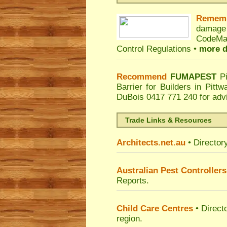
Remem
damage
CodeMar
Control Regulations •
more d
Recommend
FUMAPEST
P
Barrier for Builders in Pitt
DuBois
0417 771 240 for adv
Trade Links & Resources
Architects.net.au
• Director
Australian Pest Controllers
Reports.
Child Care Centres
• Direct
region.