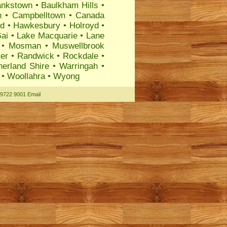
ankstown
•
Baulkham Hills
•
n
•
Campbelltown
•
Canada
rd
•
Hawkesbury
•
Holroyd
•
ai
•
Lake Macquarie
•
Lane
•
Mosman
•
Muswellbrook
ter
•
Randwick
•
Rockdale
•
herland Shire
•
Warringah
•
•
Woollahra
•
Wyong
 9722 9001
Email