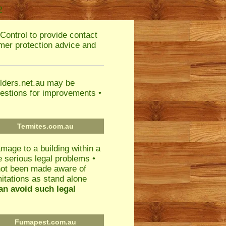
2
Control to provide contact
umer protection advice and
ilders.net.au may be
estions for improvements •
Termites.com.au
mage to a building within a
ce serious legal problems •
 not been made aware of
mitations as stand alone
an avoid such legal
Fumapest.com.au