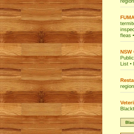
region
FUMA
termit
inspec
fleas 
NSW G
Public
List
•
Resta
region
Veter
Black
Blac