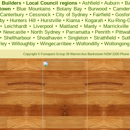
 Builders
•
Local Council regions
•
Ashfield
•
Auburn
•
B
ktown
•
Blue Mountains
•
Botany Bay
•
Burwood
•
Camde
•
Canterbury
•
Cessnock
•
City of Sydney
•
Fairfield
•
Gosfo
by
•
Hunters Hill
•
Hurstville
•
Kiama
•
Kogarah
•
Ku-Ring-G
•
Leichhardt
•
Liverpool
•
Maitland
•
Manly
•
Marrickville
•
Newcastle
•
North Sydney
•
Parramatta
•
Penrith
•
Pittwa
•
Shellharbour
•
Shoalhaven
•
Singleton
•
Strathfield
•
Sut
ley
•
Willoughby
•
Wingecarribee
•
Wollondilly
•
Wollongong
Copyright
©
Fumapest Group
39 Warren Ave Bankstown NSW 2200 Phone