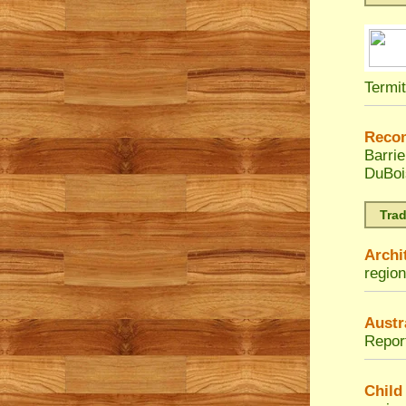
Termi
Reco
Barri
DuBoi
Tra
Archi
region
Austr
Repor
Child