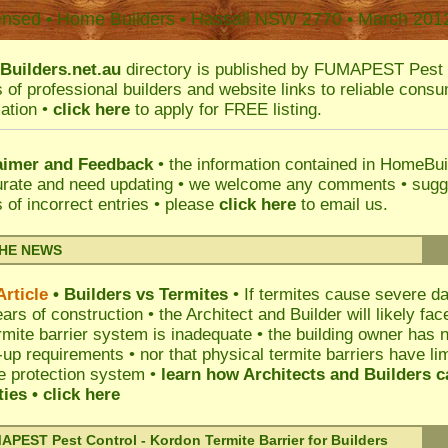
ensed • Home Builders •
Hassall
NSW 2770 • March 201
uilders.net.au
directory is published by
FUMAPEST
Pest 
s of professional builders and website links to reliable cons
ation •
click here
to apply for FREE listing.
aimer and Feedback
• the information contained in HomeBu
urate and need updating • we welcome any comments • sugg
s of incorrect entries • please
click here
to email us
.
THE NEWS
rticle
• Builders vs Termites
• If termites cause severe da
ars of construction • the Architect and Builder will likely fa
rmite barrier system is inadequate • the building owner has
-up requirements • nor that physical termite barriers have li
e protection system •
learn how Architects and Builders c
ities
• click here
PEST Pest Control - Kordon Termite Barrier for Builders