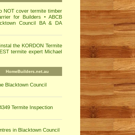
o NOT cover termite timber
rier for Builders • ABCB
lacktown Council BA & DA
instal the KORDON Termite
T termite expert Michael
HomeBuilders.net.au
he Blacktown Council
4349 Termite Inspection
ntres in Blacktown Council