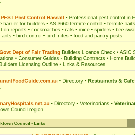
.
PEST
Pest Control Hassall
•
Professional
pest control in 
e barrier for builders • AS.3660 termite control • termite bait
tion reports • cockroaches • rats • mice • spiders • bee s
• ants • bird control • bird mites • food and pantry pests
ovt Dept of Fair Trading
Builders Licence Check
•
ASIC 
ations
•
Consumer Guides
-
Building Contracts
•
Home Build
Builders Licensing Outline
•
Links & Resources
urantFoodGuide.com.au
• Directory •
Restaurants & Cafe
.
inaryHospitals.net.au
• Directory • Veterinarians •
Veterina
town Council
region
ktown Council • Links