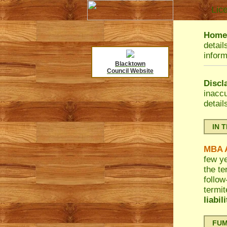
Lic
HomeB
detail
inform
Blacktown
Council Website
Discl
inacc
detail
IN 
MBA A
few ye
the te
follow
termit
liabil
FUMA