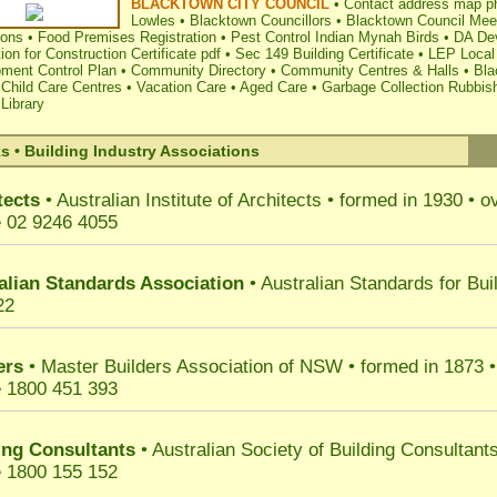
BLACKTOWN CITY COUNCIL
•
Contact address map p
Lowles
•
Blacktown Councillors
•
Blacktown Council Mee
ions
•
Food Premises Registration
•
Pest Control Indian Mynah Birds
•
DA Dev
ion for Construction Certificate pdf
•
Sec 149 Building Certificate
•
LEP Local
ment Control Plan
•
Community Directory
•
Community Centres & Halls
•
Bla
 Child Care Centres
•
Vacation Care
•
Aged Care
•
Garbage Collection Rubbis
Library
s • Building Industry Associations
tects
• Australian Institute of Architects
•
formed in 1930
•
ov
 02 9246 4055
alian Standards Association
• Australian Standards for Bui
22
ers
• Master Builders Association of NSW
•
formed in 1873
•
 1800 451 393
ing Consultants
• Australian Society of Building Consultant
 1800 155 152