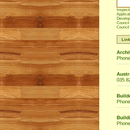
Inspect
Applicat
Develop
Council
Council 
Link
Archi
Phone
Austr
035 8
Build
Phone
Build
Phone