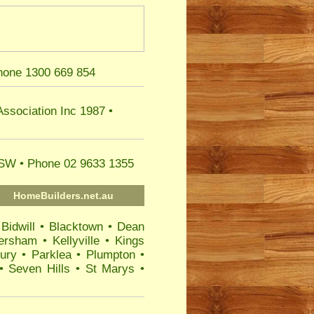
hone 1300 669 854
Association
Inc 1987 •
 NSW
• Phone 02 9633 1355
HomeBuilders.net.au
•
Bidwill
•
Blacktown
•
Dean
ersham
•
Kellyville
•
Kings
ury
•
Parklea
•
Plumpton
•
•
Seven Hills
•
St Marys
•