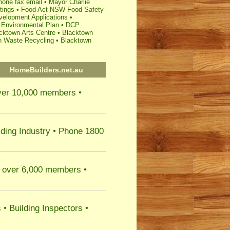
hone fax email
•
Mayor Charlie
tings
•
Food Act NSW Food Safety
elopment Applications
•
 Environmental Plan
•
DCP
cktown Arts Centre
•
Blacktown
h Waste Recycling
•
Blacktown
HomeBuilders.net.au
er 10,000 members •
lding Industry
• Phone 1800
over 6,000 members •
s
•
Building Inspectors
•