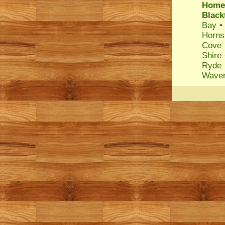
Home
Blac
Bay
Horns
Cove
Shire
Ryde
Waver