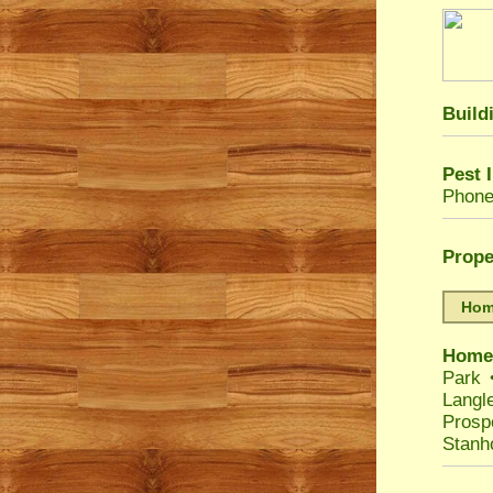
Build
Pest 
Phone
Prope
Home
Home
Park
Langl
Prosp
Stanh