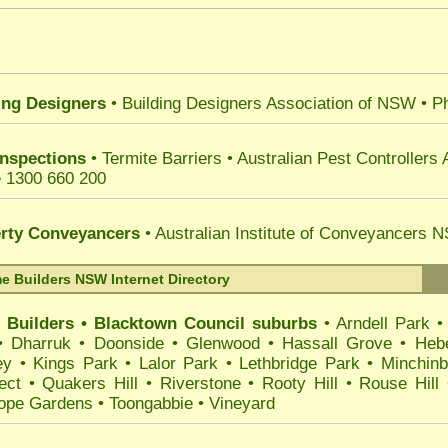
ing Designers
• Building Designers Association of NSW
• P
Inspections
• Termite Barriers
•
Australian Pest Controllers 
 1300 660 200
rty Conveyancers
• Australian Institute of Conveyancers
 Builders NSW Internet Directory
 Builders
•
Blacktown
Council suburbs
•
Arndell Park
•
Dharruk
•
Doonside
•
Glenwood
•
Hassall Grove
•
Heb
ey
•
Kings Park
•
Lalor Park
•
Lethbridge Park
•
Minchinb
ect
•
Quakers Hill
•
Riverstone
•
Rooty Hill
•
Rouse Hill
ope Gardens
•
Toongabbie
•
Vineyard