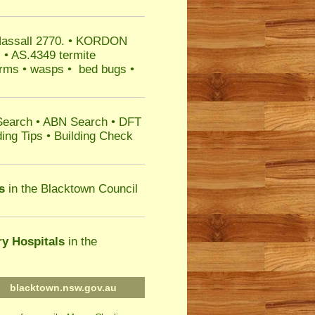
Hassall 2770.
• KORDON
s • AS.4349 termite
warms • wasps • bed bugs •
Search
•
ABN Search
•
DFT
ing Tips
•
Building Check
s
in the Blacktown Council
ry Hospitals
in the
blacktown.nsw.gov.au