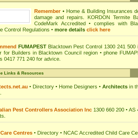
Remember
•
Home & Building Insurances d
damage and repairs. KORDON Termite Bar
CodeMark Accredited • complies with B
te Control Regulations •
more details
click here
mmend
FUMAPEST
Blacktown Pest Control
1300 241 500 
er for Builders in Blacktown Council region • phone
FUMAPES
s
0417 771 240 for advice.
de Links & Resources
tects.net.au
• Directory • Home Designers •
Architects
in t
.
alian Pest Controllers Association Inc
1300 660 200 •
AS 
ts.
 Care Centres
• Directory • NCAC Accredited
Child Care Ce