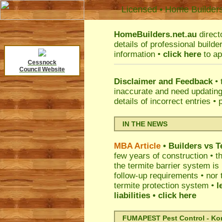
Licensed • Home Builder
HomeBuilders.net.au
direct
details of professional build
information •
click here
to ap
Cessnock
Council Website
Disclaimer and Feedback
• 
inaccurate and need updatin
details of incorrect entries •
IN THE NEWS
MBA Article
• Builders vs 
few years of construction • th
the termite barrier system i
follow-up requirements • nor 
termite protection system •
l
liabilities
• click here
FUMAPEST Pest Control - Kord