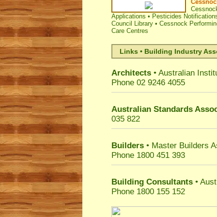
Cessnock
Cessnock
Applications
•
Pesticides Notification
Council Library
•
Cessnock Performing
Care Centres
Links • Building Industry Ass
Architects
• Australian Instit
Phone 02 9246 4055
Australian Standards Assoc
035 822
Builders
• Master Builders 
Phone 1800 451 393
Building Consultants
• Aust
Phone 1800 155 152