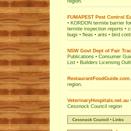
region.
FUMAPEST
Pest Control E
• KORDON termite barrier for 
termite inspection reports •
bugs • fleas • ants • bird con
NSW Govt Dept of Fair Tra
Publications
•
Consumer Gui
List
•
Builders Licensing Outl
RestaurantFoodGuide.com
region.
VeterinaryHospitals.net.au
•
Cessnock Council
region
Cessnock Council • Links