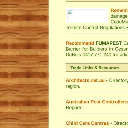
Remem
damage
CodeMa
Termite Control Regulations 
Recommend
FUMAPEST
C
Barrier for Builders in Ces
DuBois
0417 771 240 for adv
Trade Links & Resources
Architects.net.au
• Director
region.
Australian Pest Controllers
Reports.
Child Care Centres
• Direct