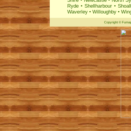
Shire
•
Newcastle
•
North S
Ryde
•
Shellharbour
•
Shoal
Waverley
•
Willoughby
•
Wing
Copyright
©
Fumap