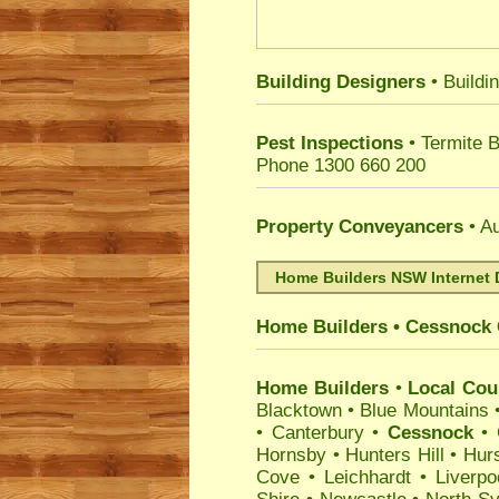
Building Designers
• Buildi
Pest Inspections
• Termite 
Phone 1300 660 200
Property Conveyancers
• Au
Home Builders NSW Internet 
Home Builders
•
Cessnock
Home Builders
•
Local Coun
Blacktown
•
Blue Mountains
•
Canterbury
•
Cessnock
•
Hornsby
•
Hunters Hill
•
Hurs
Cove
•
Leichhardt
•
Liverpo