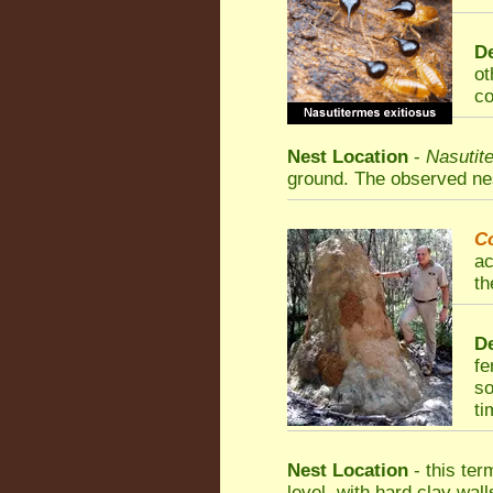
De
ot
co
Nest Location
-
Nasutit
ground. The observed nest
C
ac
th
De
fe
so
ti
Nest Location
- this ter
level, with hard clay wall