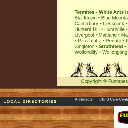
Termites - White Ants i
Blacktown
•
Blue Mounta
Canterbury
•
Cessnock
Hunters Hill
•
Hurstville
Liverpool
•
Maitland
•
Ma
•
Parramatta
•
Penrith
•
P
Singleton
•
Strathfield
•
Wollondilly
•
Wollongong
Copyright
©
Fumapes
Architects
Child Care Cent