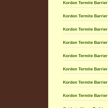
Kordon Termite Barrier
Kordon Termite Barrier 
Kordon Termite Barrier
Kordon Termite Barrier
Kordon Termite Barrier 
Kordon Termite Barrier 
Kordon Termite Barrier
Kordon Termite Barrier