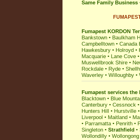
Same Family Business
FUMAPEST T
Fumapest KORDON Termit
Bankstown
•
Baulkham Hi
Campbelltown
•
Canada 
Hawkesbury
•
Holroyd
•
Macquarie
•
Lane Cove
Muswellbrook Shire
•
Ne
Rockdale
•
Ryde
•
Shell
Waverley
•
Willoughby
•
Fumapest services the 
Blacktown
•
Blue Mounta
Canterbury
•
Cessnock
Hunters Hill
•
Hurstville
Liverpool
•
Maitland
•
Ma
•
Parramatta
•
Penrith
•
P
Singleton
•
Strathfield
•
Wollondilly
•
Wollongong