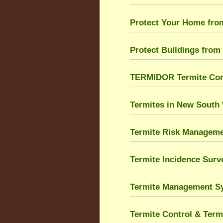
Protect Your Home fro
Protect Buildings from
TERMIDOR Termite Cont
Termites in New South
Termite Risk Managem
Termite Incidence Sur
Termite Management S
Termite Control & Term