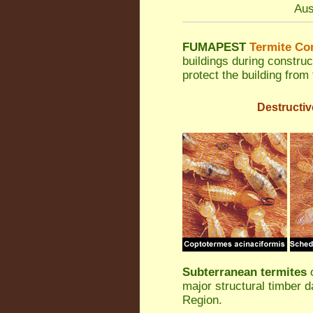
Aus
FUMAPEST
Termite Con
buildings during construc
protect the building from
Destructiv
Subterranean termites
o
major structural timber 
Region.