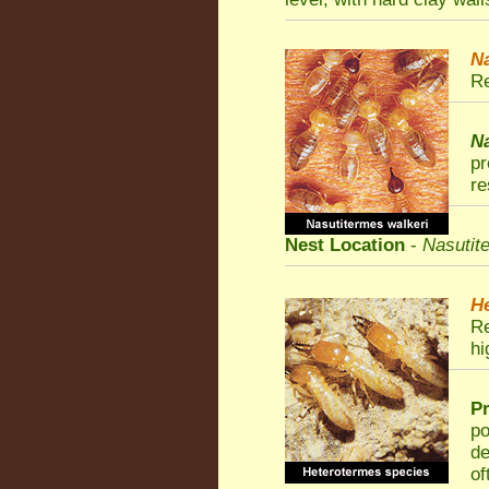
Na
Re
Na
pr
re
Nest Location
-
Nasutit
H
Re
hi
P
po
de
of