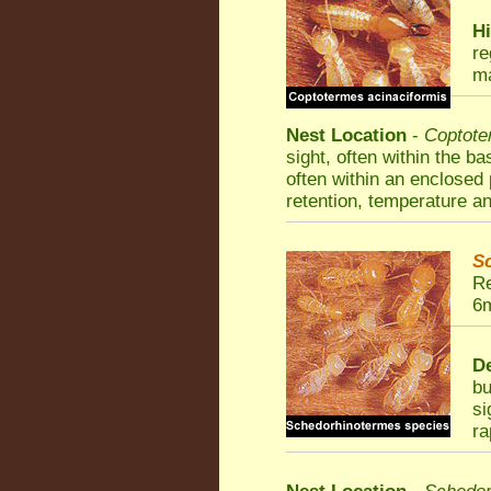
Hi
re
ma
Nest Location
-
Coptote
sight, often within the b
often within an enclosed 
retention, temperature an
S
Re
6m
De
bu
si
ra