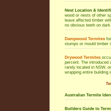
Nest Location & Identif
wood or nests of other sp
leave affected timber wi
no obvious teeth on dark
Dampwood Termites
for
stumps or mould timber in
Drywood Termites
occur
percent. The introduced 
rarely located in NSW, on
wrapping entire building 
Te
Australian Termite Ident
Builders Guide to Ter