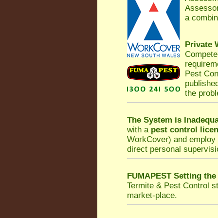
Assessor
a combina
Private
Competen
requirem
Pest Con
published
the prob
The System is Inadequa
with a
pest control lice
WorkCover
) and employ 
direct personal supervisi
FUMAPEST Setting the
Termite & Pest Control
st
market-place.