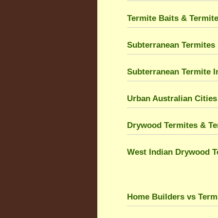
Termite Baits & Termit
Subterranean Termites 
Subterranean Termite I
Urban Australian Citie
Drywood Termites & Ter
West Indian Drywood T
Home Builders vs Term