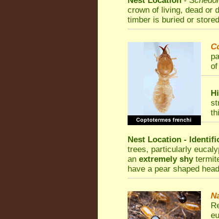
Nest Location
-
Schedor
crown of living, dead or 
timber is buried or stored
C
pa
of
Hi
st
th
Nest Location - Identif
trees, particularly eucal
an
extremely shy
termite
have a pear shaped head
Na
Re
eu