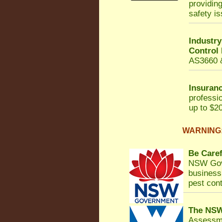
providin
safety i
Industr
Control
AS3660 &
Insuranc
professi
up to $20
WARNING: 
Be Caref
NSW Gov
business 
pest cont
The NSW
Assessm