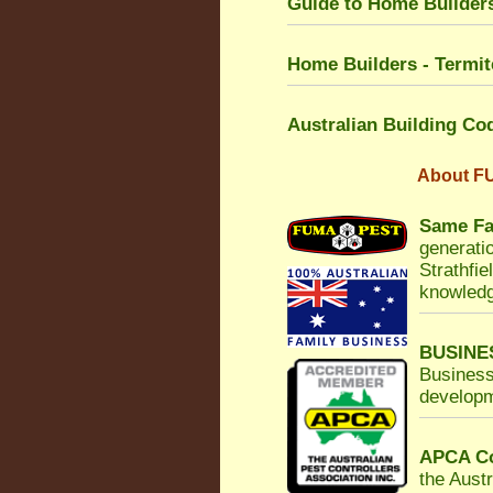
Guide to Home Builders
Home Builders - Termit
Australian Building Co
About
FU
Same Fa
generatio
Strathfie
knowledg
BUSINE
Business
developm
APCA Co
the Austr