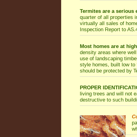
Termites are a serious
quarter of all properties
virtually all sales of ho
Inspection Report to AS.4
Most homes are at high
density areas where well
use of landscaping timbe
style homes, built low to
should be protected by Te
PROPER IDENTIFICATI
living trees and will not
destructive to such build
C
pa
wh