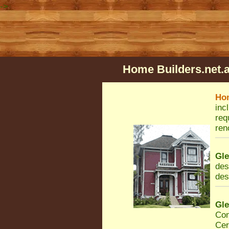
->
Home Builders.net.
Ho
inc
req
ren
Gl
des
des
Gl
Con
Cer