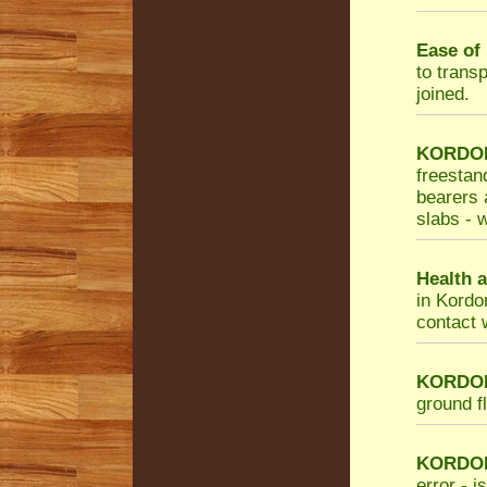
Ease of 
to trans
joined.
KORDON 
freestan
bearers a
slabs - w
Health a
in Kordo
contact 
KORDON 
ground f
KORDO
error - i