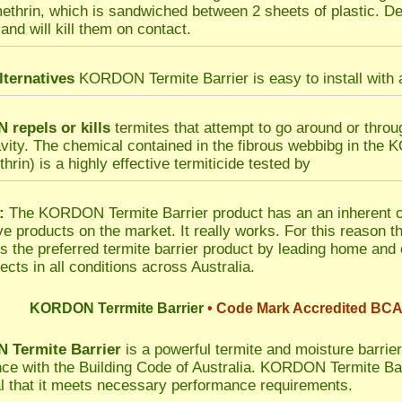
methrin, which is sandwiched between 2 sheets of plastic. Del
and will kill them on contact.
lternatives
KORDON Termite Barrier is easy to install with a
repels or kills
termites that attempt to go around or thro
avity. The chemical contained in the fibrous webbibg in the
hrin) is a highly effective termiticide tested by
:
The KORDON Termite Barrier product has an an inherent co
ive products on the market. It really works. For this reaso
is the preferred termite barrier product by leading home and
ects in all conditions across Australia.
KORDON Terrmite Barrier
• Code Mark Accredited BCA
Termite Barrier
is a powerful termite and moisture barrier 
ce with the Building Code of Australia. KORDON Termite 
l that it meets necessary performance requirements.