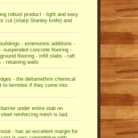
rong robust product - light and easy
or cut (sharp Stanley knife) and
ildings - extensions additions -
 - suspended concrete flooring -
ound flooring - infill slabs - raft
 - retaining walls
edges - the deltamethrin chemical
 to termites if they come into
barrier under entire slab on
teel reinforcing mesh is laid.
instal - has an excellent margin for
e cost is very competitive with