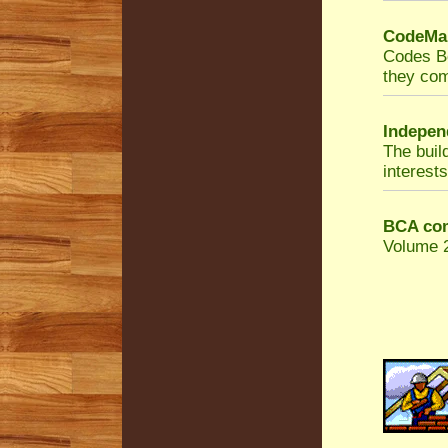
CodeMar
Codes Bo
they com
Indepen
The buil
interests
BCA com
Volume 2