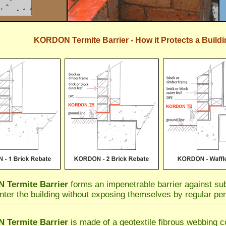
KORDON Termite Barrier - How it Protects a Buildi
Termite Barrier
forms an impenetrable barrier against sub
nter the building without exposing themselves by regular per
Termite Barrier
is made of a geotextile fibrous webbing co