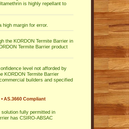
tamethrin is highly repellant to
 high margin for error.
ugh the KORDON Termite Barrier in
 KORDON Termite Barrier product
nfidence level not afforded by
n the KORDON Termite Barrier
 commercial builders and specified
 • AS.3660 Compliant
solution fully permitted in
Barrier has CSIRO-ABSAC