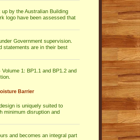
 up by the Australian Building
rk logo have been assessed that
nder Government supervision.
 statements are in their best
 Volume 1: BP1.1 and BP1.2 and
tion.
isture Barrier
design is uniquely suited to
with minimum disruption and
ours and becomes an integral part