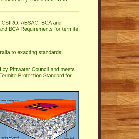
he CSIRO, ABSAC, BCA and
 and BCA Requirements for termite
alia to exacting standards.
by Pittwater Council and meets
Termite Protection Standard for