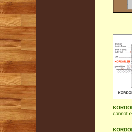
KORDON 
cannot e
KORDON 