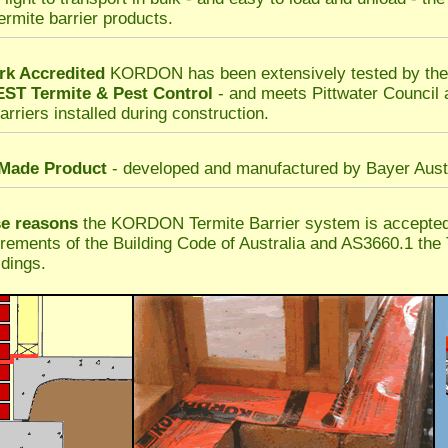
termite barrier products.
k Accredited
KORDON has been extensively tested by t
T Termite & Pest Control
- and meets Pittwater Council
arriers installed during construction.
 Made Product
- developed and manufactured by Bayer Austr
se reasons
the KORDON Termite Barrier system is accepted 
irements of the Building Code of Australia and AS3660.1 the 
dings.