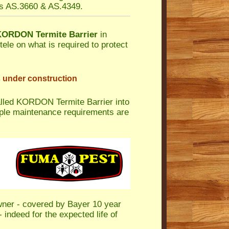
es AS.3660 & AS.4349.
KORDON Termite Barrier
in
tele on what is required to protect
s under construction
alled KORDON Termite Barrier into
mple maintenance requirements are
wner - covered by Bayer 10 year
 indeed for the expected life of