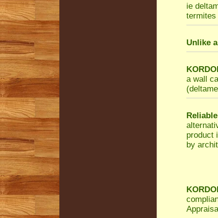
ie delta
termites 
Unlike a
KORDON 
a wall c
(deltamet
Reliable
alternat
product 
by archit
KORDON 
complian
Appraisa