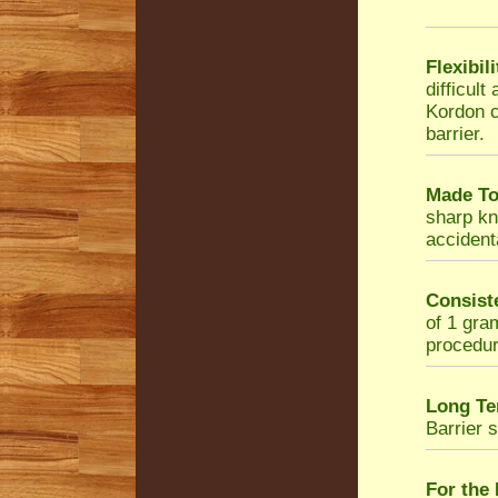
Flexibil
difficul
Kordon c
barrier.
Made To
sharp kni
accidenta
Consist
of 1 gra
procedur
Long Te
Barrier 
For the 