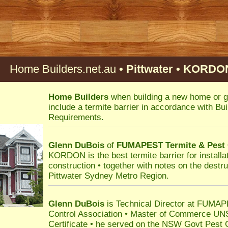
Home Builders.net.au
• Pittwater • KORDON
Home Builders
when building a new home or g
include a termite barrier in accordance with B
Requirements.
Glenn DuBois
of
FUMAPEST
Termite & Pest
KORDON is the best termite barrier for installat
construction • together with notes on the destru
Pittwater Sydney Metro Region.
Glenn DuBois
is Technical Director at FUMAPE
Control Association • Master of Commerce UN
Certificate • he served on the NSW Govt Pest 