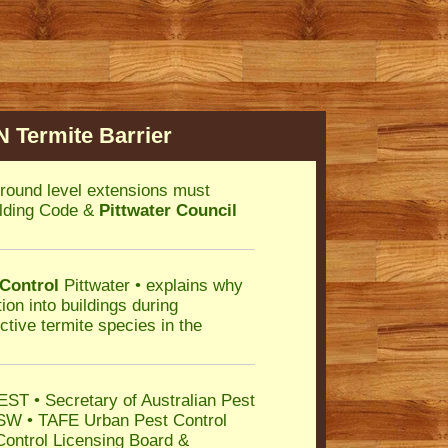
 Termite Barrier
round level extensions must
uilding Code &
Pittwater Council
 Control
Pittwater • explains why
ion into buildings during
ctive termite species in the
ST • Secretary of Australian Pest
SW • TAFE Urban Pest Control
Control Licensing Board &