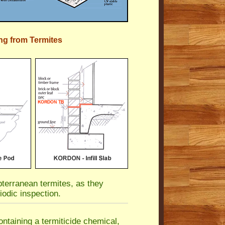
ng from Termites
terranean termites, as they
iodic inspection.
ntaining a termiticide chemical,