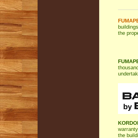
FUMAPES
building
the prope
FUMAPES
thousand
undertak
KORDO
warranty
the build