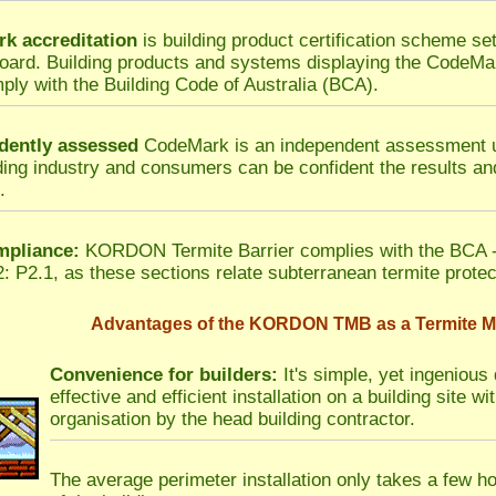
k accreditation
is building product certification scheme set
ard. Building products and systems displaying the CodeMa
ply with the Building Code of Australia (BCA).
dently assessed
CodeMark is an independent assessment u
ding industry and consumers can be confident the results and
.
pliance:
KORDON Termite Barrier complies with the BCA -
: P2.1, as these sections relate subterranean termite protec
Advantages of the KORDON TMB as a Termite Mo
Convenience for builders:
It's simple, yet ingenious 
effective and efficient installation on a building site 
organisation by the head building contractor.
The average perimeter installation only takes a few h