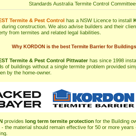
Standards Australia Termite Control Committe
T Termite & Pest Control
has a NSW Licence to install
s during construction. We also advise builders and their clien
rty from termites and related legal liabilities.
Why KORDON is the best Termite Barrier for Building
T Termite & Pest Control Pittwater
has since 1998 inst
s of buildings without a single termite problem provided si
en by the home-owner.
N
provides
long term termite protection
for the Building o
 - the material should remain effective for 50 or more years -
ing.