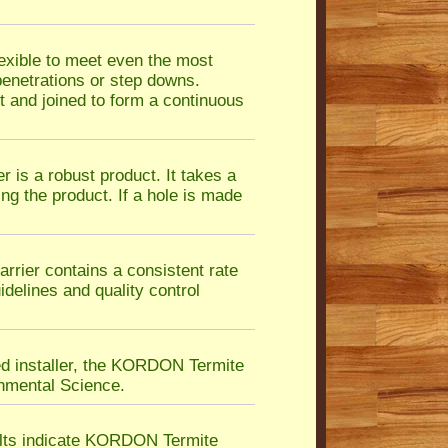
exible to meet even the most
 penetrations or step downs.
 and joined to form a continuous
is a robust product. It takes a
ing the product. If a hole is made
ier contains a consistent rate
idelines and quality control
ed installer, the KORDON Termite
nmental Science.
ults indicate KORDON Termite