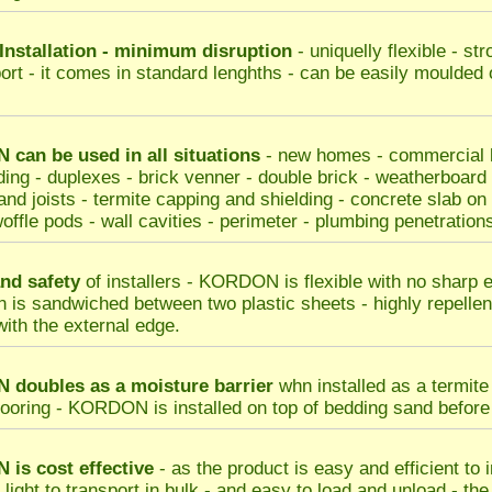
Installation - minimum disruption
- uniquelly flexible - st
port - it comes in standard lenghths - can be easily moulded 
can be used in all situations
- new homes - commercial bu
ding - duplexes - brick venner - double brick - weatherboard
nd joists - termite capping and shielding - concrete slab on gr
offle pods - wall cavities - perimeter - plumbing penetrations
nd safety
of installers - KORDON is flexible with no sharp 
n is sandwiched between two plastic sheets - highly repellent
with the external edge.
doubles as a moisture barrier
whn installed as a termite 
looring - KORDON is installed on top of bedding sand before s
N
is cost effective
- as the product is easy and efficient to 
s light to transport in bulk - and easy to load and unload - th