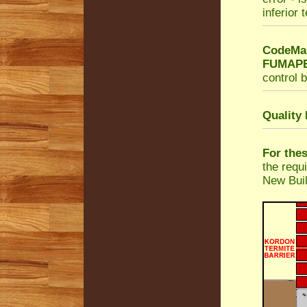
inferior 
CodeMar
FUMAPES
control b
Quality
For the
the requ
New Buil