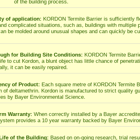
of the building process.
ity of application:
KORDON Termite Barrier is sufficiently fl
t and complicated situations, such as, buildings with multiple
an be molded around unusual shapes and can quickly be cut
ugh for Building Site Conditions:
KORDON Termite Barrier 
fe to cut Kordon, a blunt object has little chance of penetrat
lly, it can be easily repaired.
ency of Product:
Each square metre of KORDON Termite Barr
m of deltamethrin. Kordon is manufactured to strict quality gu
es by Bayer Environmental Science.
rm Warranty:
When correctly installed by a Bayer accredit
system provides a 10 year warranty backed by Bayer Enviro
Life of the Building:
Based on on-going research, trial res