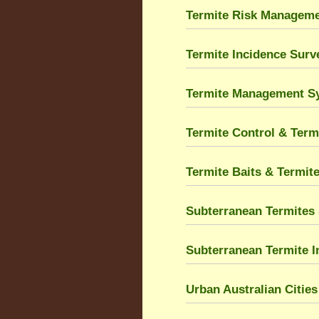
Termite Risk Managem
Termite Incidence Sur
Termite Management S
Termite Control & Term
Termite Baits & Termit
Subterranean Termites 
Subterranean Termite I
Urban Australian Citie