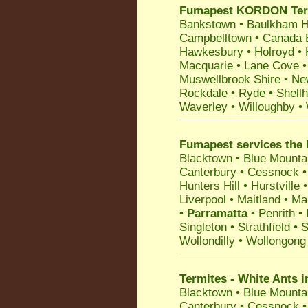
Fumapest KORDON Termit
Bankstown
•
Baulkham Hi
Campbelltown
•
Canada 
Hawkesbury
•
Holroyd
•
Macquarie
•
Lane Cove
Muswellbrook Shire
•
Ne
Rockdale
•
Ryde
•
Shell
Waverley
•
Willoughby
•
Fumapest services the 
Blacktown
•
Blue Mounta
Canterbury
•
Cessnock
Hunters Hill
•
Hurstville
Liverpool
•
Maitland
•
Ma
•
Parramatta
•
Penrith
•
Singleton
•
Strathfield
•
S
Wollondilly
•
Wollongong
Termites - White Ants i
Blacktown
•
Blue Mounta
Canterbury
•
Cessnock