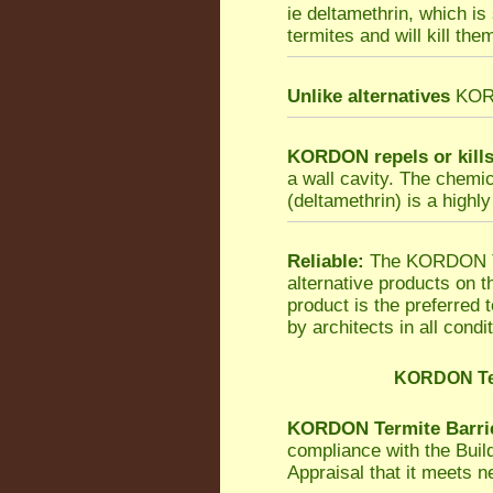
ie deltamethrin, which is
termites and will kill the
Unlike alternatives
KORDO
KORDON repels or kill
a wall cavity. The chemi
(deltamethrin) is a highly
Reliable:
The KORDON Ter
alternative products on 
product is the preferred
by architects in all condi
KORDON Ter
KORDON Termite Barri
compliance with the Bui
Appraisal that it meets 