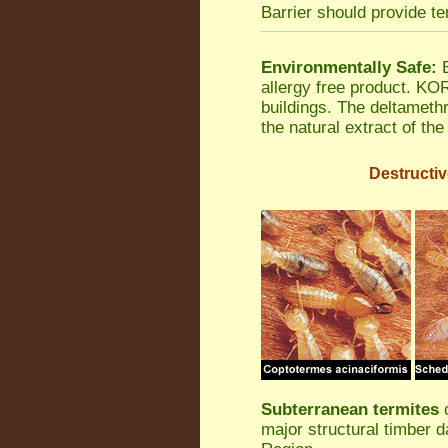
Barrier should provide te
Environmentally Safe:
B
allergy free product. K
buildings. The deltamethr
the natural extract of th
Destructiv
Subterranean termites
o
major structural timber