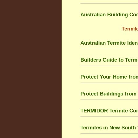
Australian Building Co
Termite
Australian Termite Ident
Builders Guide to Ter
Protect Your Home fro
Protect Buildings from
TERMIDOR Termite Cont
Termites in New South