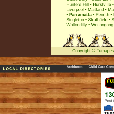
Hunters Hill
•
Hurstville
Liverpool
•
Maitland
•
Ma
•
Parramatta
•
Penrith
•
Singleton
•
Strathfield
•
S
Wollondilly
•
Wollongong
Copyright
©
Fumapes
Architects
Child Care Cent