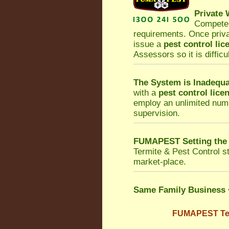
Private
Competen
requirements. Once priv
issue a
pest control lic
Assessors so it is difficu
The System is Inadequa
with a
pest control lice
employ an unlimited numb
supervision.
FUMAPEST Setting the
Termite & Pest Control
st
market-place.
Same Family Business
FUMAPEST Term