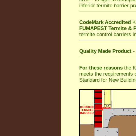
inferior termite barrier p
CodeMark Accredited
K
FUMAPEST Termite & P
termite control barriers i
Quality Made Product
-
For these reasons
the K
meets the requirements o
Standard for New Buildin