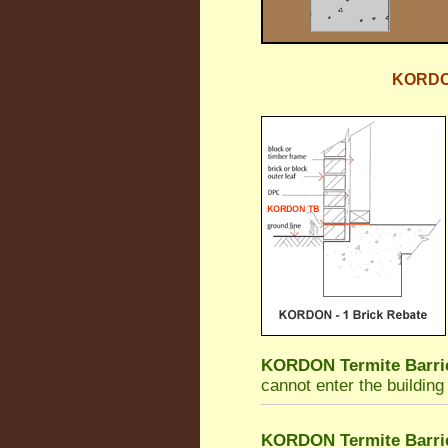
KORDON 
KORDON Termite Barri
cannot enter the building
KORDON Termite Barri