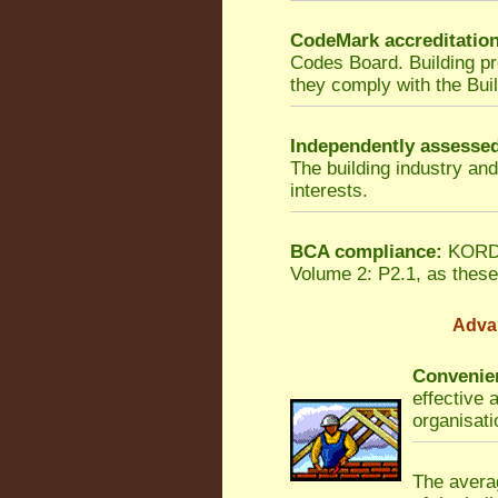
CodeMark accreditatio
Codes Board. Building p
they comply with the Bui
Independently assesse
The building industry an
interests.
BCA compliance:
KORDON
Volume 2: P2.1, as these 
Adva
Convenien
effective 
organisati
The averag