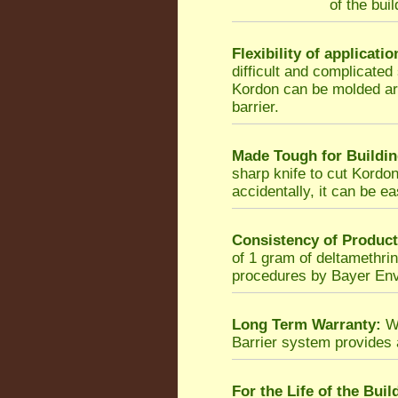
of the bui
Flexibility of applicatio
difficult and complicated
Kordon can be molded ar
barrier.
Made Tough for Buildin
sharp knife to cut Kordon,
accidentally, it can be ea
Consistency of Product
of 1 gram of deltamethrin
procedures by Bayer Env
Long Term Warranty:
Wh
Barrier system provides
For the Life of the Buil