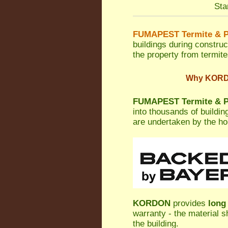
Sta
FUMAPEST Termite & P
buildings during construc
the property from termites
Why KORDON
FUMAPEST Termite & Pe
into thousands of buildi
are undertaken by the h
KORDON
provides
long
warranty - the material s
the building.