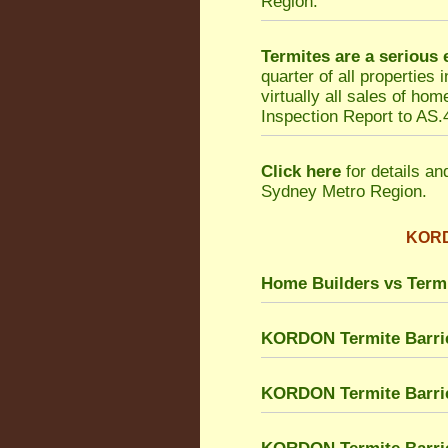
Region.
Termites are a serious
quarter of all properties
virtually all sales of h
Inspection Report to AS.4
Click here
for details an
Sydney Metro Region.
KORDO
Home Builders vs Term
KORDON Termite Barri
KORDON Termite Barrie