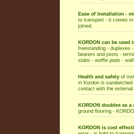
Ease of Installation - 
to transport - it comes i
joined.
KORDON can be used in 
freestanding - duplexes -
bearers and joists - termi
slabs - woffle pods - wall
Health and safety
of ins
in Kordon is sandwiched b
contact with the external
KORDON doubles as a m
ground flooring - KORDON 
KORDON
is cost effect
error - is light to transp