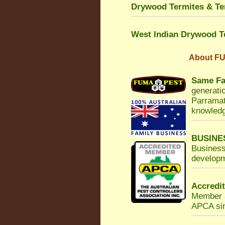
Drywood Termites & Ter
West Indian Drywood T
About
FU
Same Fa
generatio
Parramat
knowledg
BUSINE
Business
developm
Accredi
Member a
APCA sinc