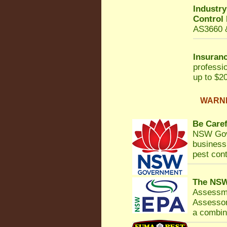
Industr
Control
AS3660 &
Insuranc
professi
up to $20
WARNIN
Be Caref
NSW Gov
business 
pest cont
The NSW
Assessm
Assessor
a combina