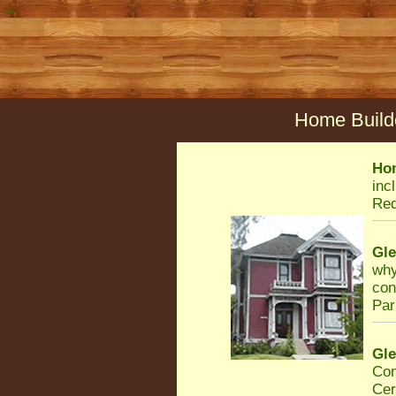
->
Home Builde
Ho
inc
Req
Gl
why
con
Par
Gl
Con
Cer