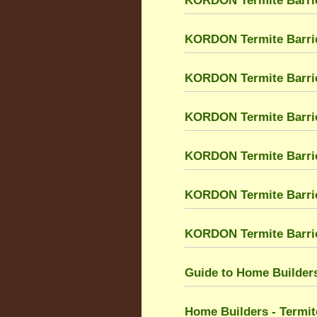
KORDON Termite Barrie
KORDON Termite Barri
KORDON Termite Barri
KORDON Termite Barrier
KORDON Termite Barrier
KORDON Termite Barri
KORDON Termite Barrier
Guide to Home Builders
Home Builders - Termit