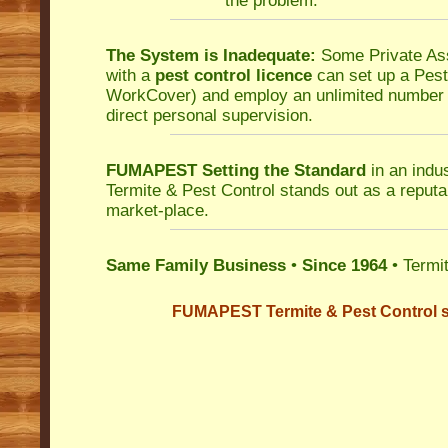
the problem.
The System is Inadequate:
Some Private As
with a
pest control licence
can set up a Pest 
WorkCover
) and employ an unlimited number o
direct personal supervision.
FUMAPEST Setting the Standard
in an indu
Termite & Pest Control
stands out as a reputab
market-place.
Same Family Business
•
Since 1964
• Termit
FUMAPEST Termite & Pest Control s