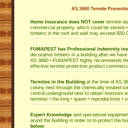
AS.3660 Termite Preventiv
Home Insurance does NOT cover
termite da
commercial property, which could be severe • 
timbers in the roof and wall may exceed $50,
FUMAPEST has Professional indemnity in
decorative timbers in a building after we have
AS 3660 • FUMAPEST highly recommends the u
effective termite protection product commercial
Termites in the Building
at the time of AS 36
colony nest through the chemically treated soi
central underground nest to obtain moisture es
termites • the king • queen • reproductives • 
Expert Knowledge
and specialised equipment
arund the building in order to to protect the b
below
: