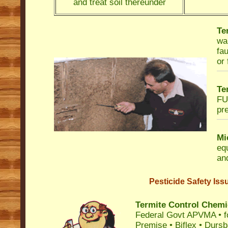
and treat soil thereunder
Te
wa
fau
or 
Te
FU
pre
Mi
eq
and
Pesticide Safety Iss
Termite Control Chemi
Federal Govt APVMA • fo
Premise • Biflex • Durs