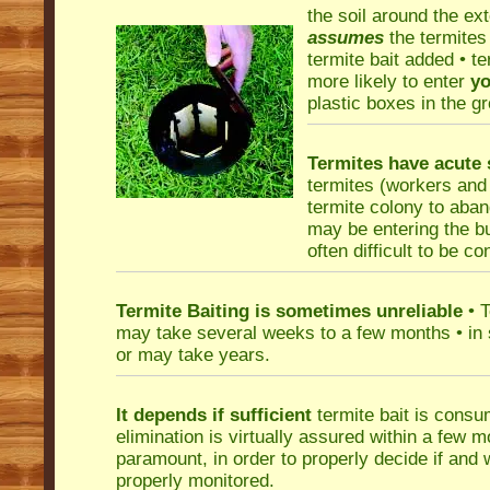
the soil around the ext
assumes
the termites 
termite bait added • te
more likely to enter
yo
plastic boxes in the g
Termites have acute s
termites (workers and s
termite colony to aban
may be entering the bui
often difficult to be c
Termite Baiting is sometimes unreliable
• T
may take several weeks to a few months • in 
or may take years.
It depends if sufficient
termite bait is consu
elimination is virtually assured within a few m
paramount, in order to properly decide if and
properly monitored.