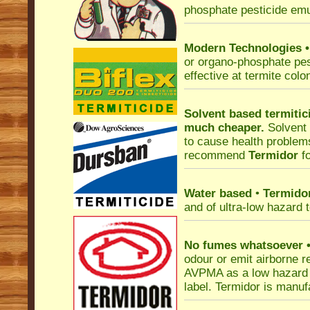
phosphate pesticide emu
Modern Technologies
or organo-phosphate pes
effective at termite colo
Solvent based termitic
much cheaper.
Solvent
to cause health problems
recommend
Termidor
fo
Water based
•
Termido
and of ultra-low hazard
No fumes whatsoever
odour or emit airborne r
AVPMA as a low hazard i
label. Termidor is manu