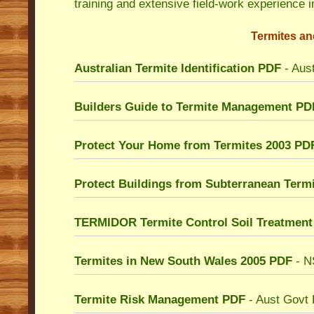
training and extensive field-work experience i
Termites an
Australian Termite Identification
PDF
- Aust
Builders Guide to Termite Management PD
Protect Your Home from Termites 2003 PD
Protect Buildings from Subterranean Term
TERMIDOR Termite Control Soil Treatment
Termites in New South Wales 2005
PDF
- N
Termite Risk Management PDF
- Aust Govt