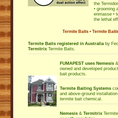
the Termidor
• grooming a
enmasse • te
the lethal e
Termite Baits • Termite Bai
Termite Baits registered in Australia
by Fed
Termitrix
Termite Baits.
FUMAPEST uses
Nemesis
owned and developed product
bait products.
Termite Baiting Systems
con
and above-ground installation
termite bait chemical.
Nemesis
&
Termitrix
Termite