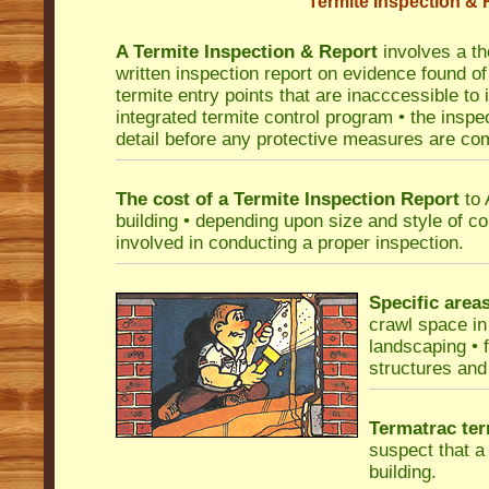
Termite Inspection & 
A Termite Inspection & Report
involves a th
written inspection report on evidence found of 
termite entry points that are inacccessible to
integrated termite control program • the insp
detail before any protective measures are c
The cost of a Termite Inspection Report
to 
building • depending upon size and style of co
involved in conducting a proper inspection.
Specific area
crawl space in 
landscaping • 
structures and 
Termatrac ter
suspect that a 
building.