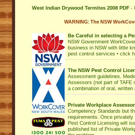
West Indian Drywood Termites 2008 PDF
- 
WARNING: The NSW WorkCover
Be Careful in selecting a Pe
NSW Government WorkCove
business in NSW with little k
pest control services •
click 
The NSW Pest Control Lice
Assessment
guidelines. Medi
Assessors (not part of TAFE
a combination of oral, written
Private Workplace Assesso
Competency Standards but th
requirements. Once privately
Pest Control Licensing
will i
published list of Private Workp