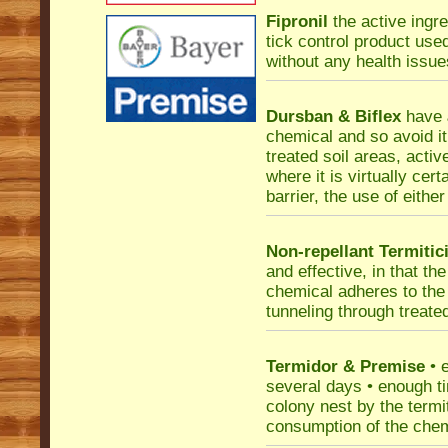
Fipronil
the active ingre
tick control product use
without any health issue
Dursban & Biflex
have
chemical and so avoid it
treated soil areas, activ
where it is virtually cer
barrier, the use of eithe
Non-repellant Termitic
and effective, in that t
chemical adheres to the 
tunneling through treated
Termidor & Premise
• e
several days • enough ti
colony nest by the termi
consumption of the chemi