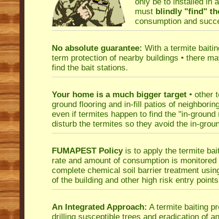
only be to installed in 
must
blindly "find" th
consumption and succes
No absolute guarantee:
With a termite baiti
term protection of nearby buildings • there ma
find the bait stations.
Your home is a much bigger target
• other 
ground flooring and in-fill patios of neighbori
even if termites happen to find the "in-ground
disturb the termites so they avoid the in-ground
FUMAPEST Policy
is to apply the termite bai
rate and amount of consumption is monitored f
complete chemical soil barrier treatment usi
of the building and other high risk entry points
An Integrated Approach:
A termite baiting pr
drilling susceptible trees and eradication of a