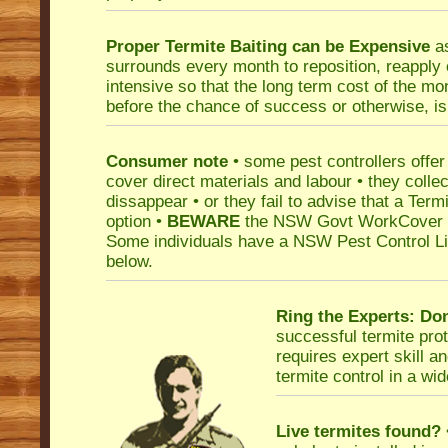
Proper Termite Baiting can be Expensive
as
surrounds every month to reposition, reapply o
intensive so that the long term cost of the m
before the chance of success or otherwise, is
Consumer note
• some pest controllers offer 
cover direct materials and labour • they collec
dissappear • or they fail to advise that a Term
option •
BEWARE
the NSW Govt WorkCover Pe
Some individuals have a NSW Pest Control Licen
below.
Ring the Experts:
Don
successful termite prot
requires expert skill a
termite control in a wi
Live termites found?