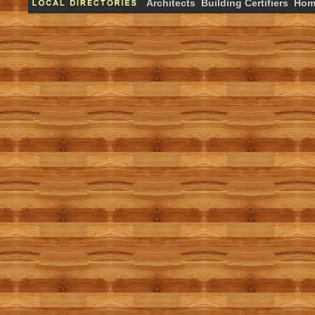
Architects
Building Certifiers
Hom