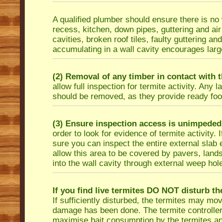
A qualified plumber should ensure there is n
recess, kitchen, down pipes, guttering and air
cavities, broken roof tiles, faulty guttering and
accumulating in a wall cavity encourages large 
(2) Removal of any timber in contact with t
allow full inspection for termite activity. An
should be removed, as they provide ready food
(3) Ensure inspection access is unimpeded
order to look for evidence of termite activity
sure you can inspect the entire external slab
allow this area to be covered by pavers, lands
into the wall cavity through external weep hol
If you find live termites DO NOT disturb th
If sufficiently disturbed, the termites may m
damage has been done. The termite controller c
maximise bait consumption by the termites and