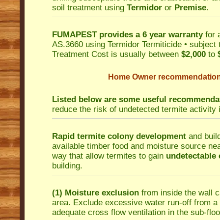
soil treatment using
Termidor
or
Premise
.
FUMAPEST provides a 6 year warranty
for 
AS.3660 using Termidor Termiticide • subject 
Treatment Cost is usually between
$2,000
to
Home Owner recommendations 
Listed below are some useful recommenda
reduce the risk of undetected termite activity 
Rapid termite colony development
and build
available timber food and moisture source near
way that allow termites to gain
undetectable 
building.
(1) Moisture exclusion
from inside the wall c
area. Exclude excessive water run-off from a s
adequate cross flow ventilation in the sub-floo