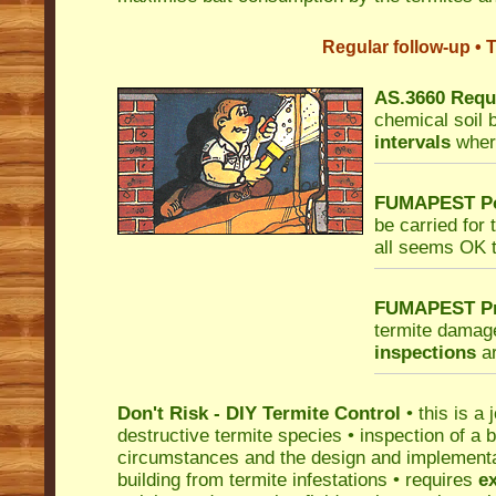
Regular follow-up • 
AS.3660 Requi
chemical soil 
intervals
where
FUMAPEST Po
be carried for 
all seems OK t
FUMAPEST Pro
termite damag
inspections
ar
Don't Risk - DIY Termite Control
• this is a 
destructive termite species • inspection of a bu
circumstances and the design and implementati
building from termite infestations • requires
e