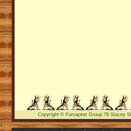
Copyright
©
Fumapest Group
78 Stacey S
1