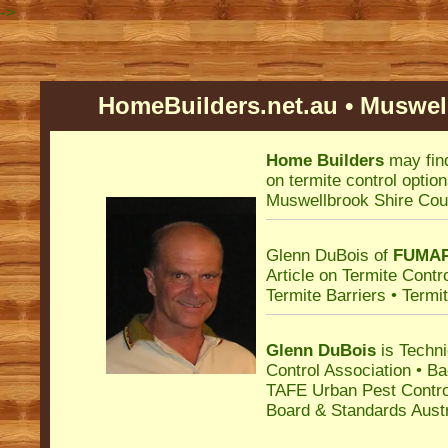
->
HomeBuilders.net.au • Muswell
Home Builders
may fin
on termite control optio
Muswellbrook Shire Cou
Glenn DuBois of
FUMA
Article on Termite Cont
Termite Barriers • Termi
Glenn DuBois
is Techni
Control Association
• B
TAFE Urban Pest Control
Board & Standards Austr