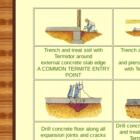
Trench and treat soil with
Trench a
Termidor around
external concrete slab edge
and piers
A COMMON TERMITE ENTRY
with T
POINT
Drill conc
Drill concrete floor along all
and treat
expansion joints and cracks
Term