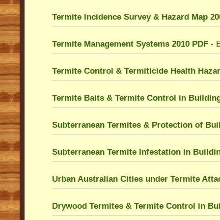
Termite Incidence Survey & Hazard Map 2
Termite Management Systems 2010 PDF
- B
Termite Control & Termiticide Health Haza
Termite Baits & Termite Control in Buildi
Subterranean Termites & Protection of Bui
Subterranean Termite Infestation in Build
Urban Australian Cities under Termite Att
Drywood Termites & Termite Control in Bu