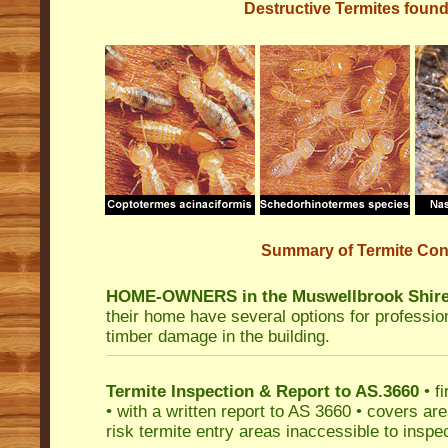
Destructive Termites found
Summary of Termite Cont
HOME-OWNERS in the Muswellbrook Shire
their home have several options for profession
timber damage in the building.
Termite Inspection & Report to AS.3660
• fi
• with a written report to AS 3660 • covers are
risk termite entry areas inaccessible to inspec