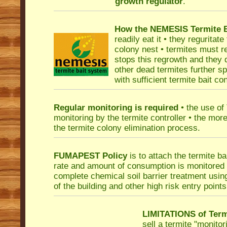
growth regulator
.
How the NEMESIS Termite Ba
readily eat it • they reguritate
colony nest • termites must r
stops this regrowth and they d
other dead termites further sp
with sufficient termite bait c
Regular monitoring is required
• the use of
monitoring by the termite controller • the mor
the termite colony elimination process.
FUMAPEST Policy
is to attach the termite ba
rate and amount of consumption is monitored f
complete chemical soil barrier treatment usi
of the building and other high risk entry points
LIMITATIONS of Term
sell a termite "monitor