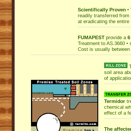
Scientifically Proven
•
readily transferred from
at eradicating the entire
FUMAPEST
provide a
6
Treatment to AS.3660 • 
Cost is usually betwee
T
soil area ab
of applicatio
Termidor
tr
chemical whi
effect of a 
The affecte