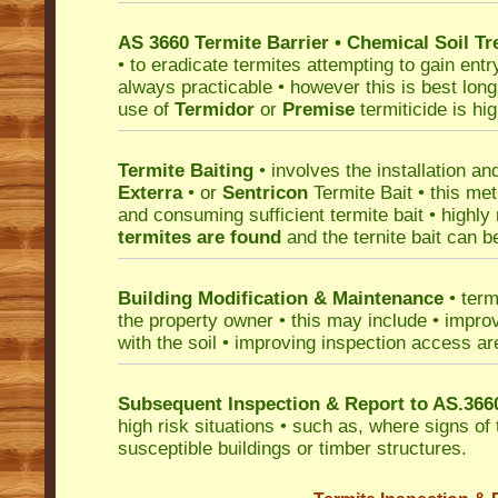
AS 3660 Termite Barrier • Chemical Soil T
• to eradicate termites attempting to gain entr
always practicable • however this is best long 
use of
Termidor
or
Premise
termiticide is h
Termite Baiting
• involves the installation an
Exterra
• or
Sentricon
Termite Bait • this met
and consuming sufficient termite bait • high
termites are found
and the ternite bait can b
Building Modification & Maintenance
• term
the property owner • this may include • improv
with the soil • improving inspection access ar
Subsequent Inspection & Report to AS.366
high risk situations • such as, where signs of
susceptible buildings or timber structures.