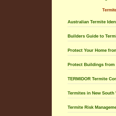
Termite
Australian Termite Ident
Builders Guide to Ter
Protect Your Home fro
Protect Buildings from
TERMIDOR Termite Cont
Termites in New South
Termite Risk Managem