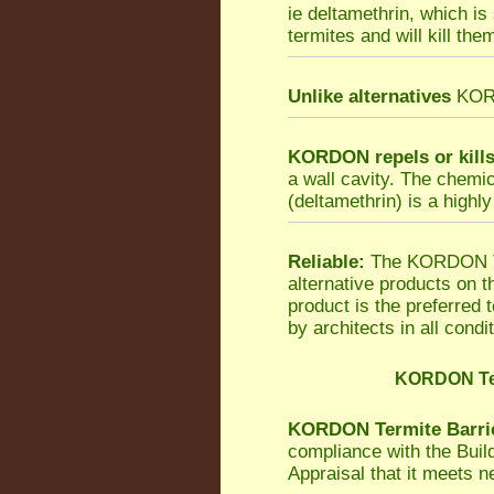
ie deltamethrin, which is
termites and will kill the
Unlike alternatives
KORDO
KORDON repels or kill
a wall cavity. The chemi
(deltamethrin) is a highly
Reliable:
The KORDON Ter
alternative products on 
product is the preferred
by architects in all condi
KORDON Ter
KORDON Termite Barri
compliance with the Bui
Appraisal that it meets 