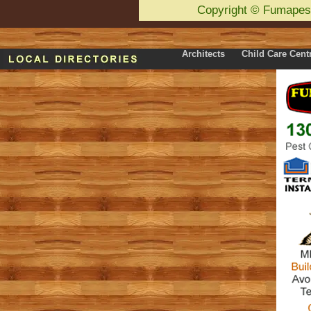
Copyright
©
Fumapes
Architects
Child Care Cent