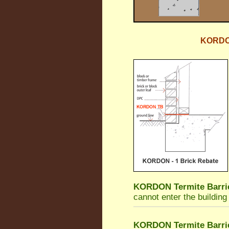
KORDON 
KORDON Termite Barri
cannot enter the building
KORDON Termite Barri