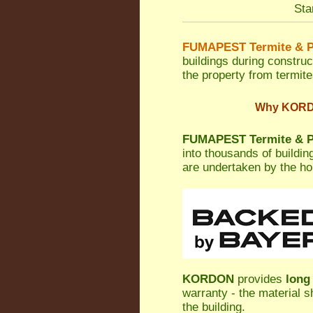
Sta
FUMAPEST Termite & P
buildings during construc
the property from termites
Why KORDON
FUMAPEST Termite & Pe
into thousands of buildi
are undertaken by the h
KORDON
provides
long
warranty - the material s
the building.