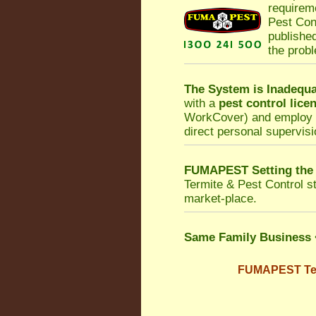
requirem
Pest Con
published
the prob
The System is Inadequa
with a
pest control lice
WorkCover
) and employ 
direct personal supervisi
FUMAPEST Setting the
Termite & Pest Control
st
market-place.
Same Family Business
FUMAPEST Term