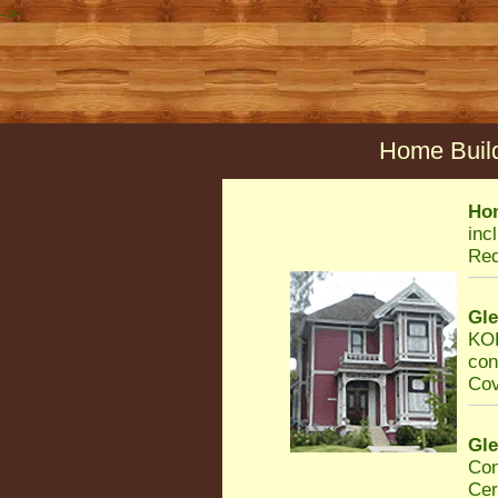
->
Home Build
Ho
inc
Req
Gl
KOR
con
Cov
Gl
Con
Cer