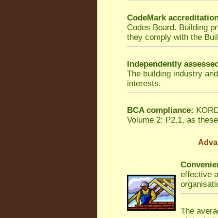
CodeMark accreditatio
Codes Board. Building p
they comply with the Bui
Independently assesse
The building industry an
interests.
BCA compliance:
KORDON
Volume 2: P2.1, as these 
Adva
Convenien
effective 
organisati
The averag