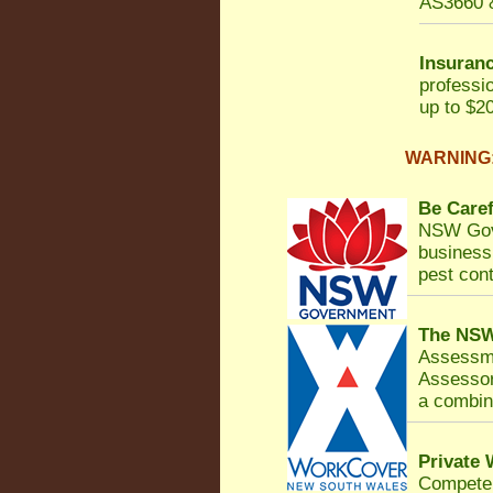
AS3660 &
Insuranc
professi
up to $20
WARNING: 
Be Caref
NSW Gov
business 
pest cont
The NSW
Assessm
Assessor
a combina
Private
Competen