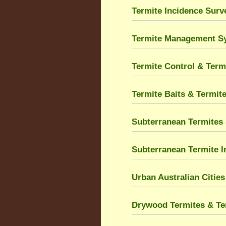
Termite Incidence Sur
Termite Management S
Termite Control & Term
Termite Baits & Termit
Subterranean Termites 
Subterranean Termite I
Urban Australian Citie
Drywood Termites & Ter