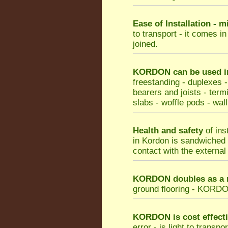
Ease of Installation - 
to transport - it comes i
joined.
KORDON can be used in 
freestanding - duplexes -
bearers and joists - termi
slabs - woffle pods - wall
Health and safety
of ins
in Kordon is sandwiched b
contact with the external
KORDON doubles as a m
ground flooring - KORDON 
KORDON
is cost effect
error - is light to transp