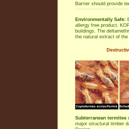
Barrier should provide te
Environmentally Safe:
B
allergy free product. K
buildings. The deltamethr
the natural extract of th
Destructiv
Subterranean termites
o
major structural timber