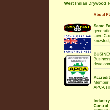
West Indian Drywood T
About
F
Same Fa
generatio
cove Cou
knowledg
BUSINE
Business
developm
Accredi
Member a
APCA sinc
Industr
Control