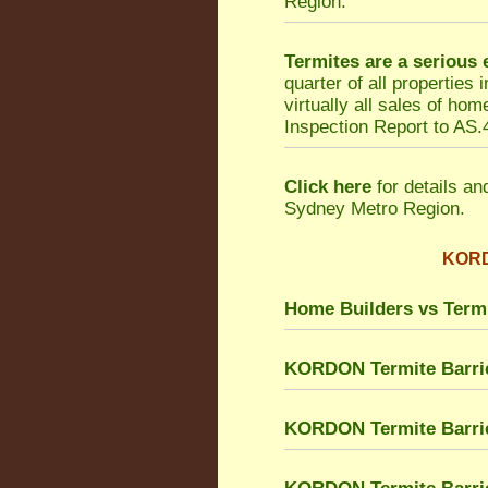
Region.
Termites are a serious
quarter of all properties
virtually all sales of h
Inspection Report to AS.4
Click here
for details an
Sydney Metro Region.
KORDO
Home Builders vs Term
KORDON Termite Barri
KORDON Termite Barrie