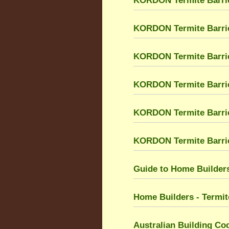
KORDON Termite Barri
KORDON Termite Barri
KORDON Termite Barrier
KORDON Termite Barrier
KORDON Termite Barri
KORDON Termite Barrier
Guide to Home Builders
Home Builders - Termit
Australian Building Co