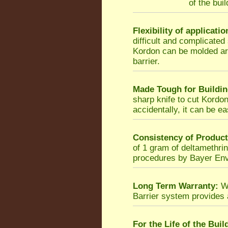
of the bui
Flexibility of applicatio
difficult and complicated
Kordon can be molded ar
barrier.
Made Tough for Buildin
sharp knife to cut Kordon,
accidentally, it can be ea
Consistency of Product
of 1 gram of deltamethrin
procedures by Bayer Env
Long Term Warranty:
Wh
Barrier system provides
For the Life of the Buil