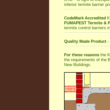
inferior termite barrier p
CodeMark Accredited
K
FUMAPEST Termite & P
termite control barriers i
Quality Made Product
-
For these reasons
the K
the requirements of the 
New Buildings.