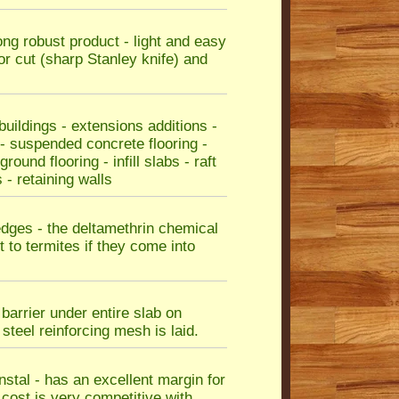
rong robust product - light and easy
or cut (sharp Stanley knife) and
ildings - extensions additions -
 - suspended concrete flooring -
ound flooring - infill slabs - raft
 - retaining walls
edges - the deltamethrin chemical
 to termites if they come into
barrier under entire slab on
teel reinforcing mesh is laid.
instal - has an excellent margin for
e cost is very competitive with