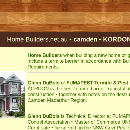
Home Builders.net.au
• camden • KORDON 
Home Builders
when building a new home or g
include a termite barrier in accordance with B
Requirements.
Glenn DuBois
of
FUMAPEST
Termite & Pest
KORDON is the best termite barrier for installat
construction • together with notes on the destru
Camden Macarthur Region.
Glenn DuBois
is Technical Director at FUMAPE
Control Association • Master of Commerce UN
Certificate • he served on the NSW Govt Pest 