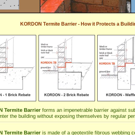
KORDON Termite Barrier - How it Protects a Buildi
Termite Barrier
forms an impenetrable barrier against sub
nter the building without exposing themselves by regular per
Termite Barrier
is made of a geotextile fibrous webbing co