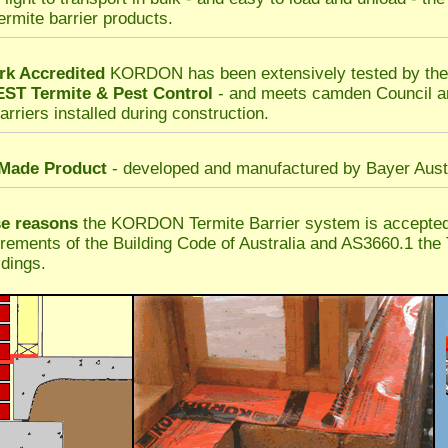
termite barrier products.
k Accredited
KORDON has been extensively tested by t
T Termite & Pest Control
- and meets camden Council a
arriers installed during construction.
 Made Product
- developed and manufactured by Bayer Austr
se reasons
the KORDON Termite Barrier system is accepte
irements of the Building Code of Australia and AS3660.1 the 
dings.