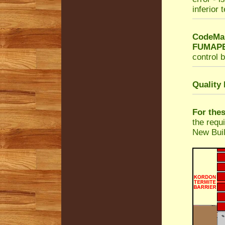
inferior 
CodeMar
FUMAPES
control b
Quality
For the
the requ
New Buil