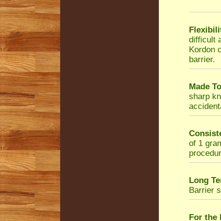
Flexibil
difficul
Kordon c
barrier.
Made To
sharp kni
accidenta
Consist
of 1 gra
procedur
Long Te
Barrier 
For the 