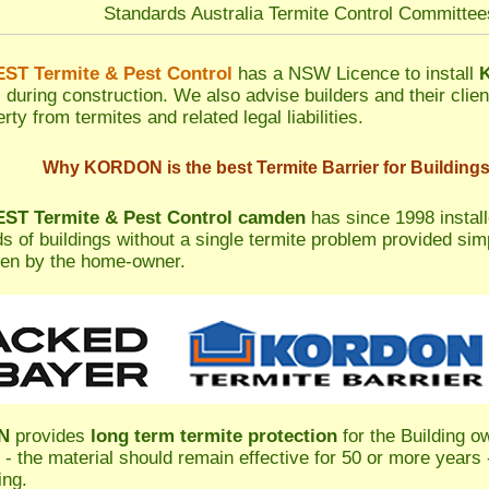
Standards Australia Termite Control Committe
T Termite & Pest Control
has a NSW Licence to install
s during construction. We also advise builders and their clien
rty from termites and related legal liabilities.
Why KORDON is the best Termite Barrier for Building
T Termite & Pest Control camden
has since 1998 instal
s of buildings without a single termite problem provided si
en by the home-owner.
N
provides
long term termite protection
for the Building o
 - the material should remain effective for 50 or more years -
ing.