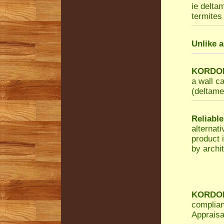
ie delta
termites 
Unlike a
KORDON 
a wall c
(deltamet
Reliable
alternat
product 
by archit
KORDON 
complian
Appraisa