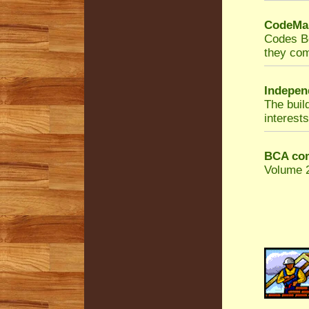
CodeMar
Codes Bo
they com
Indepen
The buil
interests
BCA com
Volume 2