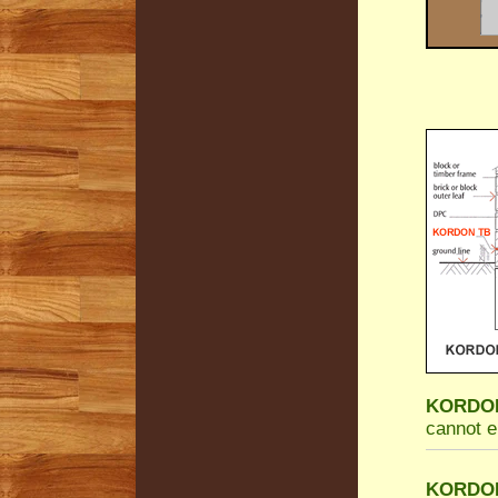
KORDON 
cannot e
KORDON 