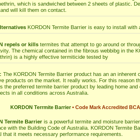
methrin, which is sandwiched between 2 sheets of plastic. Del
and will kill them on contact.
lternatives
KORDON Termite Barrier is easy to install with a
repels or kills
termites that attempt to go around or thro
avity. The chemical contained in the fibrous webbibg in the
hrin) is a highly effective termiticide tested by
:
The KORDON Termite Barrier product has an an inherent co
ive products on the market. It really works. For this reaso
is the preferred termite barrier product by leading home and
ects in all conditions across Australia.
KORDON Terrmite Barrier
• Code Mark Accredited BCA
Termite Barrier
is a powerful termite and moisture barrier 
ce with the Building Code of Australia. KORDON Termite 
l that it meets necessary performance requirements.