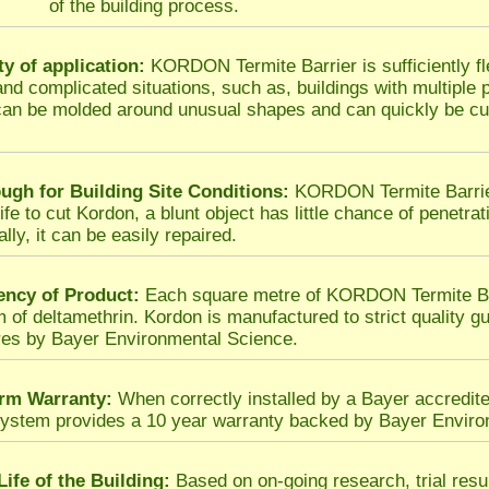
of the building process.
ity of application:
KORDON Termite Barrier is sufficiently fl
t and complicated situations, such as, buildings with multiple
an be molded around unusual shapes and can quickly be cut
ugh for Building Site Conditions:
KORDON Termite Barrier 
fe to cut Kordon, a blunt object has little chance of penetrat
lly, it can be easily repaired.
ency of Product:
Each square metre of KORDON Termite Barr
m of deltamethrin. Kordon is manufactured to strict quality gu
es by Bayer Environmental Science.
rm Warranty:
When correctly installed by a Bayer accredit
system provides a 10 year warranty backed by Bayer Enviro
Life of the Building:
Based on on-going research, trial res