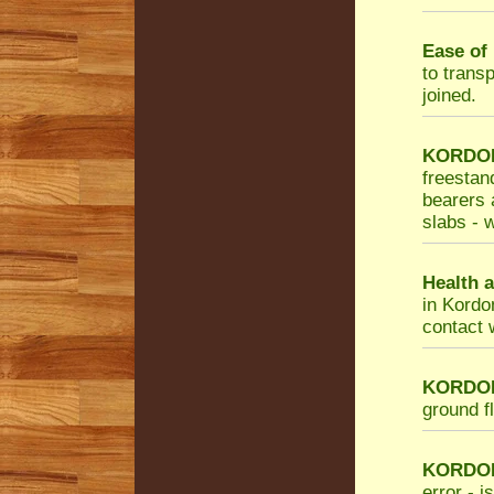
Ease of 
to trans
joined.
KORDON 
freestan
bearers a
slabs - w
Health a
in Kordo
contact 
KORDON 
ground f
KORDO
error - i