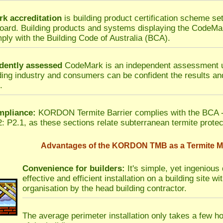
k accreditation
is building product certification scheme set
ard. Building products and systems displaying the CodeMa
ply with the Building Code of Australia (BCA).
dently assessed
CodeMark is an independent assessment u
ding industry and consumers can be confident the results and
.
pliance:
KORDON Termite Barrier complies with the BCA -
: P2.1, as these sections relate subterranean termite protec
Advantages of the KORDON TMB as a Termite Mo
Convenience for builders:
It's simple, yet ingenious 
effective and efficient installation on a building site 
organisation by the head building contractor.
The average perimeter installation only takes a few h