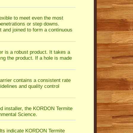
exible to meet even the most
 penetrations or step downs.
 and joined to form a continuous
is a robust product. It takes a
ing the product. If a hole is made
ier contains a consistent rate
idelines and quality control
ed installer, the KORDON Termite
nmental Science.
ults indicate KORDON Termite