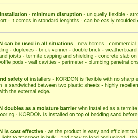
Installation - minimum disruption
- uniquelly flexible - st
port - it comes in standard lenghths - can be easily moulded 
can be used in all situations
- new homes - commercial bu
ding - duplexes - brick venner - double brick - weatherboard
nd joists - termite capping and shielding - concrete slab on gr
offle pods - wall cavities - perimeter - plumbing penetrations
nd safety
of installers - KORDON is flexible with no sharp 
n is sandwiched between two plastic sheets - highly repellent
with the external edge.
doubles as a moisture barrier
whn installed as a termite 
looring - KORDON is installed on top of bedding sand before s
N
is cost effective
- as the product is easy and efficient to 
s light to transport in bulk - and easy to load and unload - th