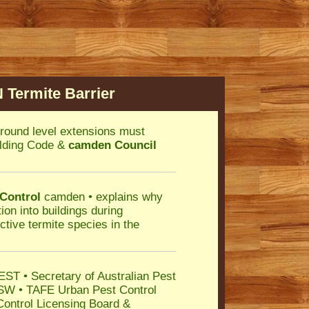
Termite Barrier
round level extensions must
uilding Code &
camden Council
 Control
camden • explains why
ion into buildings during
ctive termite species in the
ST • Secretary of Australian Pest
SW • TAFE Urban Pest Control
Control Licensing Board &