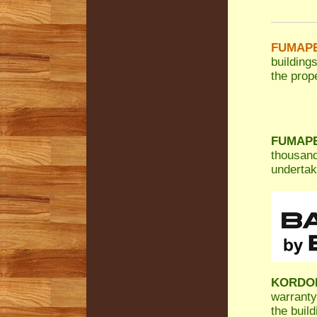
FUMAPES
building
the prope
FUMAPES
thousand
undertak
KORDO
warranty
the build