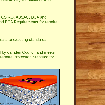
he CSIRO, ABSAC, BCA and
nd BCA Requirements for termite
alia to exacting standards.
d by camden Council and meets
Termite Protection Standard for