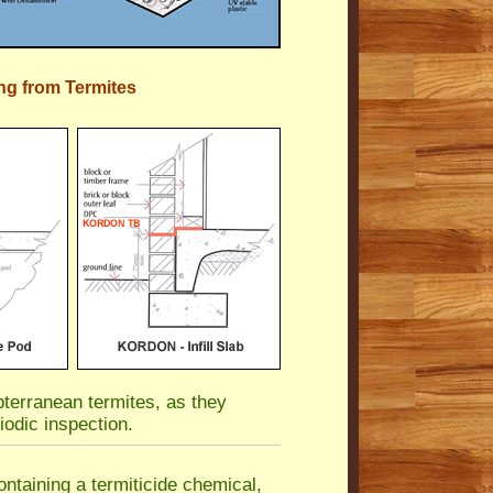
ng from Termites
terranean termites, as they
iodic inspection.
ntaining a termiticide chemical,