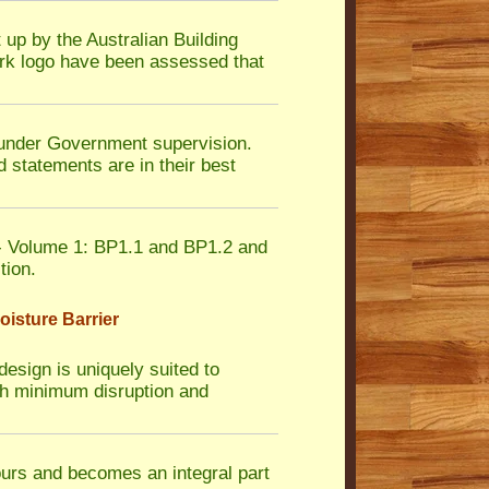
 up by the Australian Building
rk logo have been assessed that
nder Government supervision.
 statements are in their best
 Volume 1: BP1.1 and BP1.2 and
tion.
isture Barrier
design is uniquely suited to
with minimum disruption and
ours and becomes an integral part