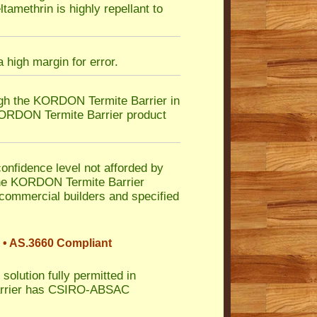
tamethrin is highly repellant to
 high margin for error.
ugh the KORDON Termite Barrier in
 KORDON Termite Barrier product
nfidence level not afforded by
n the KORDON Termite Barrier
 commercial builders and specified
 • AS.3660 Compliant
solution fully permitted in
Barrier has CSIRO-ABSAC