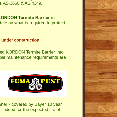
es AS.3660 & AS.4349.
KORDON Termite Barrier
in
tele on what is required to protect
s under construction
led KORDON Termite Barrier into
mple maintenance requirements are
wner - covered by Bayer 10 year
 indeed for the expected life of