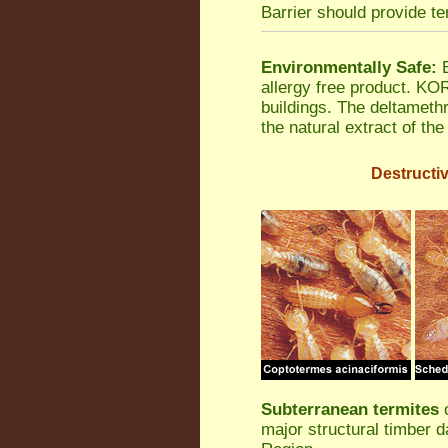
Barrier should provide te
Environmentally Safe:
B
allergy free product. K
buildings. The deltamethr
the natural extract of th
Destructiv
Subterranean termites
o
major structural timber