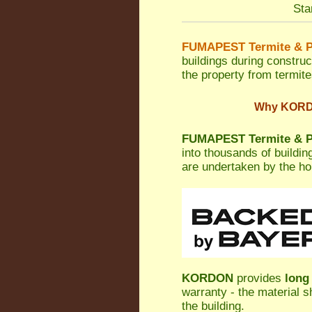
Sta
FUMAPEST Termite & P
buildings during construc
the property from termites
Why KORDON
FUMAPEST Termite & P
into thousands of buildi
are undertaken by the h
KORDON
provides
long
warranty - the material s
the building.