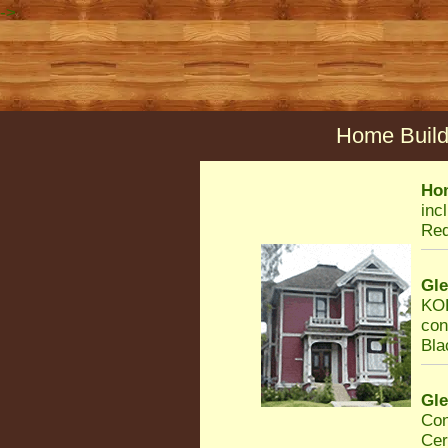
->
Home Build
Ho
inc
Req
Gl
KOR
con
Bla
Gl
Con
Cer