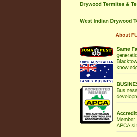
Drywood Termites & Ter
West Indian Drywood T
About
FU
Same Fa
generatio
Blacktow
knowledg
BUSINE
Business
developm
Accredi
Member a
APCA sinc