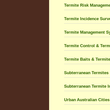
Termite Risk Managem
Termite Incidence Sur
Termite Management S
Termite Control & Term
Termite Baits & Termit
Subterranean Termites 
Subterranean Termite I
Urban Australian Citie