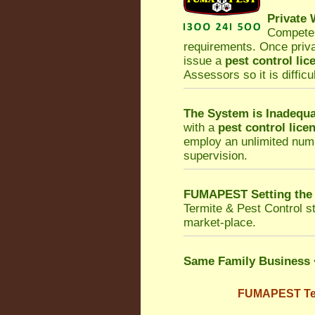
Private
Competen
requirements. Once priv
issue a
pest control lic
Assessors so it is difficu
The System is Inadequa
with a
pest control lice
employ an unlimited numb
supervision.
FUMAPEST Setting the
Termite & Pest Control
st
market-place.
Same Family Business
FUMAPEST Term