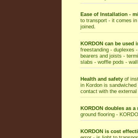
Ease of Installation - 
to transport - it comes i
joined.
KORDON can be used in 
freestanding - duplexes -
bearers and joists - termi
slabs - woffle pods - wall
Health and safety
of ins
in Kordon is sandwiched b
contact with the external
KORDON doubles as a m
ground flooring - KORDON 
KORDON
is cost effect
error - is light to transp