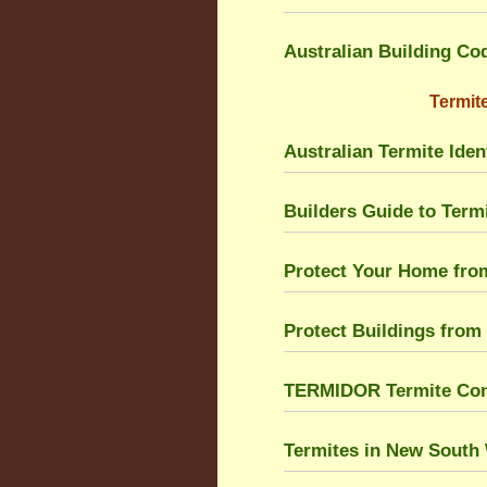
Australian Building Co
Termite
Australian Termite Ident
Builders Guide to Ter
Protect Your Home fro
Protect Buildings from
TERMIDOR Termite Cont
Termites in New South