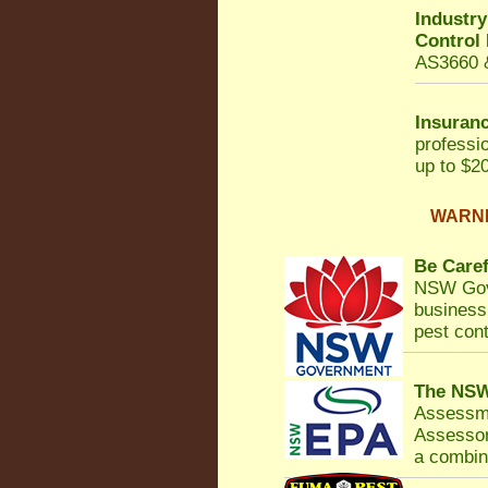
Industr
Control
AS3660 &
Insuranc
professi
up to $20
WARNIN
Be Caref
NSW Gov
business 
pest cont
The NSW
Assessm
Assessor
a combina