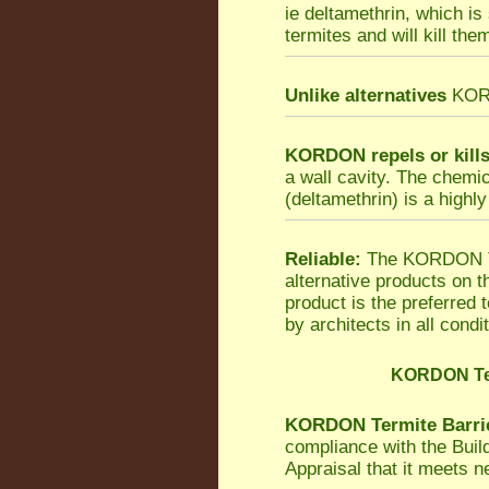
ie deltamethrin, which is
termites and will kill the
Unlike alternatives
KORDO
KORDON repels or kill
a wall cavity. The chemi
(deltamethrin) is a highly
Reliable:
The KORDON Ter
alternative products on 
product is the preferred
by architects in all condi
KORDON Ter
KORDON Termite Barri
compliance with the Bui
Appraisal that it meets 