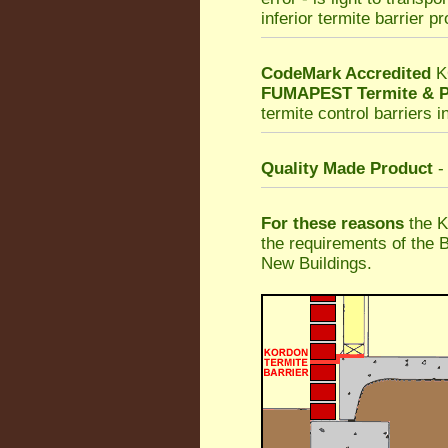
inferior termite barrier p
CodeMark Accredited
K
FUMAPEST Termite & P
termite control barriers i
Quality Made Product
-
For these reasons
the K
the requirements of the 
New Buildings.