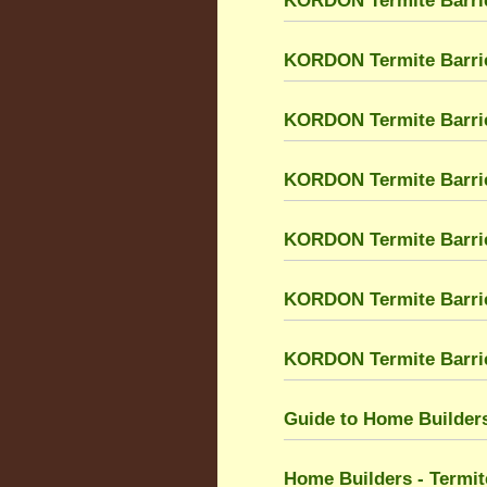
KORDON Termite Barrie
KORDON Termite Barri
KORDON Termite Barri
KORDON Termite Barrier
KORDON Termite Barrier
KORDON Termite Barri
KORDON Termite Barrier
Guide to Home Builders
Home Builders - Termit