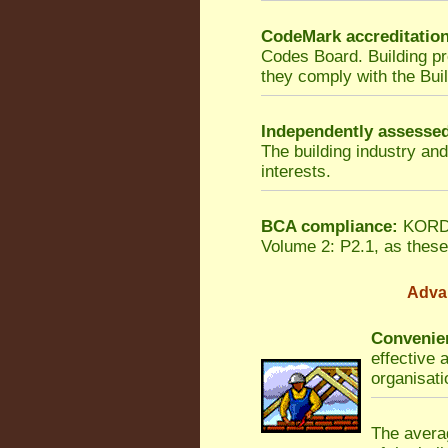
CodeMark accreditatio
Codes Board. Building p
they comply with the Bui
Independently assesse
The building industry an
interests.
BCA compliance:
KORDON
Volume 2: P2.1, as these 
Adva
Convenien
effective 
organisati
The averag