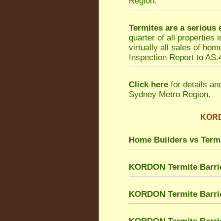
Region.
Termites are a serious
quarter of all properties
virtually all sales of h
Inspection Report to AS.4
Click here
for details an
Sydney Metro Region.
KORDO
Home Builders vs Term
KORDON Termite Barri
KORDON Termite Barrie