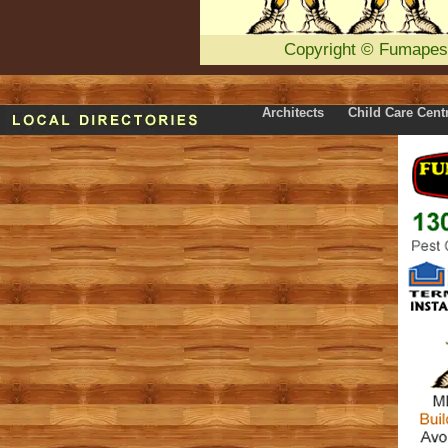
Copyright
©
Fumapes
Architects
Child Care Cent