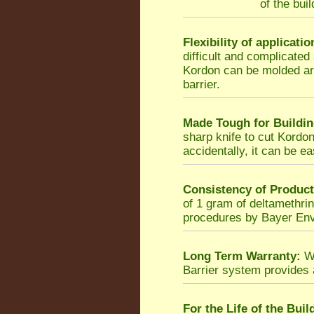
of the bui
Flexibility of applicatio
difficult and complicated
Kordon can be molded ar
barrier.
Made Tough for Buildin
sharp knife to cut Kordon,
accidentally, it can be ea
Consistency of Product
of 1 gram of deltamethrin
procedures by Bayer Env
Long Term Warranty:
Wh
Barrier system provides
For the Life of the Buil