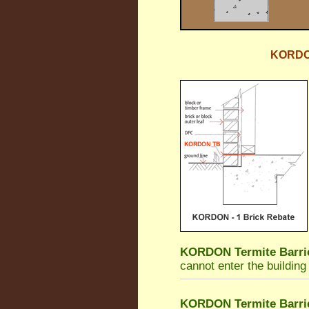
KORDON 
KORDON Termite Barri
cannot enter the building
KORDON Termite Barri