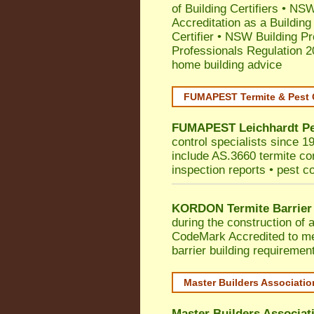
of Building Certifiers
•
NSW 
Accreditation as a Building
Certifier
•
NSW Building Pr
Professionals Regulation 
home building advice
FUMAPEST Termite & Pest 
FUMAPEST
Leichhardt
Pe
control specialists since 1
include AS.3660 termite cont
inspection reports • pest c
KORDON Termite Barrier
during the construction of 
CodeMark
Accredited to m
barrier building requiremen
Master Builders Associati
Master Builders Associa