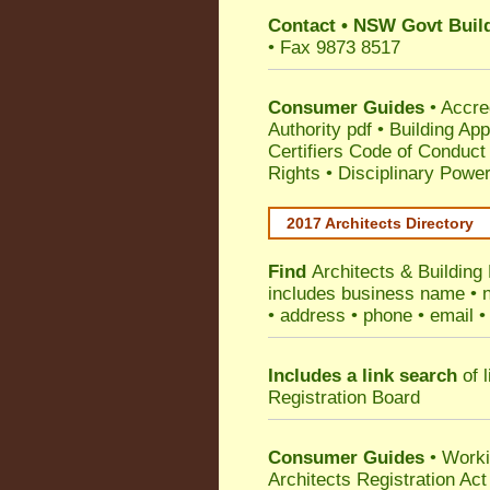
Contact
•
NSW Govt Build
• Fax 9873 8517
Consumer Guides
•
Accre
Authority pdf
•
Building App
Certifiers Code of Conduct
Rights
•
Disciplinary Power
2017 Architects Directory
Find
Architects & Building
includes business name • na
• address • phone • email •
Includes a link search
of l
Registration Board
Consumer Guides
• Work
Architects Registration A