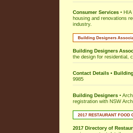
Consumer Services
• HIA 
housing and renovations re
industry.
Building Designers Associ
Building Designers Assoc
the design for residential, 
Contact Details • Buildin
9985
Building Designers
• Arch
registration with NSW Arch
2017 RESTAURANT FOOD 
2017 Directory of
Restaur