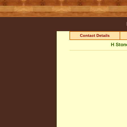
Contact Details
H Ston