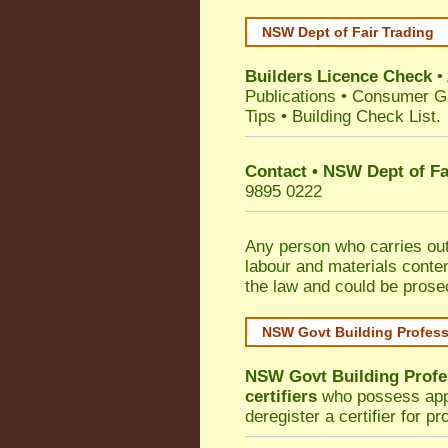
NSW Dept of Fair Trading
Builders Licence Check
•
Publications
•
Consumer G
Tips
•
Building Check List
.
Contact • NSW Dept of Fa
9895 0222
Any person who carries out 
labour and materials conten
the law and could be prose
NSW Govt Building Profes
NSW Govt Building Profe
certifiers
who possess appro
deregister a certifier for p