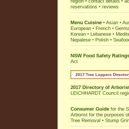
region • contact details • 
reservations • reviews
Menu Cuisine
• Asian • Aus
European • French • German
Korean • Lebanese • Medit
Nepalese • Polish • Seafoo
NSW Food Safety Rating
Act
2017 Tree Loppers Director
2017 Directory of
Arboris
LEICHHARDT Council
regi
Consumer Guide
for the 
Arborist for the purposes 
Tree Removal • Stump Gri