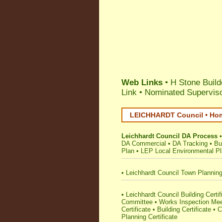
Web Links
• H Stone Build
Link
•
Nominated Superviso
LEICHHARDT Council • Hom
Leichhardt Council DA Process
DA Commercial
•
DA Tracking
•
Bu
Plan
•
LEP Local Environmental P
•
Leichhardt Council Town Plannin
•
Leichhardt Council Building Certifi
Committee
•
Works Inspection Mee
Certificate
•
Building Certificate
•
C
Planning Certificate