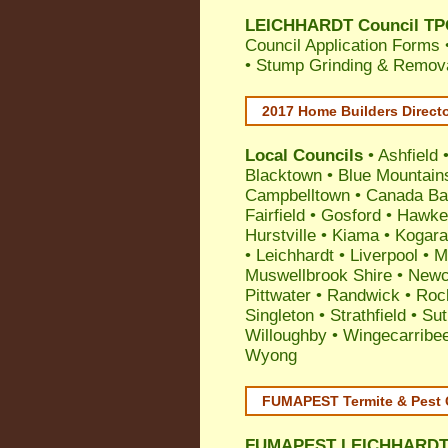
LEICHHARDT Council TPO
Council Application Forms 
• Stump Grinding & Remova
2017 Home Builders Direct
Local Councils
•
Ashfield
Blacktown
•
Blue Mountain
Campbelltown
•
Canada Ba
Fairfield
•
Gosford
•
Hawke
Hurstville
•
Kiama
•
Kogar
•
Leichhardt
•
Liverpool
•
M
Muswellbrook Shire
•
Newc
Pittwater
•
Randwick
•
Roc
Singleton
•
Strathfield
•
Sut
Willoughby
•
Wingecarribe
Wyong
FUMAPEST Termite & Pest 
FUMAPEST
LEICHHARDT 