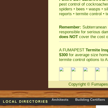
pest control
of
cockroache
spiders
•
bees
•
wasps
•
si
reports
•
termite control
•
t
Remember:
Subterranean 
responsible for serious da
does NOT
cover the cost o
A
FUMAPEST
Termite Ins
$300
for average size home
termite control
options to A
Copyright
©
Fumapes
Architects
Building Certifiers