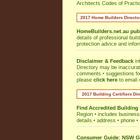
Architects Codes of Practi
2017 Home Builders Direct
HomeBuilders.net.au
pub
details of professional bui
protection advice and info
Disclaimer & Feedback
in
Directory may be inaccura
comments • suggestions for 
please
click here
to email 
2017 Building Certifiers Di
Find Accredited Building 
Region
• includes business 
details • address • phone •
Consumer Guide: NSW Gov