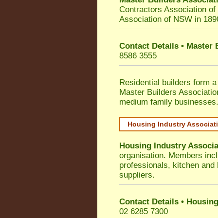
Contractors Association o
Association of NSW in 189
Contact Details • Master
8586 3555
Residential builders form a
Master Builders Associati
medium family businesses
Housing Industry Associat
Housing Industry Associa
organisation. Members incl
professionals, kitchen and
suppliers.
Contact Details • Housing
02 6285 7300