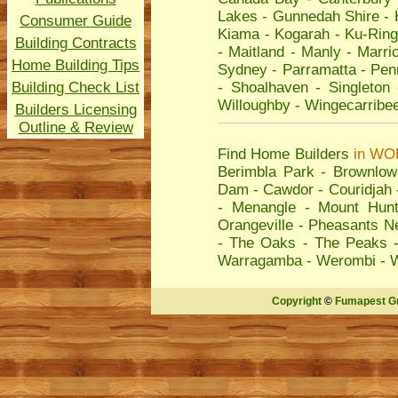
Lakes
-
Gunnedah Shire
-
Consumer Guide
Kiama
-
Kogarah
-
Ku-Ring
Building Contracts
-
Maitland
-
Manly
-
Marric
Home Building Tips
Sydney
-
Parramatta
-
Penr
Building Check List
-
Shoalhaven
-
Singleton
Willoughby
-
Wingecarribe
Builders Licensing
Outline & Review
Find Home Builders
in
WO
Berimbla Park
-
Brownlow 
Dam
-
Cawdor
-
Couridjah
-
Menangle
-
Mount Hunt
Orangeville
-
Pheasants N
-
The Oaks
-
The Peaks
Warragamba
-
Werombi
-
Copyright
©
Fumapest G