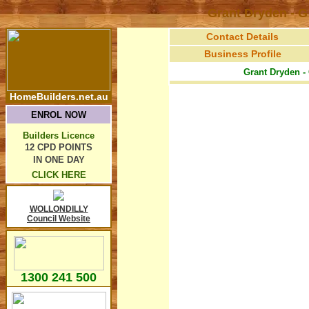
Grant Dryden - 
Contact Details
Business Profile
Grant Dryden -
HomeBuilders.net.au
ENROL NOW
Builders Licence
12 CPD POINTS
IN ONE DAY
CLICK HERE
WOLLONDILLY
Council Website
1300 241 500