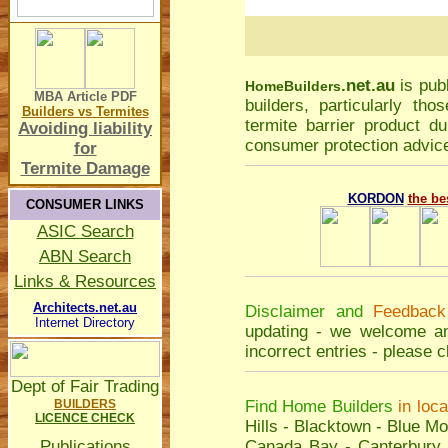
.net.au
is pub
Home
Builders
MBA Article
PDF
builders, particularly t
Builders vs Termites
termite barrier product du
Avoiding liability
consumer protection advice
for
Termite Damage
KORDON
the be
CONSUMER LINKS
ASIC Search
ABN Search
Links & Resources
Architects.net.au
Disclaimer and
Feedback
Internet Directory
updating - we welcome an
incorrect entries - please
c
Dept of Fair Trading
BUILDERS
Find Home Builders
in loc
LICENCE CHECK
Hills
-
Blacktown
-
Blue Mo
Publications
Canada Bay
-
Canterbury