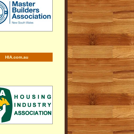
HIA.com.au