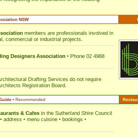
sociation NSW
sociation
members are professionals involved in
al, commercial or industrial projects.
lding Designers Association
• Phone 02 4968
rchitectural Drafting Services do not require
rchitects Registration Board.
Guide
•
Recommended
Restau
aurants & Cafes
in the Sutherland Shire Council
s • address • menu cuisine • bookings •