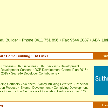
d, Builder • Phone 0411 751 896 • Fax 9544 2087 •
ABN Lin
il • Home Building • DA Links
su
n Process
•
DA Guidelines
•
DA Checklist
•
Development
or Development Consent
•
DCP Development Control Plan 2015
•
n 2015
•
Sec 94A Developer Contributions
•
ding Certifiers
•
Southern Sydney Building Certifiers
•
Principal
tion Process
•
Exempt Development
•
Complying Development
e
•
Construction Certificate
•
Occupation Certificate
•
Sec 149
ng
Fai