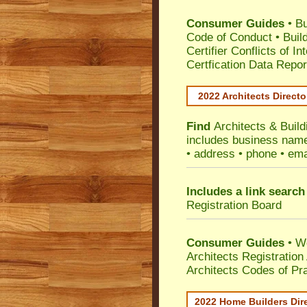
Consumer Guides
•
Bu
Code of Conduct
•
Buil
Certifier Conflicts of In
Certfication Data Repor
2022 Architects Directo
Find
Architects & Build
includes business name 
• address • phone • ema
Includes a link search
Registration Board
Consumer Guides
• W
Architects Registratio
Architects Codes of Pra
2022 Home Builders Dir