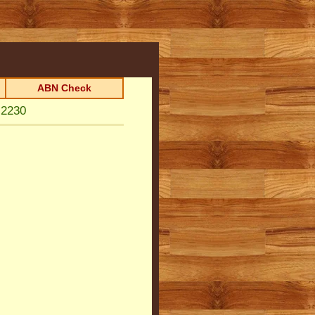
ABN Check
 2230