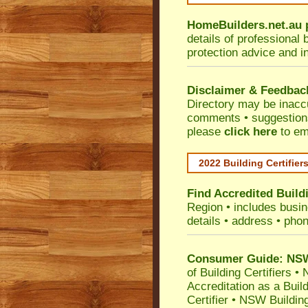
HomeBuilders.net.au
details of professional 
protection advice and i
Disclaimer & Feedbac
Directory may be inacc
comments • suggestions 
please
click here
to em
2022 Building Certifier
Find Accredited Buildi
Region
• includes busine
details • address • phon
Consumer Guide: NSW 
of Building Certifiers
•
N
Accreditation as a Buil
Certifier
•
NSW Building