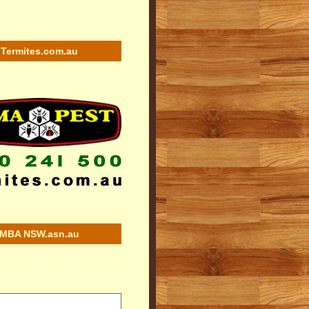
Termites.com.au
MBA NSW.asn.au