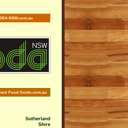
BDA NSW.com.au
rant Food Guide.com.au
Sutherland
Shire