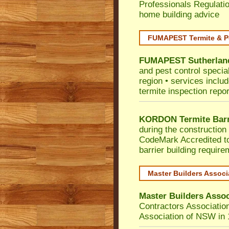
Professionals Regulati
home building advice
FUMAPEST Termite & P
FUMAPEST
Sutherlan
and pest control specia
region • services includ
termite inspection repor
KORDON Termite Barr
during the construction 
CodeMark
Accredited t
barrier building requir
Master Builders Assoc
Master Builders Asso
Contractors Associatio
Association of NSW in