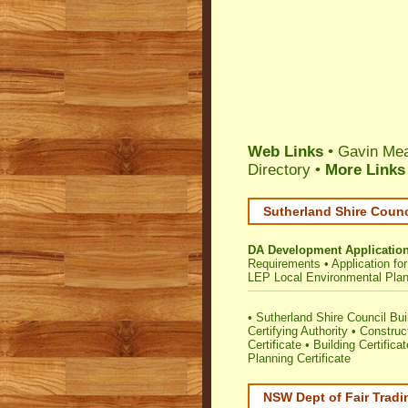
Web Links
• Gavin Mea
Directory
•
More Links
Sutherland Shire Counc
DA Development Applicatio
Requirements
•
Application f
LEP Local Environmental Pla
•
Sutherland Shire Council Buil
Certifying Authority
•
Construc
Certificate
•
Building Certificat
Planning Certificate
NSW Dept of Fair Tradi