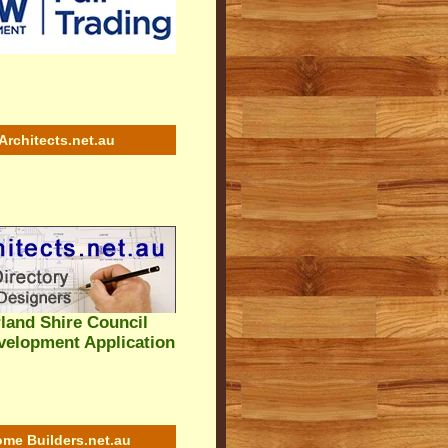
Architects.net.au
land Shire Council
velopment Application
me Builders.net.au