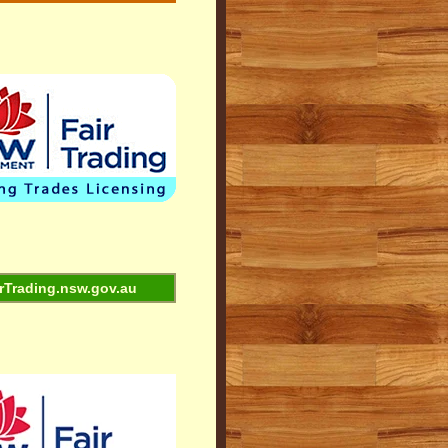
rTrading.nsw.gov.au