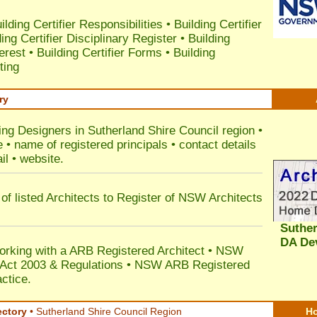
ilding Certifier Responsibilities
•
Building Certifier
ding Certifier Disciplinary Register
•
Building
terest
•
Building Certifier Forms
•
Building
ting
ry
ing Designers in Sutherland Shire Council
region •
• name of registered principals • contact details
il • website.
of listed Architects to Register of NSW Architects
Suther
DA De
orking with a ARB Registered Architect • NSW
n Act 2003 & Regulations • NSW ARB Registered
ctice.
ectory
• Sutherland Shire Council Region
Ho