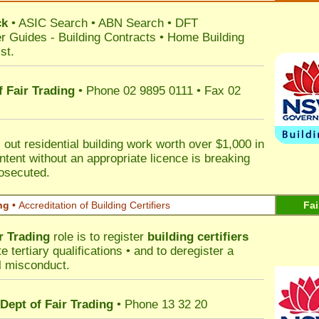
ck
•
ASIC Search
•
ABN Search
•
DFT
r Guides
-
Building Contracts
•
Home Building
st
.
 Fair Trading
• Phone 02 9895 0111 • Fax 02
out residential building work worth over $1,000 in
ntent without an appropriate licence is breaking
rosecuted.
ng •
Accreditation of Building Certifiers
Fai
r Trading
role is to register
building certifiers
tertiary qualifications • and to deregister a
al misconduct.
Dept of Fair Trading
• Phone 13 32 20