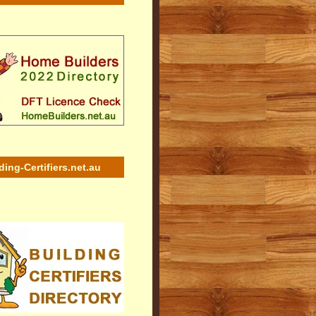
ding-Certifiers.net.au