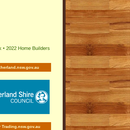
k
•
2022 Home Builders
therland.nsw.gov.au
r Trading.nsw.gov.au