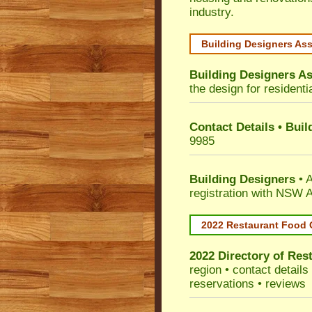
industry.
Building Designers As
Building Designers As
the design for residenti
Contact Details • Bui
9985
Building Designers
• A
registration with NSW A
2022 Restaurant Food 
2022 Directory of
Rest
region • contact detail
reservations • reviews