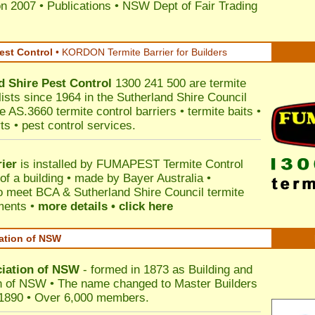
on 2007
•
Publications
•
NSW Dept of Fair Trading
est Control
•
KORDON Termite Barrier for Builders
d Shire
Pest Control
1300 241 500 are termite
lists since 1964 in the Sutherland Shire Council
e AS.3660 termite control barriers • termite baits •
ts • pest control services.
ier
is installed by
FUMAPEST Termite Control
of a building • made by Bayer Australia •
o meet BCA & Sutherland Shire Council termite
ements •
more details • click here
iation of NSW
ciation of NSW
- formed in 1873 as Building and
n of NSW • The name changed to Master Builders
 1890 • Over 6,000 members.