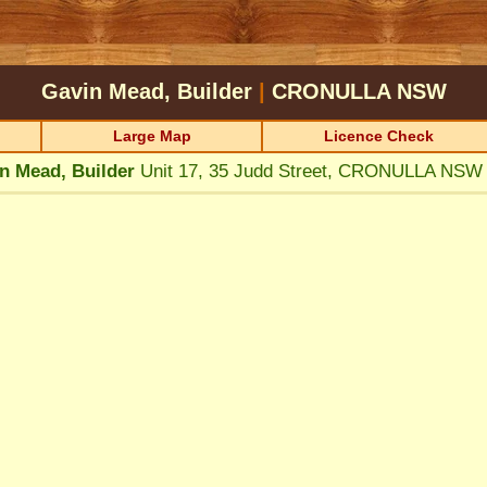
Gavin Mead, Builder
|
CRONULLA
NSW
Large Map
Licence Check
n Mead, Builder
Unit 17, 35 Judd Street, CRONULLA NSW