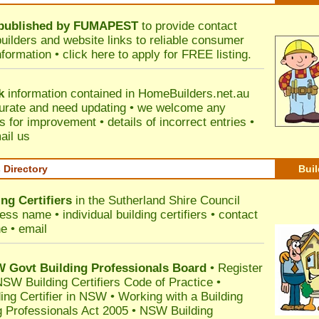
published by
FUMAPEST
to provide contact
builders and website links to reliable consumer
nformation •
click here
to apply for FREE listing.
k
information contained in HomeBuilders.net.au
urate and need updating • we welcome any
for improvement • details of incorrect entries •
ail us
s Directory
Buil
ng Certifiers
in the Sutherland Shire Council
ss name • individual building certifiers • contact
e • email
Govt Building Professionals Board
•
Register
SW Building Certifiers Code of Practice
•
ding Certifier in NSW
•
Working with a Building
 Professionals Act 2005
•
NSW Building