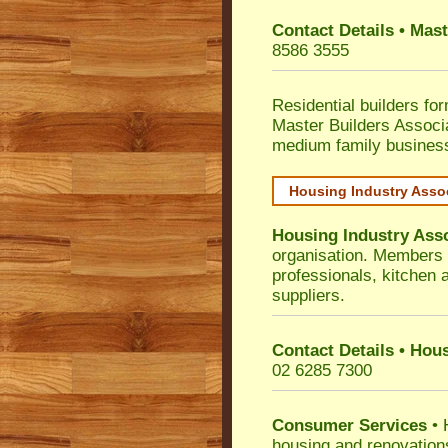
Contact Details • Mas
8586 3555
Residential builders fo
Master Builders Associ
medium family busines
Housing Industry Asso
Housing Industry Ass
organisation. Members i
professionals, kitchen
suppliers.
Contact Details • Hou
02 6285 7300
Consumer Services
• 
housing and renovation