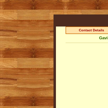
Contact Details
Gavi