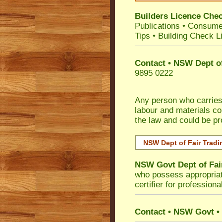
Builders Licence Che
Publications
•
Consume
Tips
•
Building Check Li
Contact • NSW Dept of
9895 0222
Any person who carries 
labour and materials co
the law and could be p
NSW Dept of Fair Tradi
NSW Govt Dept of Fai
who possess appropriate 
certifier for profession
Contact • NSW Govt • 