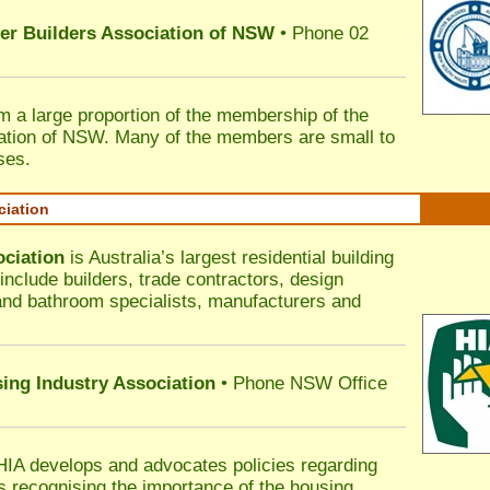
ter Builders Association of NSW
• Phone 02
rm a large proportion of the membership of the
ation of NSW. Many of the members are small to
ses.
ciation
ociation
is Australia’s largest residential building
nclude builders, trade contractors, design
 and bathroom specialists, manufacturers and
sing Industry Association
• Phone NSW Office
HIA develops and advocates policies regarding
s recognising the importance of the housing