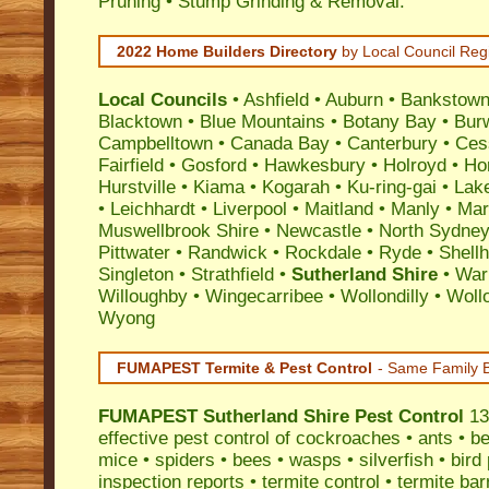
Pruning • Stump Grinding & Removal.
2022 Home Builders Directory
by Local Council Reg
Local Councils
•
Ashfield
•
Auburn
•
Bankstow
Blacktown
•
Blue Mountains
•
Botany Bay
•
Bur
Campbelltown
•
Canada Bay
•
Canterbury
•
Ces
Fairfield
•
Gosford
•
Hawkesbury
•
Holroyd
•
Ho
Hurstville
•
Kiama
•
Kogarah
•
Ku-ring-gai
•
Lak
•
Leichhardt
•
Liverpool
•
Maitland
•
Manly
•
Marr
Muswellbrook Shire
•
Newcastle
•
North Sydne
Pittwater
•
Randwick
•
Rockdale
•
Ryde
•
Shell
Singleton
•
Strathfield
•
Sutherland Shire
•
War
Willoughby
•
Wingecarribee
•
Wollondilly
•
Woll
Wyong
FUMAPEST Termite & Pest Control
- Same Family B
FUMAPEST
Sutherland Shire Pest Control
13
effective
pest control
of
cockroaches
•
ants
•
be
mice
•
spiders
•
bees
•
wasps
•
silverfish
•
bird
inspection reports
•
termite control
•
termite bar