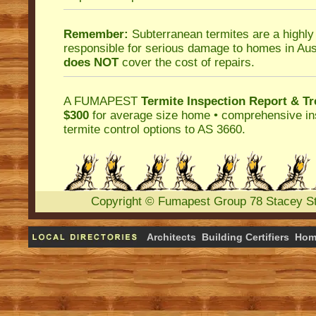
Remember:
Subterranean termites
are a highly
responsible for serious damage to homes in Aus
does NOT
cover the cost of repairs.
A
FUMAPEST
Termite Inspection Report
& Tr
$300
for average size home • comprehensive ins
termite control
options to AS 3660.
Copyright
©
Fumapest Group
78 Stacey S
Architects
Building Certifiers
Hom