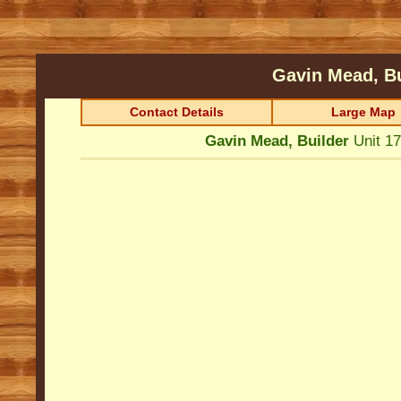
Gavin Mead, B
Contact Details
Large Map
Gavin Mead, Builder
Unit 1