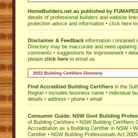
HomeBuilders.net.au
published by
FUMAPE
details of professional builders and website lin
protection advice and information •
click here
to
Disclaimer & Feedback
information contained 
Directory may be inaccurate and need updating
comments • suggestions for improvement • detail
please
click here
to email us
2022 Building Certifiers Directory
Find Accredited Building Certifiers
in the Sut
Region
• includes business name • individual buil
details • address • phone • email
Consumer Guide: NSW Govt Building Profes
of Building Certifiers
•
NSW Building Certifiers 
Accreditation as a Building Certifier in NSW
•
Wo
Certifier
•
NSW Building Professionals Act 2005