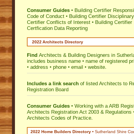
Consumer Guides
•
Building Certifier Responsib
Code of Conduct
•
Building Certifier Disciplinar
Certifier Conflicts of Interest
•
Building Certifie
Certfication Data Reporting
2022 Architects Directory
Find
Architects & Building Designers in Sutherl
includes business name • name of registered pri
• address • phone • email • website.
Includes a link search
of listed Architects to 
Registration Board
Consumer Guides
• Working with a ARB Regis
Architects Registration Act 2003 & Regulation
Architects Codes of Practice.
2022 Home Builders Directory
• Sutherland Shire Co