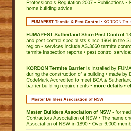
Professionals Regulation 2007
•
Publications
•
N
home building advice
FUMAPEST Termite & Pest Control
•
KORDON Termite
FUMAPEST
Sutherland Shire
Pest Control
13
and pest control specialists since 1964 in the S
region • services include AS.3660 termite control
termite inspection reports • pest control service
KORDON Termite Barrier
is installed by
FUMAP
during the construction of a building • made by 
CodeMark
Accredited to meet BCA & Sutherland
barrier building requirements •
more details • c
Master Builders Association of NSW
Master Builders Association of NSW
- formed
Contractors Association of NSW • The name ch
Association of NSW in 1890 • Over 6,000 memb