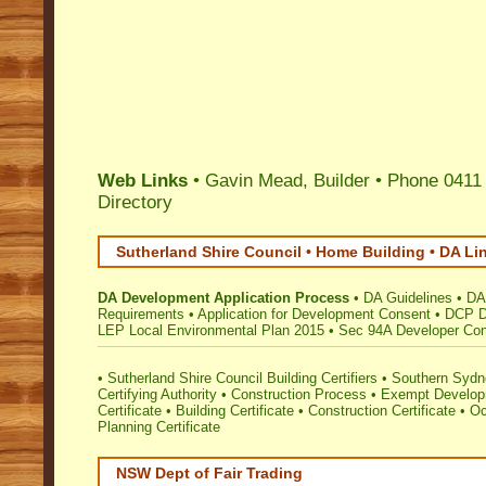
Web Links
• Gavin Mead, Builder • Phone 0411
Directory
Sutherland Shire Council • Home Building • DA Li
DA Development Application Process
•
DA Guidelines
•
DA
Requirements
•
Application for Development Consent
•
DCP D
LEP Local Environmental Plan 2015
•
Sec 94A Developer Cont
•
Sutherland Shire Council Building Certifiers
•
Southern Sydne
Certifying Authority
•
Construction Process
•
Exempt Develo
Certificate
•
Building Certificate
•
Construction Certificate
•
Oc
Planning Certificate
NSW Dept of Fair Trading