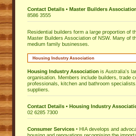
Contact Details • Master Builders Associati
8586 3555
Residential builders form a large proportion of 
Master Builders Association of NSW. Many of t
medium family businesses.
Housing Industry Association
Housing Industry Association
is Australia’s la
organisation. Members include builders, trade c
professionals, kitchen and bathroom specialist
suppliers.
Contact Details • Housing Industry Associati
02 6285 7300
Consumer Services
• HIA develops and advocat
housing and renovations recognising the import