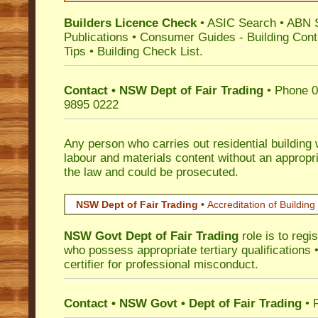
Builders Licence Check
•
ASIC Search
•
ABN 
Publications
•
Consumer Guides
-
Building Cont
Tips
•
Building Check List
.
Contact • NSW Dept of Fair Trading
• Phone 0
9895 0222
Any person who carries out residential building
labour and materials content without an appropri
the law and could be prosecuted.
NSW Dept of Fair Trading •
Accreditation of Building 
NSW Govt Dept of Fair Trading
role is to regi
who possess appropriate tertiary qualifications •
certifier for professional misconduct.
Contact • NSW Govt • Dept of Fair Trading
• 