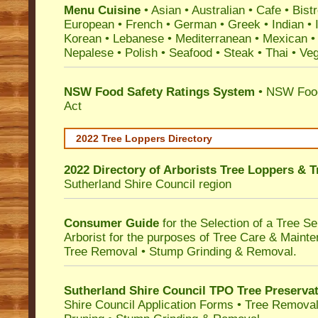
Menu Cuisine
• Asian • Australian • Cafe • Bistr
European • French • German • Greek • Indian • I
Korean • Lebanese • Mediterranean • Mexican •
Nepalese • Polish • Seafood • Steak • Thai • Ve
NSW Food Safety Ratings System
• NSW Food
Act
2022 Tree Loppers Directory
2022 Directory of
Arborists Tree Loppers & 
Sutherland Shire Council
region
Consumer Guide
for the Selection of a Tree 
Arborist for the purposes of Tree Care & Mainte
Tree Removal • Stump Grinding & Removal.
Sutherland Shire Council TPO Tree Preserva
Shire Council Application Forms • Tree Removal