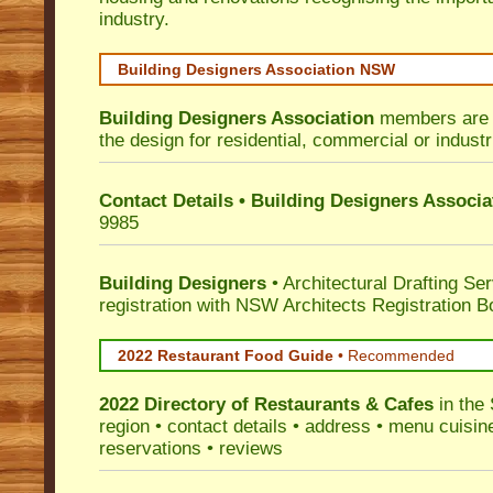
industry.
Building Designers Association NSW
Building Designers Association
members are p
the design for residential, commercial or industr
Contact Details • Building Designers Associa
9985
Building Designers
• Architectural Drafting Ser
registration with NSW Architects Registration B
2022 Restaurant Food Guide
•
Recommended
2022 Directory of
Restaurants & Cafes
in the 
region • contact details • address • menu cuisin
reservations • reviews