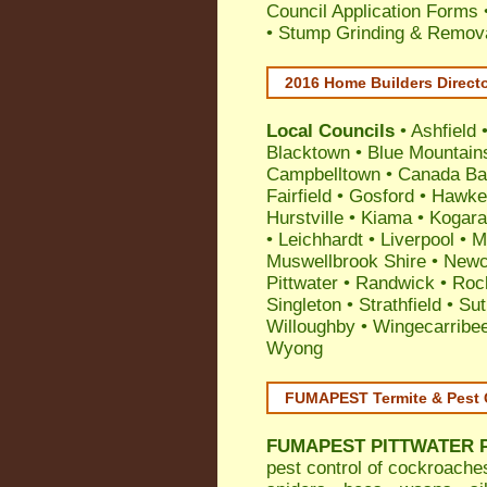
Council Application Forms 
• Stump Grinding & Remova
2016 Home Builders Direct
Local Councils
•
Ashfield
Blacktown
•
Blue Mountain
Campbelltown
•
Canada Ba
Fairfield
•
Gosford
•
Hawke
Hurstville
•
Kiama
•
Kogar
•
Leichhardt
•
Liverpool
•
M
Muswellbrook Shire
•
Newc
Pittwater
•
Randwick
•
Roc
Singleton
•
Strathfield
•
Sut
Willoughby
•
Wingecarribe
Wyong
FUMAPEST Termite & Pest 
FUMAPEST
PITTWATER P
pest control
of
cockroache