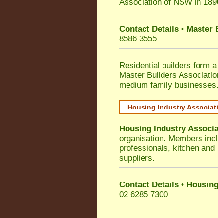
Association of NSW in 189
Contact Details • Master
8586 3555
Residential builders form a
Master Builders Associati
medium family businesses
Housing Industry Associat
Housing Industry Associa
organisation. Members incl
professionals, kitchen and
suppliers.
Contact Details • Housing
02 6285 7300