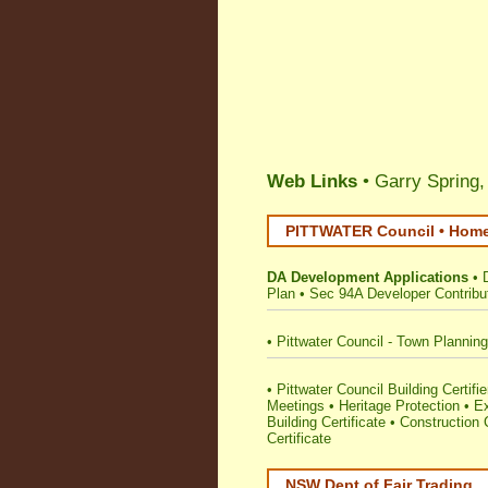
Web Links
• Garry Spring,
PITTWATER Council • Home 
DA Development Applications
•
Plan
•
Sec 94A Developer Contribu
•
Pittwater Council - Town Plannin
•
Pittwater Council Building Certifie
Meetings
•
Heritage Protection
•
E
Building Certificate
•
Construction C
Certificate
NSW Dept of Fair Trading