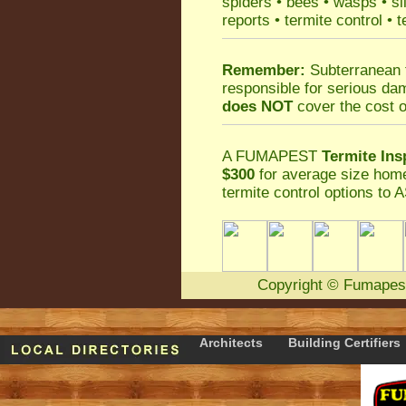
spiders
•
bees
•
wasps
•
si
reports
•
termite control
•
t
Remember:
Subterranean 
responsible for serious da
does NOT
cover the cost o
A
FUMAPEST
Termite Ins
$300
for average size home
termite control
options to A
Copyright
©
Fumapes
Architects
Building Certifiers