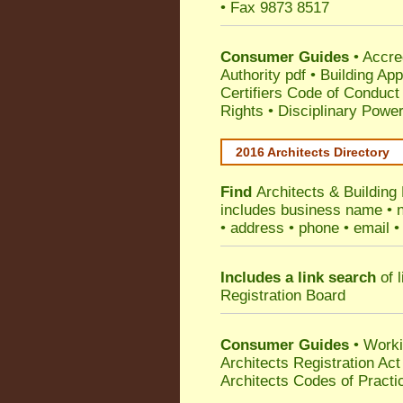
• Fax 9873 8517
Consumer Guides
•
Accre
Authority pdf
•
Building App
Certifiers Code of Conduct
Rights
•
Disciplinary Power
2016 Architects Directory
Find
Architects & Building
includes business name • na
• address • phone • email •
Includes a link search
of l
Registration Board
Consumer Guides
• Work
Architects Registration A
Architects Codes of Practi