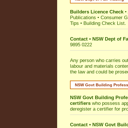
Builders Licence Check
•
Publications
•
Consumer G
Tips
•
Building Check List
.
Contact • NSW Dept of Fa
9895 0222
Any person who carries out 
labour and materials conten
the law and could be prose
NSW Govt Building Profes
NSW Govt Building Profe
certifiers
who possess appro
deregister a certifier for p
Contact
•
NSW Govt Build