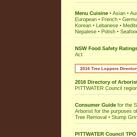
Menu Cuisine
• Asian • Aus
European • French • German
Korean • Lebanese • Medit
Nepalese • Polish • Seafoo
NSW Food Safety Rating
Act
2016 Tree Loppers Director
2016 Directory of
Arboris
PITTWATER Council
regio
Consumer Guide
for the 
Arborist for the purposes 
Tree Removal • Stump Gri
PITTWATER Council TPO T