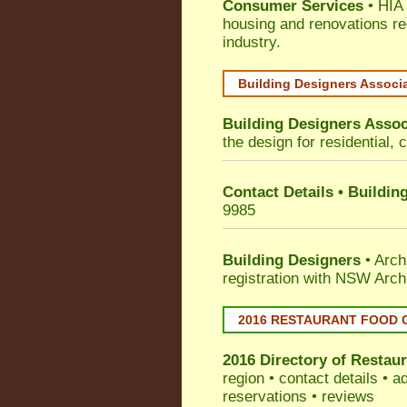
Consumer Services
• HIA 
housing and renovations re
industry.
Building Designers Associ
Building Designers Assoc
the design for residential, 
Contact Details • Buildin
9985
Building Designers
• Arch
registration with NSW Arch
2016 RESTAURANT FOOD 
2016 Directory of
Restaur
region • contact details • 
reservations • reviews