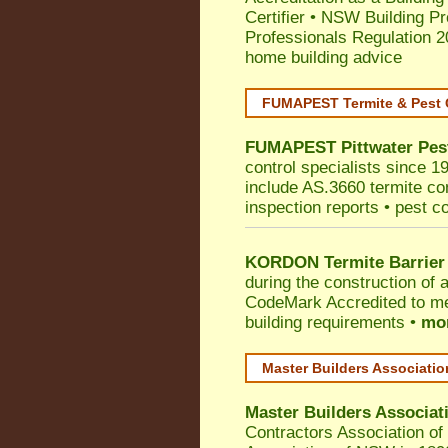
Certifier
•
NSW Building Pr
Professionals Regulation 
home building advice
FUMAPEST Termite & Pest 
FUMAPEST
Pittwater
Pes
control specialists since 1
include AS.3660 termite cont
inspection reports • pest c
KORDON Termite Barrier
during the construction of 
CodeMark
Accredited to m
building requirements •
mor
Master Builders Associati
Master Builders Associa
Contractors Association o