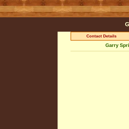
G
Contact Details
Garry Spri