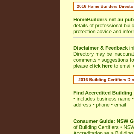
2016 Home Builders Direct
HomeBuilders.net.au
pub
details of professional bui
protection advice and info
Disclaimer & Feedback
in
Directory may be inaccura
comments • suggestions for 
please
click here
to email 
2016 Building Certifiers Di
Find Accredited Building 
• includes business name • i
address • phone • email
Consumer Guide: NSW Gov
of Building Certifiers
•
NSW 
Accreditation as a Building