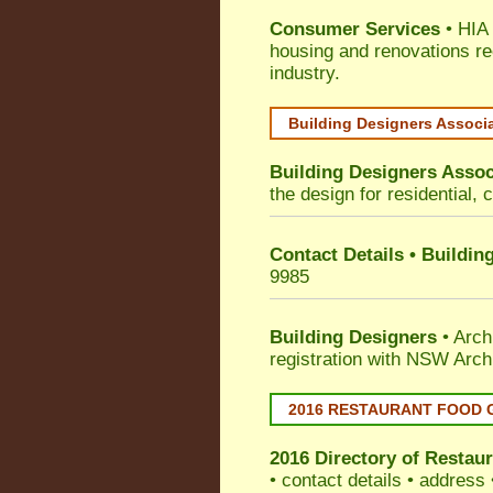
Consumer Services
• HIA 
housing and renovations re
industry.
Building Designers Associ
Building Designers Assoc
the design for residential, 
Contact Details • Buildin
9985
Building Designers
• Arch
registration with NSW Arch
2016 RESTAURANT FOOD 
2016 Directory of
Restaur
• contact details • address