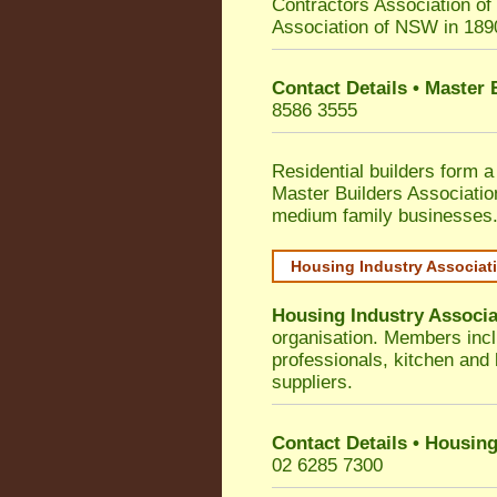
Contractors Association o
Association of NSW in 189
Contact Details • Master
8586 3555
Residential builders form a
Master Builders Associati
medium family businesses
Housing Industry Associat
Housing Industry Associa
organisation. Members incl
professionals, kitchen and
suppliers.
Contact Details • Housing
02 6285 7300