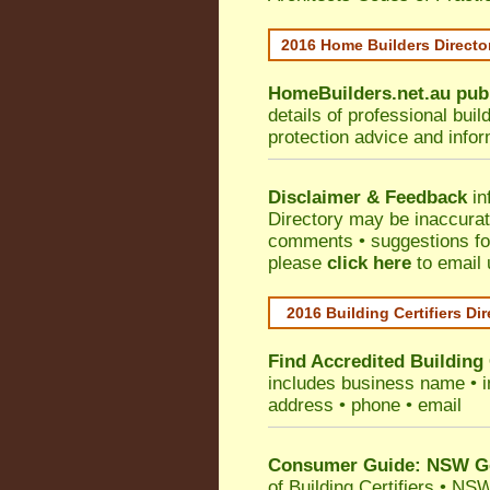
2016 Home Builders Direct
HomeBuilders.net.au
pub
details of professional bui
protection advice and info
Disclaimer & Feedback
in
Directory may be inaccura
comments • suggestions for 
please
click here
to email 
2016 Building Certifiers Di
Find Accredited Building 
includes business name • ind
address • phone • email
Consumer Guide: NSW Gov
of Building Certifiers
•
NSW 