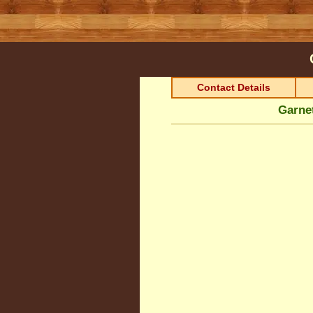
Contact Details
Garnet