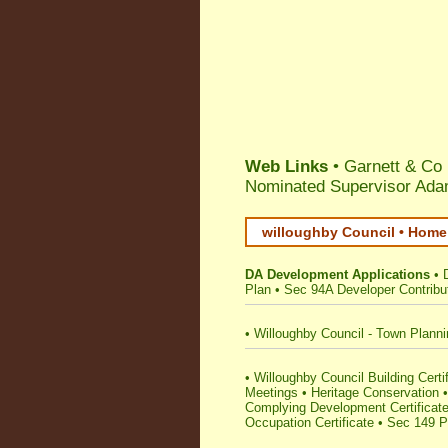
Web Links
• Garnett & Co
Nominated Supervisor Ada
willoughby Council • Home 
DA Development Applications
•
Plan
•
Sec 94A Developer Contribu
•
Willoughby Council - Town Plann
•
Willoughby Council Building Certifi
Meetings
•
Heritage Conservation
Complying Development Certificat
Occupation Certificate
•
Sec 149 Pl