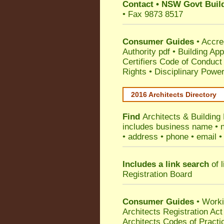
Contact
•
NSW Govt Build
• Fax 9873 8517
Consumer Guides
•
Accre
Authority pdf
•
Building App
Certifiers Code of Conduct
Rights
•
Disciplinary Power
2016 Architects Directory
Find
Architects & Building
includes business name • na
• address • phone • email •
Includes a link search
of l
Registration Board
Consumer Guides
• Work
Architects Registration A
Architects Codes of Practi