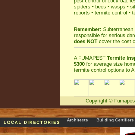
pest control
of
cockroache
spiders
•
bees
•
wasps
•
si
reports
•
termite control
•
t
Remember:
Subterranean 
responsible for serious da
does NOT
cover the cost o
A
FUMAPEST
Termite Ins
$300
for average size home
termite control
options to A
Copyright
©
Fumapes
Architects
Building Certifiers