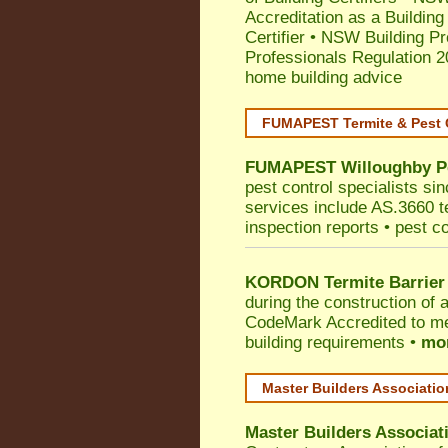
Accreditation as a Building
Certifier
•
NSW Building Pr
Professionals Regulation 
home building advice
FUMAPEST Termite & Pest 
FUMAPEST
Willoughby
P
pest control specialists si
services include AS.3660 ter
inspection reports • pest c
KORDON Termite Barrier
during the construction of 
CodeMark
Accredited to me
building requirements •
mor
Master Builders Associati
Master Builders Associa