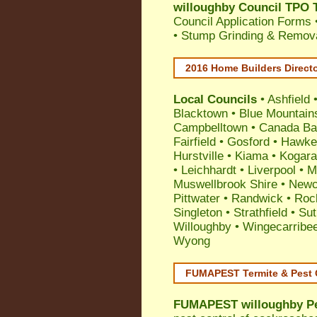
willoughby Council TPO T
Council Application Forms 
• Stump Grinding & Remova
2016 Home Builders Direct
Local Councils
•
Ashfield
Blacktown
•
Blue Mountain
Campbelltown
•
Canada Ba
Fairfield
•
Gosford
•
Hawke
Hurstville
•
Kiama
•
Kogar
•
Leichhardt
•
Liverpool
•
M
Muswellbrook Shire
•
Newc
Pittwater
•
Randwick
•
Roc
Singleton
•
Strathfield
•
Sut
Willoughby
•
Wingecarribe
Wyong
FUMAPEST Termite & Pest 
FUMAPEST
willoughby P