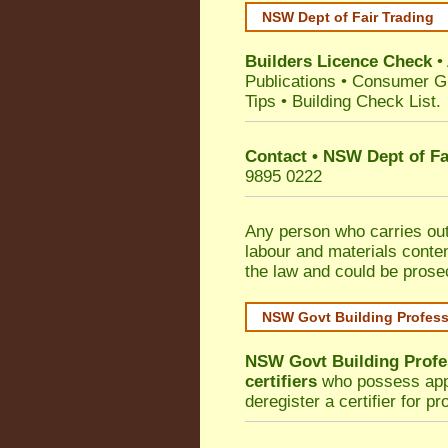
NSW Dept of Fair Trading
Builders Licence Check
•
Publications
•
Consumer G
Tips
•
Building Check List
.
Contact • NSW Dept of Fa
9895 0222
Any person who carries out 
labour and materials conten
the law and could be prose
NSW Govt Building Profes
NSW Govt Building Profe
certifiers
who possess appro
deregister a certifier for p