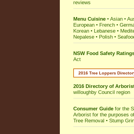
reviews
Menu Cuisine
• Asian • Aus
European • French • German
Korean • Lebanese • Medit
Nepalese • Polish • Seafoo
NSW Food Safety Rating
Act
2016 Tree Loppers Director
2016 Directory of
Arboris
willoughby Council
region
Consumer Guide
for the 
Arborist for the purposes 
Tree Removal • Stump Gri