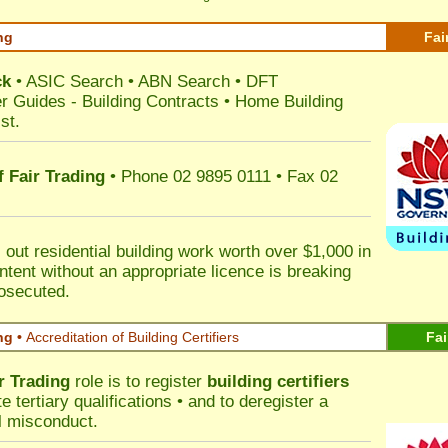
ng
Fai
ck
•
ASIC Search
•
ABN Search
•
DFT
r Guides
-
Building Contracts
•
Home Building
st
.
 Fair Trading
• Phone 02 9895 0111 • Fax 02
out residential building work worth over $1,000 in
ntent without an appropriate licence is breaking
rosecuted.
ng •
Accreditation of Building Certifiers
Fai
r Trading
role is to register
building certifiers
tertiary qualifications • and to deregister a
al misconduct.