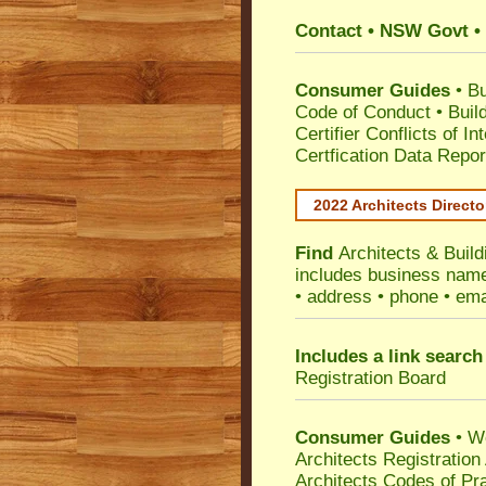
Contact • NSW Govt • 
Consumer Guides
•
Bu
Code of Conduct
•
Buil
Certifier Conflicts of In
Certfication Data Repor
2022 Architects Directo
Find
Architects & Buil
includes business name 
• address • phone • ema
Includes a link search
Registration Board
Consumer Guides
• W
Architects Registratio
Architects Codes of Pra