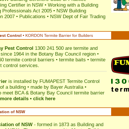
ding Certifier in NSW
•
Working with a Building
 Professionals Act 2005
•
NSW Building
on 2007
•
Publications
•
NSW Dept of Fair Trading
est Control
•
KORDON Termite Barrier for Builders
ay
Pest Control
1300 241 500 are termite and
s since 1964 in the Botany Bay Council region •
 termite control barriers • termite baits • termite
t control services.
ier
is installed by
FUMAPEST Termite Control
of a building • made by Bayer Australia •
o meet BCA & Botany Bay Council termite barrier
more details • click here
iation of NSW
ciation of NSW
- formed in 1873 as Building and