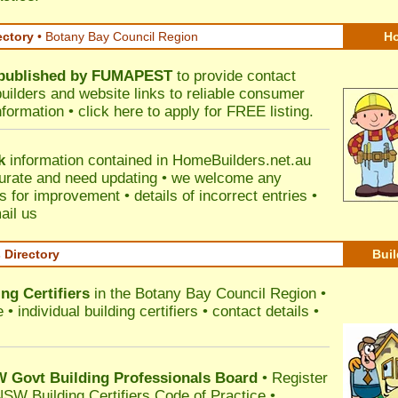
ectory
• Botany Bay Council Region
Ho
published by
FUMAPEST
to provide contact
builders and website links to reliable consumer
nformation •
click here
to apply for FREE listing.
k
information contained in HomeBuilders.net.au
urate and need updating • we welcome any
for improvement • details of incorrect entries •
ail us
s Directory
Buil
ng Certifiers
in the Botany Bay Council Region
•
 individual building certifiers • contact details •
l
Govt Building Professionals Board
•
Register
SW Building Certifiers Code of Practice
•