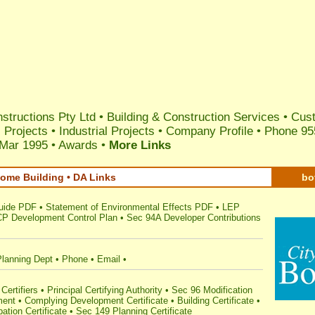
structions Pty Ltd
•
Building & Construction Services
•
Cust
 Projects
•
Industrial Projects
•
Company Profile
• Phone 95
 Mar 1995
•
Awards
•
More Links
ome Building • DA Links
bo
uide PDF
•
Statement of Environmental Effects PDF
•
LEP
P Development Control Plan
•
Sec 94A Developer Contributions
Planning Dept
•
Phone
•
Email
•
Certifiers
•
Principal Certifying Authority
•
Sec 96 Modification
ment
•
Complying Development Certificate
•
Building Certificate
•
ation Certificate
•
Sec 149 Planning Certificate