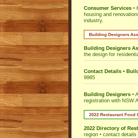
Consumer Services
• 
housing and renovation
industry.
Building Designers As
Building Designers As
the design for residenti
Contact Details • Bui
9985
Building Designers
• A
registration with NSW A
2022 Restaurant Food 
2022 Directory of
Rest
region • contact detail