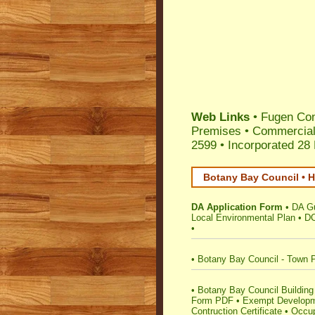
Web Links
•
Fugen Con
Premises
•
Commercial
2599 •
Incorporated 28
Botany Bay Council • H
DA Application Form
•
DA G
Local Environmental Plan
•
DC
•
•
Botany Bay Council - Town 
•
Botany Bay Council Building 
Form PDF
•
Exempt Develop
Contruction Certificate
•
Occup