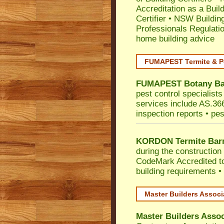
Accreditation as a Buil
Certifier
•
NSW Building
Professionals Regulati
home building advice
FUMAPEST Termite & P
FUMAPEST
Botany B
pest control specialist
services include AS.3660
inspection reports • pes
KORDON Termite Barr
during the construction 
CodeMark
Accredited t
building requirements •
Master Builders Assoc
Master Builders Asso