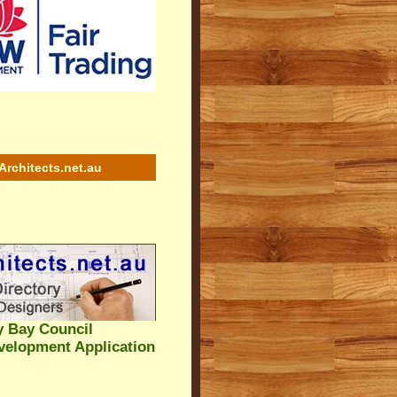
Architects.net.au
y Bay Council
velopment Application