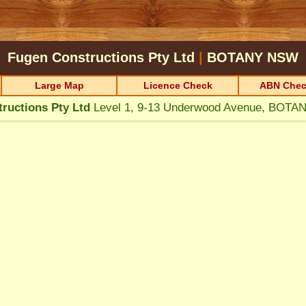
Fugen Constructions Pty Ltd
|
BOTANY
NSW
Large Map
Licence Check
ABN Chec
ructions Pty Ltd
Level 1, 9-13 Underwood Avenue, BOT