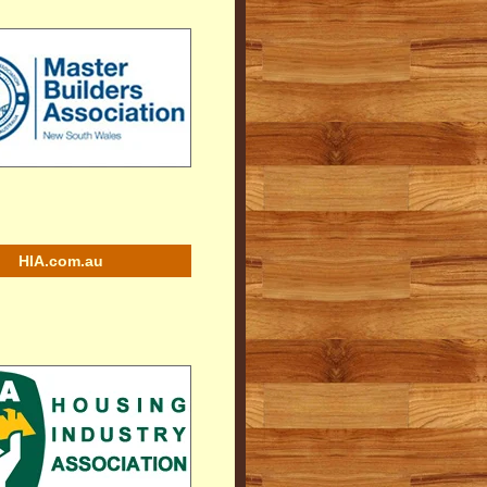
HIA.com.au