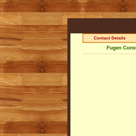
Contact Details
Fugen Const