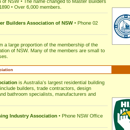
n of NSW • The name changed to Master Builders
 1890 • Over 6,000 members.
ter Builders Association of NSW
• Phone 02
rm a large proportion of the membership of the
ation of NSW. Many of the members are small to
ses.
ciation
ociation
is Australia’s largest residential building
nclude builders, trade contractors, design
 and bathroom specialists, manufacturers and
sing Industry Association
• Phone NSW Office