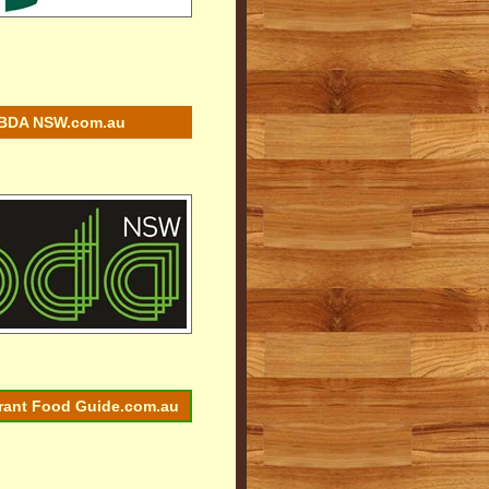
BDA NSW.com.au
rant Food Guide.com.au