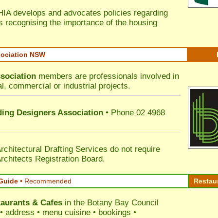
HIA develops and advocates policies regarding
s recognising the importance of the housing
sociation NSW
sociation
members are professionals involved in
al, commercial or industrial projects.
lding Designers Association
• Phone 02 4968
rchitectural Drafting Services do not require
rchitects Registration Board.
Guide
•
Recommended
Restau
aurants & Cafes
in the Botany Bay Council
s • address • menu cuisine • bookings •