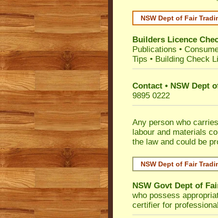
NSW Dept of Fair Tradi
Builders Licence Che
Publications
•
Consume
Tips
•
Building Check Li
Contact • NSW Dept of
9895 0222
Any person who carries 
labour and materials co
the law and could be p
NSW Dept of Fair Tradi
NSW Govt Dept of Fai
who possess appropriate 
certifier for profession