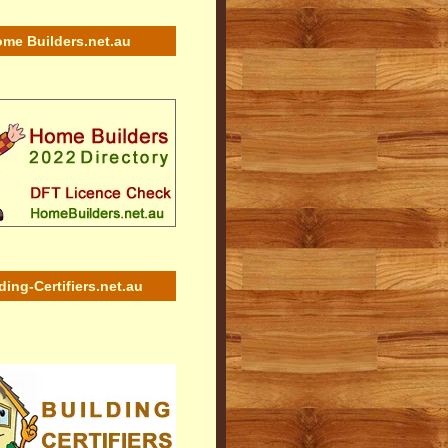
me Builders.net.au
ding-Certifiers.net.au