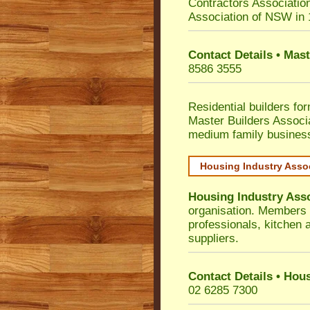
Contractors Associatio
Association of NSW in
Contact Details • Mas
8586 3555
Residential builders fo
Master Builders Associ
medium family busines
Housing Industry Asso
Housing Industry Ass
organisation. Members i
professionals, kitchen
suppliers.
Contact Details • Hou
02 6285 7300