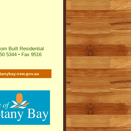
om Built Residential
50 5344 • Fax 9516
tanybay.nsw.gov.au