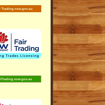
r Trading.nsw.gov.au
rTrading.nsw.gov.au