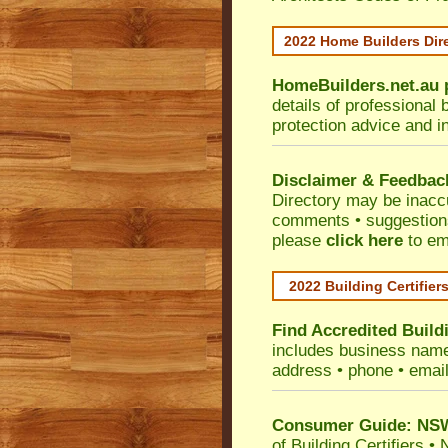
2022 Home Builders Dir
HomeBuilders.net.au
details of professional 
protection advice and i
Disclaimer & Feedbac
Directory may be inacc
comments • suggestions 
please
click here
to em
2022 Building Certifier
Find Accredited Buildi
includes business name •
address • phone • emai
Consumer Guide: NSW 
of Building Certifiers
•
N