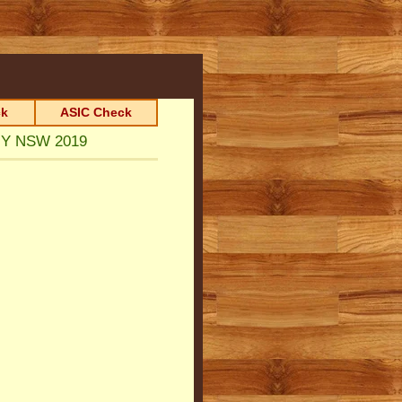
k
ASIC Check
ANY NSW 2019