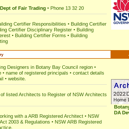
Dept of Fair Trading
• Phone 13 32 20
ilding Certifier Responsibilities
•
Building Certifier
ding Certifier Disciplinary Register
•
Building
terest
•
Building Certifier Forms
•
Building
ting
ry
ding Designers in Botany Bay Council
region •
• name of registered principals • contact details
il • website.
of listed Architects to Register of NSW Architects
Botan
DA De
orking with a ARB Registered Architect • NSW
n Act 2003 & Regulations • NSW ARB Registered
ctice.