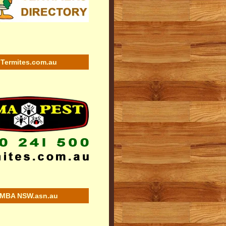
Termites.com.au
MBA NSW.asn.au