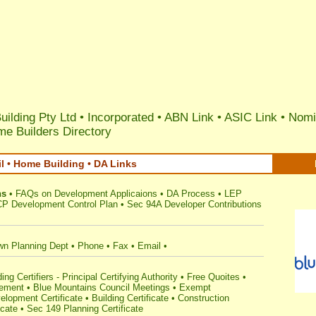
uilding Pty Ltd •
Incorporated
•
ABN Link
•
ASIC Link
•
Nomi
e Builders Directory
 • Home Building • DA Links
ns
•
FAQs on Development Applicaions
•
DA Process
•
LEP
P Development Control Plan
•
Sec 94A Developer Contributions
wn Planning Dept
•
Phone
•
Fax
•
Email
•
ng Certifiers - Principal Certifying Authority
•
Free Quoites
•
gement
•
Blue Mountains Council Meetings
•
Exempt
lopment Certificate
•
Building Certificate
•
Construction
icate
•
Sec 149 Planning Certificate