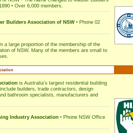
 1890 • Over 6,000 members.
ter Builders Association of NSW
• Phone 02
rm a large proportion of the membership of the
ation of NSW. Many of the members are small to
ses.
ciation
ociation
is Australia’s largest residential building
nclude builders, trade contractors, design
 and bathroom specialists, manufacturers and
sing Industry Association
• Phone NSW Office