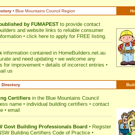
ectory
• Blue Mountains Council Region
Ho
published by
FUMAPEST
to provide contact
builders and website links to reliable consumer
nformation •
click here
to apply for FREE listing.
k
information contained in HomeBuilders.net.au
urate and need updating • we welcome any
for improvement • details of incorrect entries •
ail us
s Directory
Buil
ng Certifiers
in the Blue Mountains Council
ss name • individual building certifiers • contact
e • email
Govt Building Professionals Board
•
Register
SW Building Certifiers Code of Practice
•