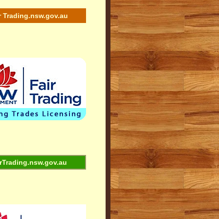
r Trading.nsw.gov.au
rTrading.nsw.gov.au