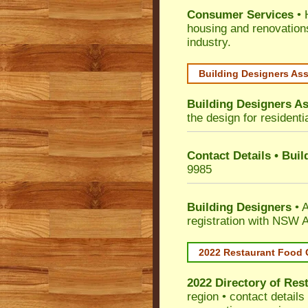
Consumer Services
• 
housing and renovation
industry.
Building Designers As
Building Designers As
the design for residenti
Contact Details • Bui
9985
Building Designers
• A
registration with NSW A
2022 Restaurant Food 
2022 Directory of
Rest
region • contact detail