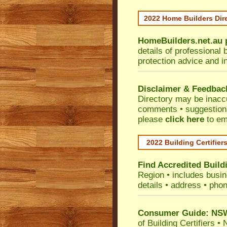
2022 Home Builders Dir
HomeBuilders.net.au
details of professional 
protection advice and i
Disclaimer & Feedbac
Directory may be inacc
comments • suggestions 
please
click here
to em
2022 Building Certifier
Find Accredited Buildi
Region
• includes busine
details • address • phon
Consumer Guide: NSW 
of Building Certifiers
•
N