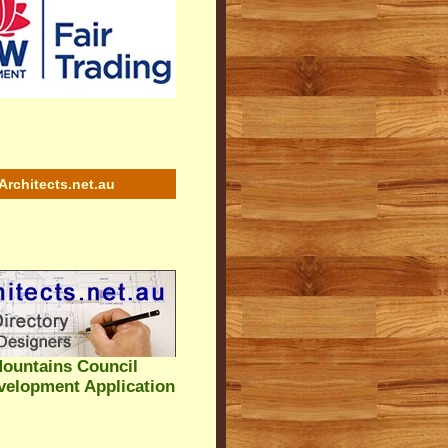
Architects.net.au
ountains Council
velopment Application