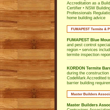
Accreditation as a Buil
Certifier
•
NSW Building
Professionals Regulati
home building advice
FUMAPEST Termite & P
FUMAPEST
Blue Moun
and pest control specia
region • services includ
termite inspection repor
KORDON Termite Barr
during the construction 
CodeMark
Accredited t
barrier building requir
Master Builders Assoc
Master Builders Asso
Contractors Associatio