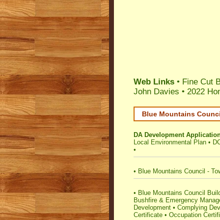
Web Links
• Fine Cut B
John Davies
•
2022 Hom
Blue Mountains Council
DA Development Applicatio
Local Environmental Plan
•
DC
•
•
Blue Mountains Council - To
•
Blue Mountains Council Buildi
Bushfire & Emergency Mana
Development
•
Complying Deve
Certificate
•
Occupation Certif