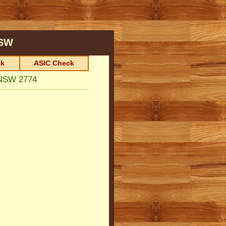
SW
k
ASIC Check
NSW 2774