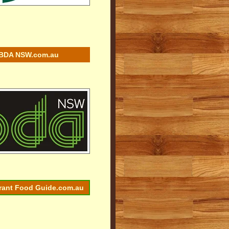
BDA NSW.com.au
rant Food Guide.com.au