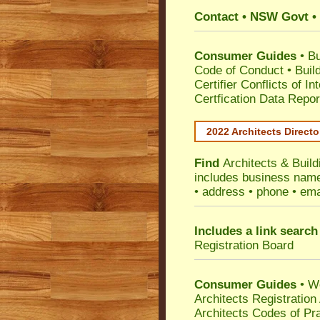
Contact • NSW Govt • 
Consumer Guides
•
Bu
Code of Conduct
•
Buil
Certifier Conflicts of In
Certfication Data Repor
2022 Architects Directo
Find
Architects & Buil
includes business name 
• address • phone • ema
Includes a link search
Registration Board
Consumer Guides
• W
Architects Registratio
Architects Codes of Pra