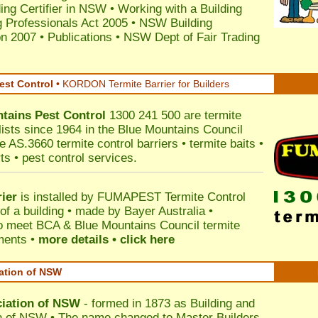
ding Certifier in NSW
•
Working with a Building
 Professionals Act 2005
•
NSW Building
on 2007
•
Publications
•
NSW Dept of Fair Trading
est Control
•
KORDON Termite Barrier for Builders
tains
Pest Control
1300 241 500 are termite
lists since 1964 in the Blue Mountains Council
e AS.3660 termite control barriers • termite baits •
ts • pest control services.
ier
is installed by
FUMAPEST Termite Control
of a building • made by Bayer Australia •
o meet BCA & Blue Mountains Council termite
ements •
more details • click here
iation of NSW
ciation of NSW
- formed in 1873 as Building and
n of NSW • The name changed to Master Builders