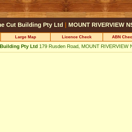
ne Cut Building Pty Ltd
|
MOUNT RIVERVIEW
N
Large Map
Licence Check
ABN Chec
Building Pty Ltd
179 Rusden Road, MOUNT RIVERVIEW 