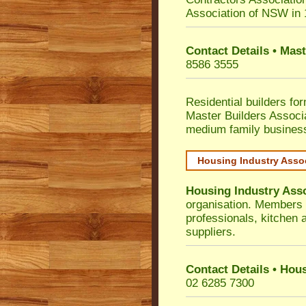
Association of NSW in
Contact Details • Mas
8586 3555
Residential builders fo
Master Builders Associ
medium family busines
Housing Industry Asso
Housing Industry Ass
organisation. Members i
professionals, kitchen
suppliers.
Contact Details • Hou
02 6285 7300