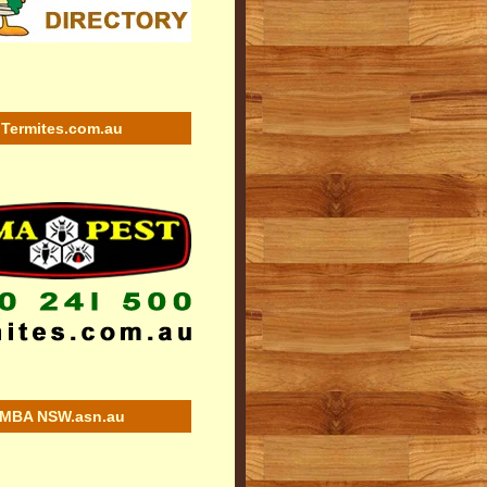
Termites.com.au
MBA NSW.asn.au