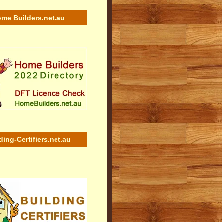
me Builders.net.au
ding-Certifiers.net.au