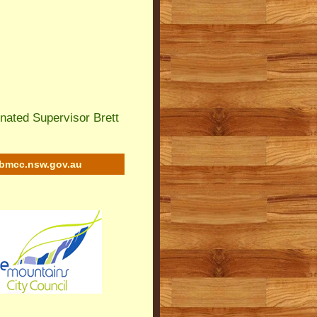
nated Supervisor Brett
bmcc.nsw.gov.au