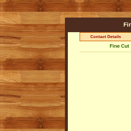
Fi
Contact Details
Fine Cut 