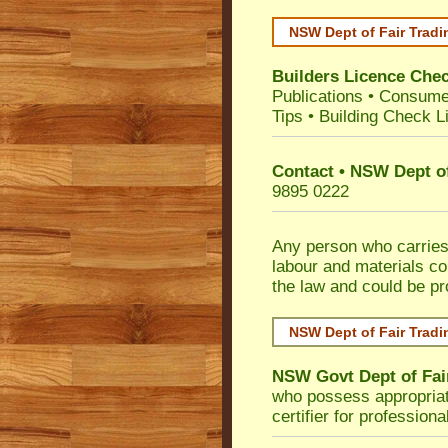
NSW Dept of Fair Tradi
Builders Licence Che
Publications
•
Consume
Tips
•
Building Check Li
Contact • NSW Dept of
9895 0222
Any person who carries 
labour and materials co
the law and could be p
NSW Dept of Fair Tradi
NSW Govt Dept of Fai
who possess appropriate 
certifier for profession