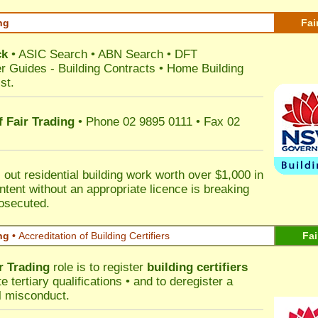
ng
Fai
ck
•
ASIC Search
•
ABN Search
•
DFT
r Guides
-
Building Contracts
•
Home Building
st
.
 Fair Trading
• Phone 02 9895 0111 • Fax 02
out residential building work worth over $1,000 in
ntent without an appropriate licence is breaking
rosecuted.
ng •
Accreditation of Building Certifiers
Fai
r Trading
role is to register
building certifiers
tertiary qualifications • and to deregister a
al misconduct.