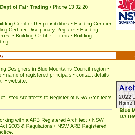
Dept of Fair Trading
• Phone 13 32 20
ilding Certifier Responsibilities
•
Building Certifier
ding Certifier Disciplinary Register
•
Building
terest
•
Building Certifier Forms
•
Building
ting
ry
ding Designers in Blue Mountains Council
region •
• name of registered principals • contact details
il • website.
of listed Architects to Register of NSW Architects
Blue M
DA De
orking with a ARB Registered Architect • NSW
n Act 2003 & Regulations • NSW ARB Registered
ctice.