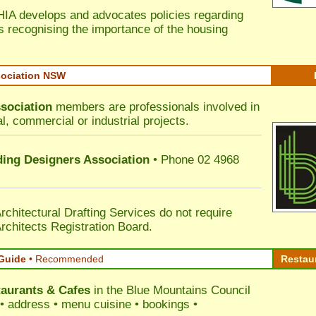
HIA develops and advocates policies regarding
s recognising the importance of the housing
sociation NSW
sociation
members are professionals involved in
al, commercial or industrial projects.
lding Designers Association
• Phone 02 4968
rchitectural Drafting Services do not require
rchitects Registration Board.
Guide
•
Recommended
Restau
aurants & Cafes
in the Blue Mountains Council
s • address • menu cuisine • bookings •