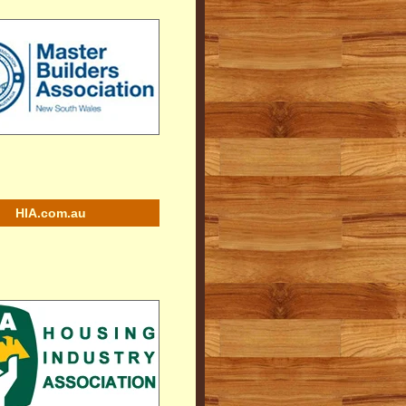
HIA.com.au