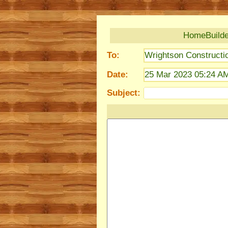
HomeBuilder
To:
Wrightson Constructi
Date:
25 Mar 2023 05:24 A
Subject: