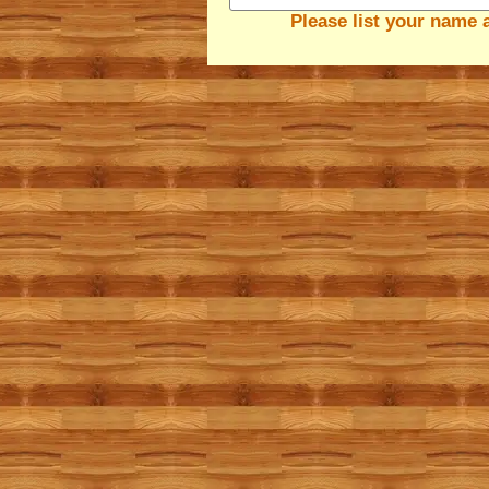
Please list your name 