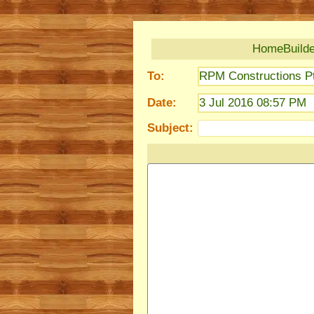
HomeBuilder
To:
RPM Constructions Pt
Date:
3 Jul 2016 08:57 PM
Subject: