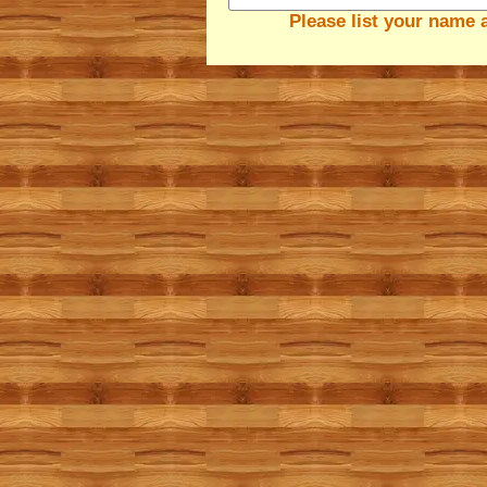
Please list your name 