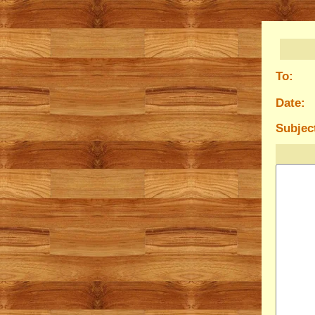
To:
Date:
Subjec