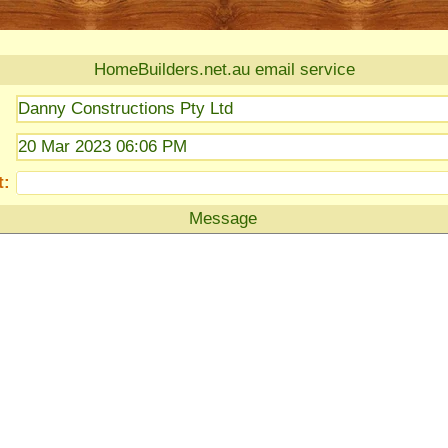
HomeBuilders.net.au email service
Danny Constructions Pty Ltd
20 Mar 2023 06:06 PM
t:
Message