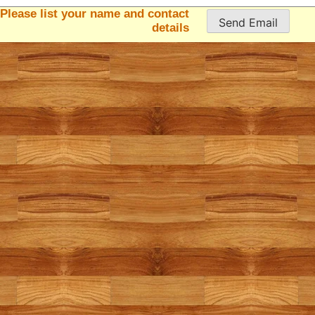
Please list your name and contact
details