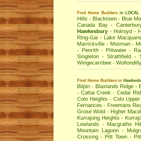
Find Home Builders
in LOCAL 
Hills
-
Blacktown
-
Blue Mo
Canada Bay
-
Canterbur
Hawkesbury
-
Holroyd
-
H
Ring-Gai
-
Lake Macquari
Marrickville
-
Mosman
-
Mu
-
Penrith
-
Pittwater
-
Ra
Singleton
-
Strathfield
-
Wingecarribee
-
Wollondill
Find Home Builders
in
Hawkesb
Bilpin
-
Blaxlands Ridge
-
-
Cattai Creek
-
Cedar Rid
Colo Heights
-
Colo Upper
Fernances
-
Freemans Re
Grose Wold
-
Higher Macd
Kurrajong Heights
-
Kurraj
Lowlands
-
Macgraths Hil
Mountain Lagoon
-
Mulgr
Crossing
-
Pitt Town
-
Pi