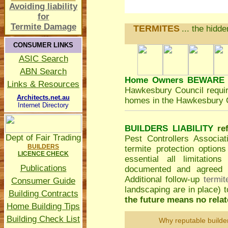
Avoiding liability
for
Termite Damage
TERMITES
... the hidd
CONSUMER LINKS
ASIC Search
ABN Search
Home Owners BEWARE
Links & Resources
Hawkesbury Council
requir
Architects.net.au
homes in the Hawkesbury C
Internet Directory
BUILDERS LIABILITY
re
Dept of Fair Trading
Pest Controllers Associa
BUILDERS
termite protection option
LICENCE CHECK
essential all limitatio
Publications
documented and agreed to
Additional follow-up
termit
Consumer Guide
landscaping are in place)
Building Contracts
the future means no relate
Home Building Tips
Building Check List
Why reputable builde