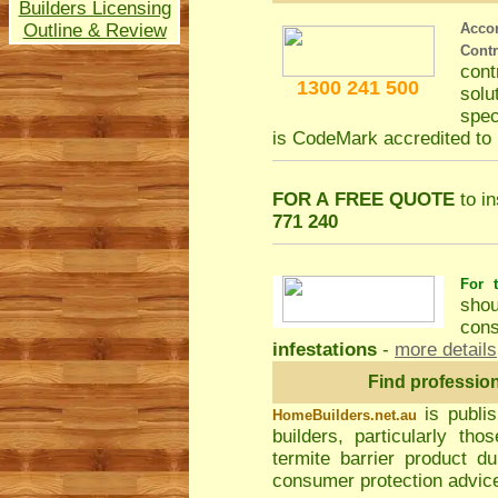
Builders Licensing
Outline & Review
Acco
Cont
con
1300 241 500
solu
spec
is CodeMark accredited t
FOR A FREE QUOTE
to in
771 240
For t
shou
cons
infestations
-
more details
Find professio
is publi
HomeBuilders.net.au
builders, particularly t
termite barrier product du
consumer protection advice