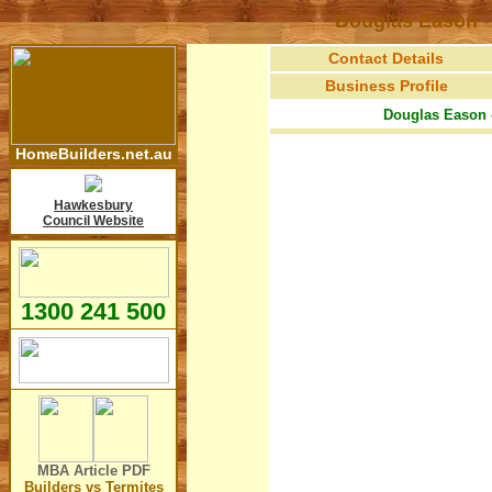
Douglas Eason -
Contact Details
Business Profile
Douglas Eason 
HomeBuilders.net.au
Hawkesbury
Council Website
1300 241 500
MBA Article
PDF
Builders vs Termites