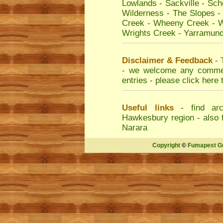
Lowlands
-
Sackville
-
Sche
Wilderness
-
The Slopes
Creek
-
Wheeny Creek
-
W
Wrights Creek
-
Yarramund
Disclaimer & Feedback
- 
- we welcome any comment
entries - please
click here 
Useful links
- find
arc
Hawkesbury region - also 
Narara
Copyright
©
Fumapest G