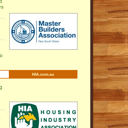
d
rs
to
HIA.com.au
g
e