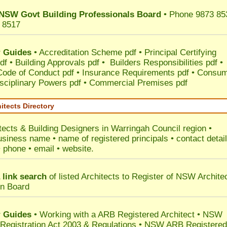
NSW Govt Building Professionals Board
• Phone 9873 85
 8517
 Guides
•
Accreditation Scheme pdf
•
Principal Certifying
df
•
Building Approvals pdf
•
Builders Responsibilities pdf
•
 Code of Conduct pdf
•
Insurance Requirements pdf
•
Consum
sciplinary Powers pdf
•
Commercial Premises pdf
itects Directory
tects & Building Designers in Warringah Council
region •
usiness name • name of registered principals • contact detai
• phone • email • website.
 link search
of listed Architects to Register of NSW Archite
on Board
 Guides
• Working with a ARB Registered Architect • NSW
 Registration Act 2003 & Regulations • NSW ARB Registered