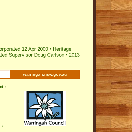
orporated 12 Apr 2000 •
Heritage
ted Supervisor Doug Carlson
•
2013
warringah.nsw.gov.au
nt
•
e
•