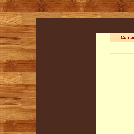
Contac