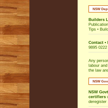
NSW Dept
Builders 
Publicatio
Tips
•
Buil
Contact •
9895 0222
Any person
labour and
the law an
NSW Govt
NSW Govt 
certifiers
w
deregister 