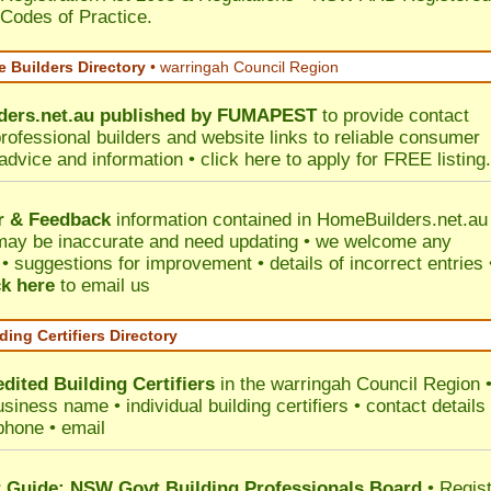
 Codes of Practice.
 Builders Directory
• warringah Council Region
ers.net.au
published by
FUMAPEST
to provide contact
professional builders and website links to reliable consumer
 advice and information •
click here
to apply for FREE listing.
r & Feedback
information contained in HomeBuilders.net.au
may be inaccurate and need updating • we welcome any
 suggestions for improvement • details of incorrect entries 
ck here
to email us
ding Certifiers Directory
dited Building Certifiers
in the warringah Council Region
siness name • individual building certifiers • contact details 
phone • email
Guide: NSW Govt Building Professionals Board
•
Regis