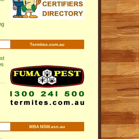
ng
Termites.com.au
st
es
MBA NSW.asn.au