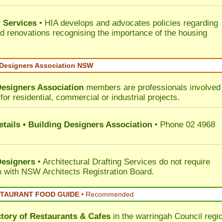
 Services
• HIA develops and advocates policies regarding
d renovations recognising the importance of the housing
 Designers Association NSW
Designers Association
members are professionals involved 
for residential, commercial or industrial projects.
tails • Building Designers Association
• Phone 02 4968
Designers
• Architectural Drafting Services do not require
on with NSW Architects Registration Board.
STAURANT FOOD GUIDE
•
Recommended
ctory of
Restaurants & Cafes
in the warringah Council
regi