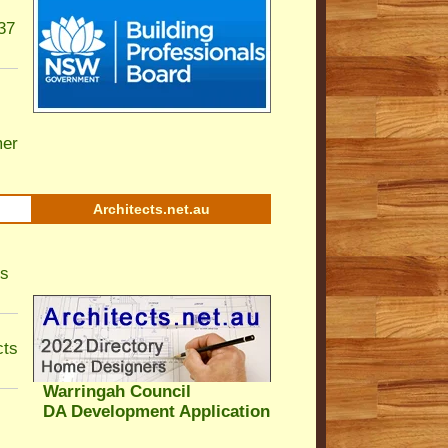
37
er
Architects.net.au
ls
cts
Warringah Council
DA Development Application