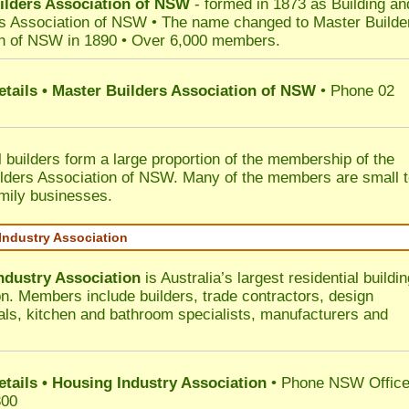
ilders Association of NSW
- formed in 1873 as Building an
s Association of NSW • The name changed to Master Builde
n of NSW in 1890 • Over 6,000 members.
etails • Master Builders Association of NSW
• Phone 02
l builders form a large proportion of the membership of the
lders Association of NSW. Many of the members are small 
mily businesses.
Industry Association
ndustry Association
is Australia’s largest residential buildin
on. Members include builders, trade contractors, design
als, kitchen and bathroom specialists, manufacturers and
etails • Housing Industry Association
• Phone NSW Offic
300