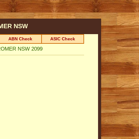
MER
NSW
ABN Check
ASIC Check
CROMER NSW 2099