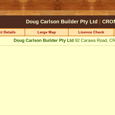
Doug Carlson Builder Pty Ltd
|
CRO
t Details
Large Map
Licence Check
Doug Carlson Builder Pty Ltd
92 Carawa Road, 