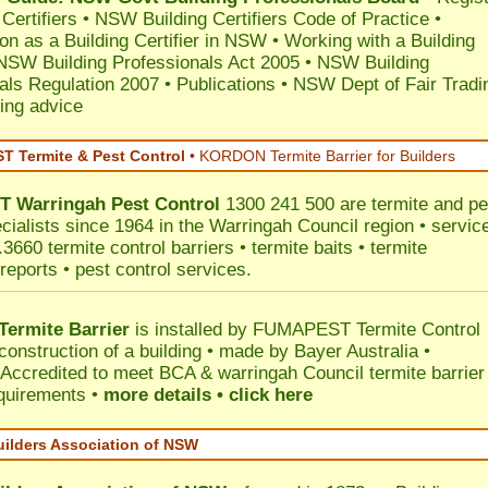
 Certifiers
•
NSW Building Certifiers Code of Practice
•
ion as a Building Certifier in NSW
•
Working with a Building
NSW Building Professionals Act 2005
•
NSW Building
als Regulation 2007
•
Publications
•
NSW Dept of Fair Tradi
ing advice
 Termite & Pest Control
•
KORDON Termite Barrier for Builders
T
Warringah
Pest Control
1300 241 500 are termite and pe
ecialists since 1964 in the Warringah Council region • servic
3660 termite control barriers • termite baits • termite
reports • pest control services.
ermite Barrier
is installed by
FUMAPEST Termite Control
construction of a building • made by Bayer Australia •
Accredited to meet BCA & warringah Council termite barrier
equirements •
more details • click here
uilders Association of NSW