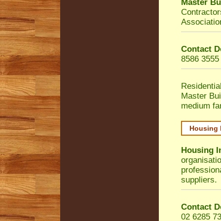
Master Bu
Contractor
Associatio
Contact D
8586 3555
Residentia
Master Bui
medium fa
Housing 
Housing I
organisati
profession
suppliers.
Contact D
02 6285 7