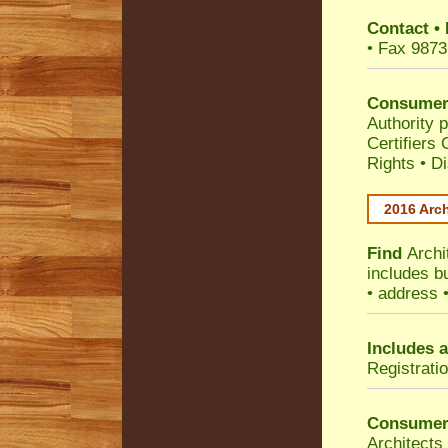
Contact
•
• Fax 9873
Consumer
Authority p
Certifiers
Rights
•
Di
2016 Arch
Find
Archi
includes b
• address 
Includes a
Registrati
Consumer
Architects