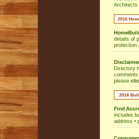
Architects
2016 Home
HomeBuild
details of 
protection
Disclaime
Directory 
comments •
please
cli
2016 Buil
Find Accre
includes bu
address • 
Consumer 