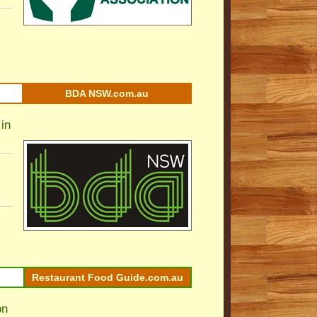
BDA NSW.com.au
in
Restaurant Food Guide.com.au
on