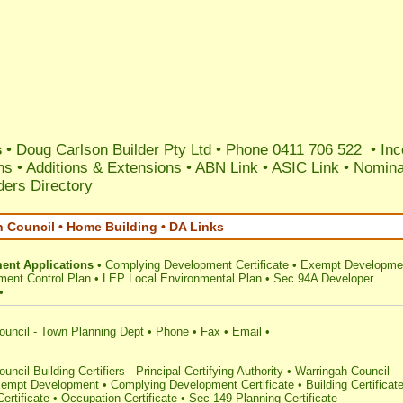
s
• Doug Carlson Builder Pty Ltd • Phone 0411 706 522 • Inc
ns
•
Additions & Extensions
•
ABN Link
•
ASIC Link
•
Nomina
ers Directory
h Council • Home Building • DA Links
ent Applications
•
Complying Development Certificate
•
Exempt Developme
ent Control Plan
•
LEP Local Environmental Plan
•
Sec 94A Developer
•
ouncil - Town Planning Dept
•
Phone
•
Fax
•
Email
•
ncil Building Certifiers - Principal Certifying Authority
•
Warringah Council
empt Development
•
Complying Development Certificate
•
Building Certificat
ertificate
•
Occupation Certificate
•
Sec 149 Planning Certificate