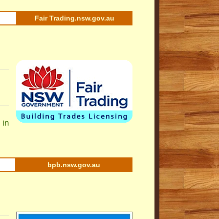
Fair Trading.nsw.gov.au
 in
bpb.nsw.gov.au