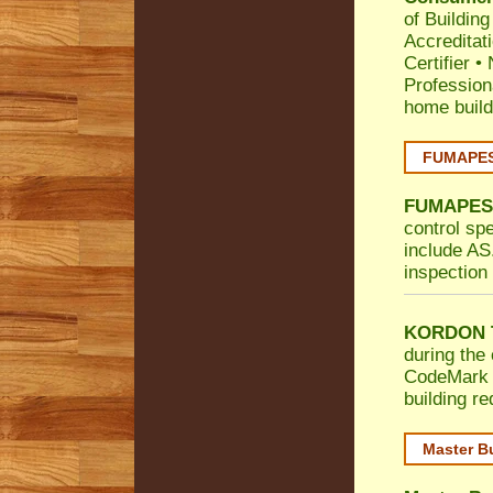
of Building
Accreditat
Certifier
•
Profession
home build
FUMAPEST
FUMAPES
control sp
include AS.
inspection 
KORDON T
during the 
CodeMark
building r
Master B