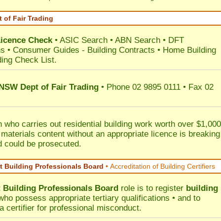
 of Fair Trading
Licence Check
•
ASIC Search
•
ABN Search
•
DFT
ns
•
Consumer Guides
-
Building Contracts
•
Home Building
ding Check List
.
 NSW Dept of Fair Trading
• Phone 02 9895 0111 • Fax 02
 who carries out residential building work worth over $1,000
 materials content without an appropriate licence is breaking
d could be prosecuted.
 Building Professionals Board
•
Accreditation of Building Certifiers
Building Professionals Board
role is to register
building
ho possess appropriate tertiary qualifications • and to
a certifier for professional misconduct.