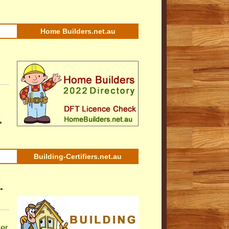
Home Builders.net.au
•
Building-Certifiers.net.au
•
•
ter