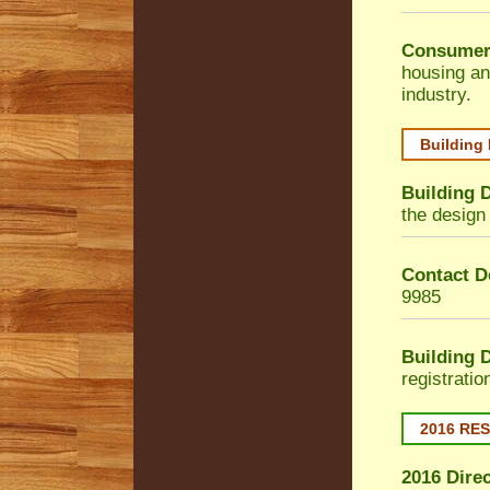
Consumer
housing an
industry.
Building
Building 
the design 
Contact De
9985
Building 
registrati
2016 RE
2016 Dire