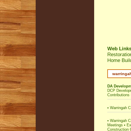
Web Link
Restoratio
Home Build
warringa
DA Developm
DCP Developm
Contributions
•
Warringah C
•
Warringah Cou
Meetings
•
Ex
Construction C