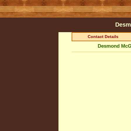
Desm
Contact Details
Desmond McGl