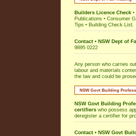
Builders Licence Check
•
Publications
•
Consumer G
Tips
•
Building Check List
.
Contact • NSW Dept of Fa
9895 0222
Any person who carries out 
labour and materials conten
the law and could be prose
NSW Govt Building Profes
NSW Govt Building Profe
certifiers
who possess appro
deregister a certifier for p
Contact
•
NSW Govt Build