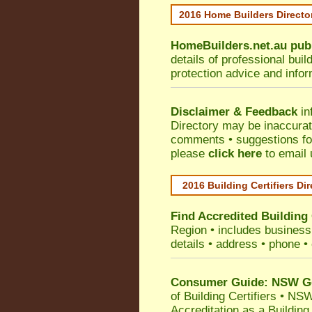
2016 Home Builders Direct
HomeBuilders.net.au
pub
details of professional bui
protection advice and info
Disclaimer & Feedback
in
Directory may be inaccura
comments • suggestions for 
please
click here
to email 
2016 Building Certifiers Di
Find Accredited Building 
Region
• includes business 
details • address • phone •
Consumer Guide: NSW Gov
of Building Certifiers
•
NSW 
Accreditation as a Building