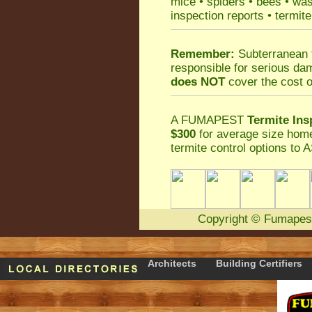
mice
•
spiders
•
bees
•
wa
inspection reports
•
termite
Remember:
Subterranean 
responsible for serious da
does NOT
cover the cost o
A
FUMAPEST
Termite Ins
$300
for average size home
termite control
options to A
Copyright
©
Fumapes
Architects
Building Certifiers