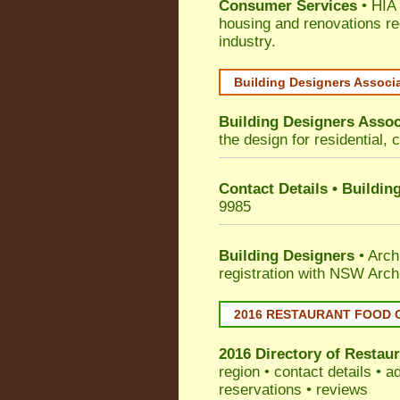
Consumer Services
• HIA 
housing and renovations re
industry.
Building Designers Associ
Building Designers Assoc
the design for residential, 
Contact Details • Buildin
9985
Building Designers
• Arch
registration with NSW Arch
2016 RESTAURANT FOOD 
2016 Directory of
Restaur
region • contact details • 
reservations • reviews