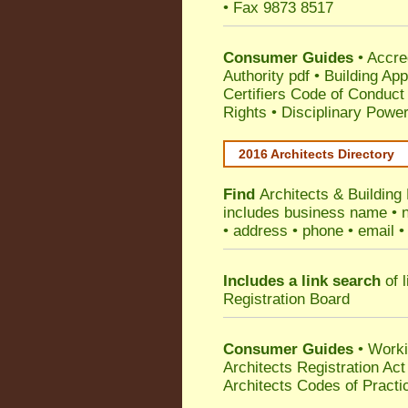
• Fax 9873 8517
Consumer Guides
•
Accre
Authority pdf
•
Building App
Certifiers Code of Conduct
Rights
•
Disciplinary Power
2016 Architects Directory
Find
Architects & Building
includes business name • na
• address • phone • email •
Includes a link search
of l
Registration Board
Consumer Guides
• Work
Architects Registration A
Architects Codes of Practi