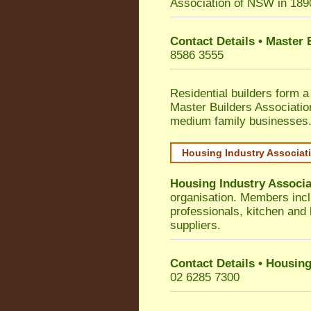
Association of NSW in 189
Contact Details • Master
8586 3555
Residential builders form a
Master Builders Associati
medium family businesses
Housing Industry Associat
Housing Industry Associa
organisation. Members incl
professionals, kitchen and
suppliers.
Contact Details • Housing
02 6285 7300