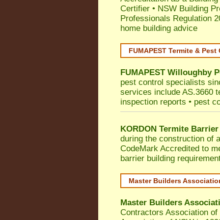
Certifier
•
NSW Building Pr
Professionals Regulation 
home building advice
FUMAPEST Termite & Pest 
FUMAPEST
Willoughby
P
pest control specialists si
services include AS.3660 ter
inspection reports • pest c
KORDON Termite Barrier
during the construction of 
CodeMark
Accredited to 
barrier building requiremen
Master Builders Associati
Master Builders Associa
Contractors Association o