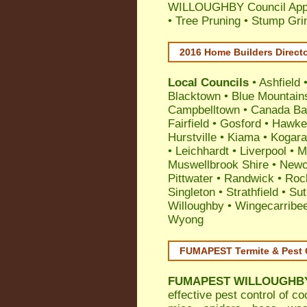
WILLOUGHBY Council Appli
• Tree Pruning • Stump Gr
2016 Home Builders Direct
Local Councils
•
Ashfield
Blacktown
•
Blue Mountain
Campbelltown
•
Canada Ba
Fairfield
•
Gosford
•
Hawke
Hurstville
•
Kiama
•
Kogar
•
Leichhardt
•
Liverpool
•
M
Muswellbrook Shire
•
Newc
Pittwater
•
Randwick
•
Roc
Singleton
•
Strathfield
•
Sut
Willoughby
•
Wingecarribe
Wyong
FUMAPEST Termite & Pest 
FUMAPEST
WILLOUGHBY 
effective
pest control
of
co