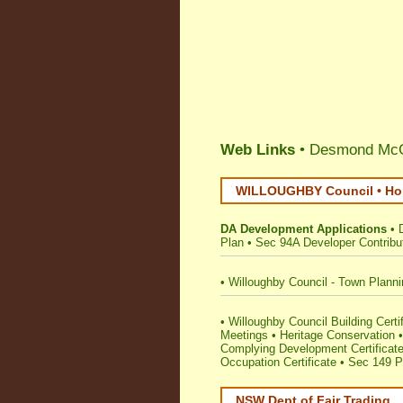
Web Links
• Desmond McGl
WILLOUGHBY Council • Hom
DA Development Applications
•
Plan
•
Sec 94A Developer Contribu
•
Willoughby Council - Town Plann
•
Willoughby Council Building Certifi
Meetings
•
Heritage Conservation
Complying Development Certificat
Occupation Certificate
•
Sec 149 Pl
NSW Dept of Fair Trading