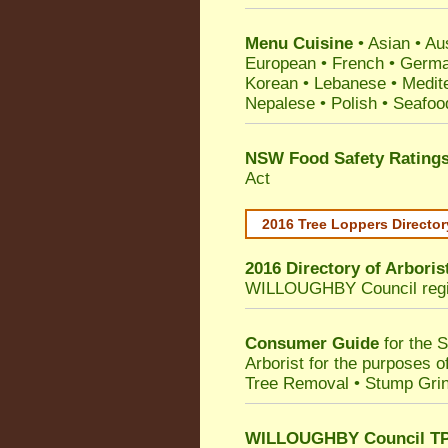
Menu Cuisine
• Asian • Aus
European • French • German
Korean • Lebanese • Medit
Nepalese • Polish • Seafoo
NSW Food Safety Rating
Act
2016 Tree Loppers Director
2016 Directory of
Arboris
WILLOUGHBY Council
reg
Consumer Guide
for the 
Arborist for the purposes 
Tree Removal • Stump Gri
WILLOUGHBY Council TPO