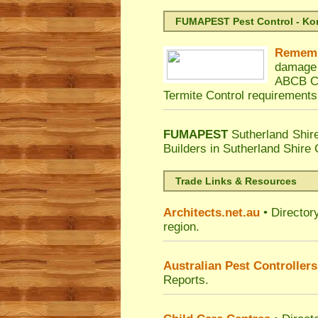
FUMAPEST Pest Control - Kord
Remem
damage 
ABCB Co
Termite Control requirements
FUMAPEST
Sutherland Shir
Builders in Sutherland Shire
Trade Links & Resources
Architects.net.au
• Director
region.
Australian Pest Controllers
Reports.