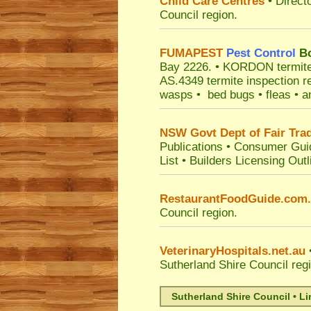
Child Care Centres
• Direct
Council
region.
FUMAPEST
Pest Control
Bo
Bay 2226.
• KORDON termite ba
AS.4349 termite inspection r
wasps • bed bugs • fleas • an
NSW Govt Dept of Fair Tra
Publications
•
Consumer Gui
List
•
Builders Licensing Outl
RestaurantFoodGuide.com
Council
region.
VeterinaryHospitals.net.au
•
Sutherland Shire Council
reg
Sutherland Shire Council • L