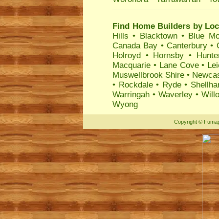
Find Home Builders by Loc
Hills
•
Blacktown
•
Blue Mo
Canada Bay
•
Canterbury
•
Holroyd
•
Hornsby
•
Hunte
Macquarie
•
Lane Cove
•
Lei
Muswellbrook Shire
•
Newcas
•
Rockdale
•
Ryde
•
Shellha
Warringah
•
Waverley
•
Will
Wyong
Copyright
©
Fumap