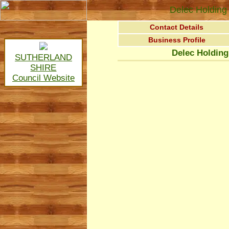
Delec Holding 
Contact Details
Business Profile
Delec Holding
SUTHERLAND
SHIRE
Council Website