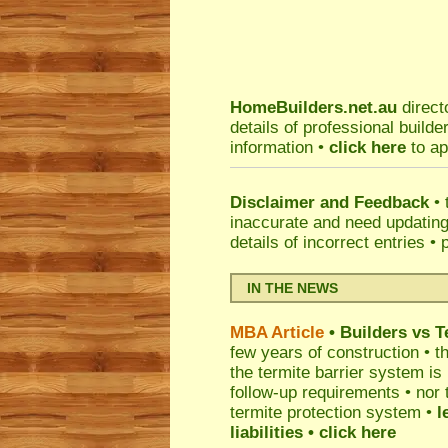
HomeBuilders.net.au
direct
details of professional build
information •
click here
to ap
Disclaimer and Feedback
• 
inaccurate and need updatin
details of incorrect entries •
IN THE NEWS
MBA Article
• Builders vs 
few years of construction • th
the termite barrier system i
follow-up requirements • nor 
termite protection system •
l
liabilities
• click here