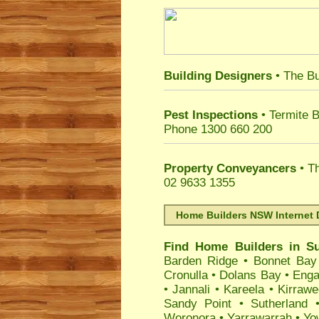
Building Designers
• The Bu
Pest Inspections
• Termite B
Phone 1300 660 200
Property Conveyancers
• Th
02 9633 1355
Home Builders NSW Internet 
Find Home Builders in
Su
Barden Ridge
•
Bonnet Bay
Cronulla
•
Dolans Bay
•
Enga
•
Jannali
•
Kareela
•
Kirraw
Sandy Point
•
Sutherland
Woronora
•
Yarrawarrah
•
Yo