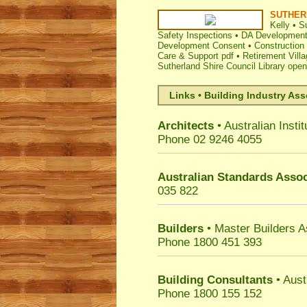
SUTHER
Kelly
•
Su
Safety Inspections
•
DA Development 
Development Consent
•
Construction 
Care & Support pdf
•
Retirement Vill
Sutherland Shire Council Library ope
Links • Building Industry Ass
Architects
• Australian Instit
Phone 02 9246 4055
Australian Standards Assoc
035 822
Builders
• Master Builders 
Phone 1800 451 393
Building Consultants
• Aust
Phone 1800 155 152