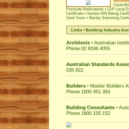
Rockdale
Councillo
Pesticide Notifications
•
LEP Local E
Certificate
•
Section 603 Rating Certif
Sans Souci
•
Bexley Swimming Cent
Links • Building Industry Ass
Architects
• Australian Instit
Phone 02 9246 4055
Australian Standards Assoc
035 822
Builders
• Master Builders 
Phone 1800 451 393
Building Consultants
• Aust
Phone 1800 155 152