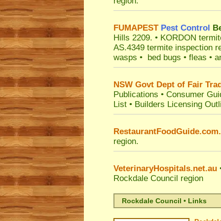
region.
FUMAPEST
Pest Control
Be
Hills 2209.
• KORDON termite b
AS.4349 termite inspection r
wasps • bed bugs • fleas • an
NSW Govt Dept of Fair Tra
Publications
•
Consumer Gui
List
•
Builders Licensing Outl
RestaurantFoodGuide.com
region.
VeterinaryHospitals.net.au
•
Rockdale Council
region
Rockdale Council • Links