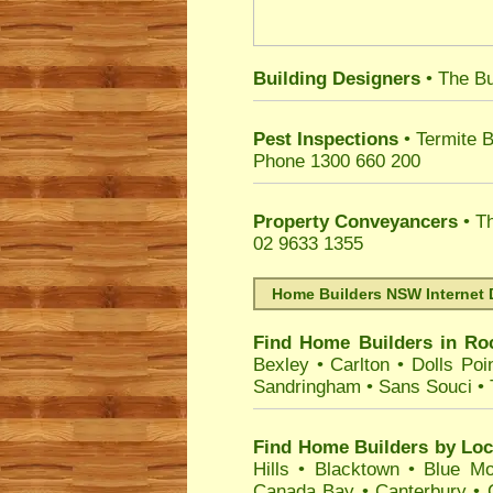
Building Designers
• The Bu
Pest Inspections
• Termite B
Phone 1300 660 200
Property Conveyancers
• Th
02 9633 1355
Home Builders NSW Internet 
Find Home Builders in
Ro
Bexley
•
Carlton
•
Dolls Poi
Sandringham
•
Sans Souci
•
Find Home Builders by Loc
Hills
•
Blacktown
•
Blue Mo
Canada Bay
•
Canterbury
•