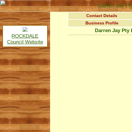
Darren Jay Pt
Contact Details
Business Profile
Darren Jay Pty 
ROCKDALE
Council Website