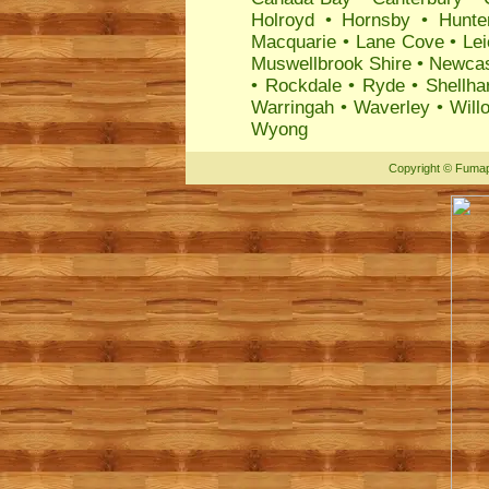
Holroyd
•
Hornsby
•
Hunte
Macquarie
•
Lane Cove
•
Lei
Muswellbrook Shire
•
Newcas
•
Rockdale
•
Ryde
•
Shellha
Warringah
•
Waverley
•
Will
Wyong
Copyright
©
Fumap