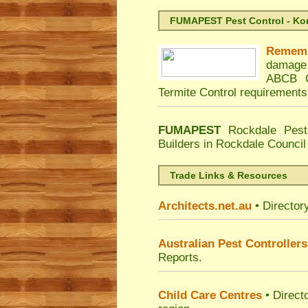
FUMAPEST Pest Control - Kord
Remem
damage 
ABCB C
Termite Control requirements
FUMAPEST
Rockdale Pest
Builders in Rockdale Council
Trade Links & Resources
Architects.net.au
• Director
Australian Pest Controllers
Reports.
Child Care Centres
• Direct