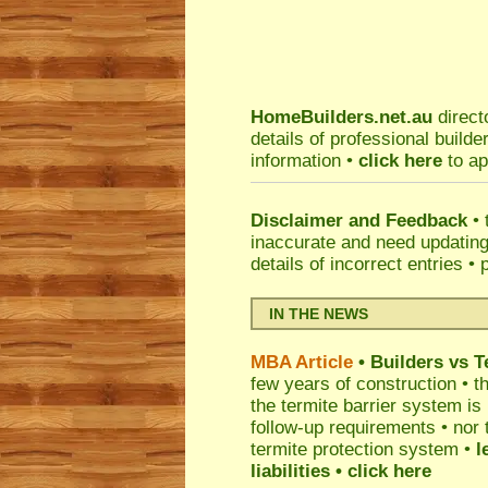
HomeBuilders.net.au
direct
details of professional build
information •
click here
to ap
Disclaimer and Feedback
• 
inaccurate and need updatin
details of incorrect entries •
IN THE NEWS
MBA Article
• Builders vs 
few years of construction • th
the termite barrier system i
follow-up requirements • nor 
termite protection system •
l
liabilities
• click here