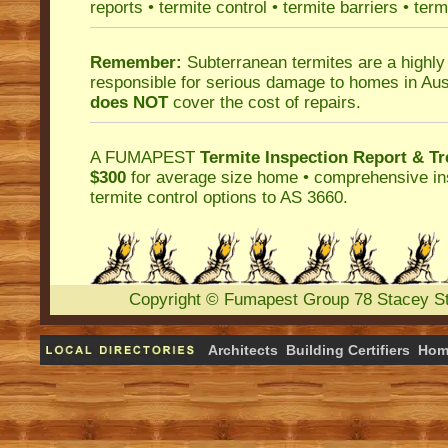
reports
•
termite control
•
termite barriers
•
term
Remember:
Subterranean termites
are a highly
responsible for serious damage to homes in Aus
does NOT
cover the cost of repairs.
A
FUMAPEST
Termite Inspection Report
& Tr
$300
for average size home • comprehensive ins
termite control
options to AS 3660.
Copyright
©
Fumapest Group
78 Stacey S
Architects
Building Certifiers
Hom