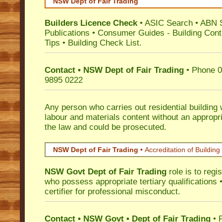
NSW Dept of Fair Trading
Builders Licence Check
•
ASIC Search
•
ABN 
Publications
•
Consumer Guides
-
Building Cont
Tips
•
Building Check List
.
Contact • NSW Dept of Fair Trading
• Phone 0
9895 0222
Any person who carries out residential building
labour and materials content without an appropri
the law and could be prosecuted.
NSW Dept of Fair Trading •
Accreditation of Building 
NSW Govt Dept of Fair Trading
role is to regi
who possess appropriate tertiary qualifications •
certifier for professional misconduct.
Contact • NSW Govt • Dept of Fair Trading
• 