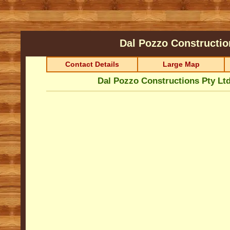
Dal Pozzo Constructio
Contact Details
Large Map
Dal Pozzo Constructions Pty Lt