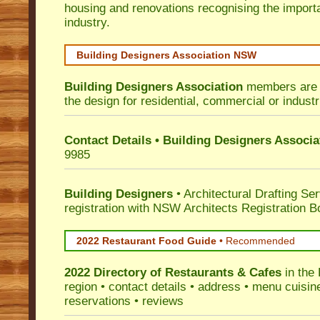
housing and renovations recognising the import
industry.
Building Designers Association NSW
Building Designers Association
members are p
the design for residential, commercial or industr
Contact Details • Building Designers Associa
9985
Building Designers
• Architectural Drafting Ser
registration with NSW Architects Registration B
2022 Restaurant Food Guide
•
Recommended
2022 Directory of
Restaurants & Cafes
in the 
region • contact details • address • menu cuisin
reservations • reviews