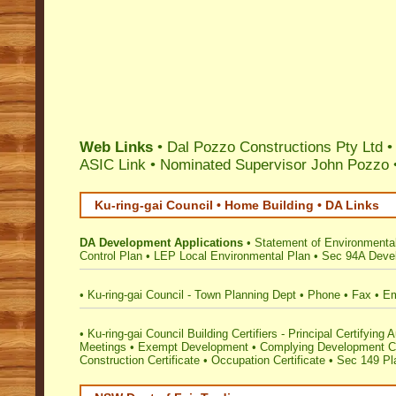
Web Links
• Dal Pozzo Constructions Pty Ltd 
ASIC Link
•
Nominated Supervisor John Pozzo
Ku-ring-gai Council • Home Building • DA Links
DA Development Applications
•
Statement of Environmental
Control Plan
•
LEP Local Environmental Plan
•
Sec 94A Devel
•
Ku-ring-gai Council - Town Planning Dept
•
Phone
•
Fax
•
Em
•
Ku-ring-gai Council Building Certifiers - Principal Certifying A
Meetings
•
Exempt Development
•
Complying Development Ce
Construction Certificate
•
Occupation Certificate
•
Sec 149 Pla