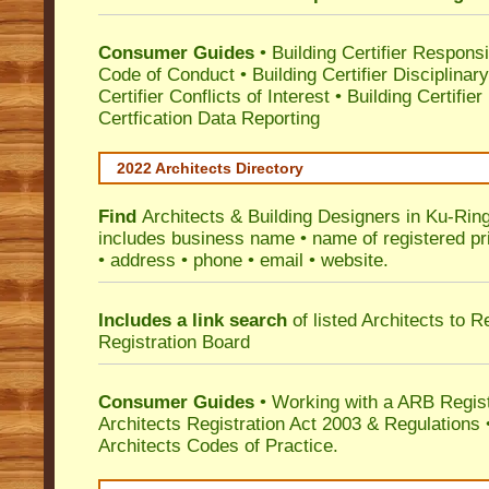
Consumer Guides
•
Building Certifier Responsib
Code of Conduct
•
Building Certifier Disciplinar
Certifier Conflicts of Interest
•
Building Certifie
Certfication Data Reporting
2022 Architects Directory
Find
Architects & Building Designers in Ku-Rin
includes business name • name of registered pri
• address • phone • email • website.
Includes a link search
of listed Architects to 
Registration Board
Consumer Guides
• Working with a ARB Regis
Architects Registration Act 2003 & Regulation
Architects Codes of Practice.