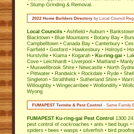
• Stump Grinding & Removal.
2022 Home Builders Directory
by Local Council Reg
Local Councils
•
Ashfield
•
Auburn
•
Bankstow
Blacktown
•
Blue Mountains
•
Botany Bay
•
Bur
Campbelltown
•
Canada Bay
•
Canterbury
•
Ces
Fairfield
•
Gosford
•
Hawkesbury
•
Holroyd
•
Ho
Hurstville
•
Kiama
•
Kogarah
•
Ku-ring-gai
•
La
Cove
•
Leichhardt
•
Liverpool
•
Maitland
•
Manly
•
Muswellbrook Shire
•
Newcastle
•
North Sydn
•
Pittwater
•
Randwick
•
Rockdale
•
Ryde
•
Shel
Singleton
•
Strathfield
•
Sutherland Shire
•
Warr
Willoughby
•
Wingecarribee
•
Wollondilly
•
Woll
Wyong
FUMAPEST Termite & Pest Control
- Same Family B
FUMAPEST
Ku-ring-gai Pest Control
1300 241
pest control
of
cockroaches
•
ants
•
bed bugs
•
spiders
•
bees
•
wasps
•
silverfish
•
bird proofin