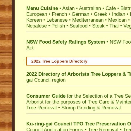
Menu Cuisine
• Asian • Australian • Cafe • Bistr
European • French • German • Greek • Indian • I
Korean • Lebanese • Mediterranean • Mexican •
Nepalese • Polish • Seafood • Steak • Thai • Ve
NSW Food Safety Ratings System
• NSW Food
Act
2022 Tree Loppers Directory
2022 Directory of
Arborists Tree Loppers & 
gai Council
region
Consumer Guide
for the Selection of a Tree 
Arborist for the purposes of Tree Care & Mainte
Tree Removal • Stump Grinding & Removal.
Ku-ring-gai Council TPO Tree Preservation 
Council Application Forms • Tree Removal • Tre