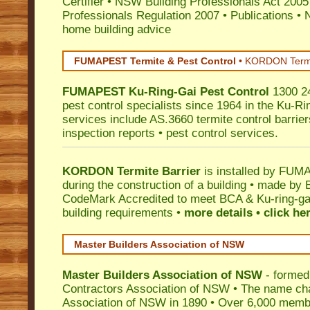
Certifier
•
NSW Building Professionals Act 2005
Professionals Regulation 2007
•
Publications
•
N
home building advice
FUMAPEST Termite & Pest Control
•
KORDON Termite
FUMAPEST
Ku-Ring-Gai
Pest Control
1300 24
pest control specialists since 1964 in the Ku-Ri
services include AS.3660 termite control barriers
inspection reports • pest control services.
KORDON Termite Barrier
is installed by
FUMAP
during the construction of a building • made by 
CodeMark
Accredited to meet BCA & Ku-ring-gai
building requirements •
more details • click he
Master Builders Association of NSW
Master Builders Association of NSW
- formed
Contractors Association of NSW • The name ch
Association of NSW in 1890 • Over 6,000 memb