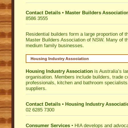
Contact Details • Master Builders Associati
8586 3555
Residential builders form a large proportion of 
Master Builders Association of NSW. Many of t
medium family businesses.
Housing Industry Association
Housing Industry Association
is Australia’s la
organisation. Members include builders, trade c
professionals, kitchen and bathroom specialist
suppliers.
Contact Details • Housing Industry Associati
02 6285 7300
Consumer Services
• HIA develops and advocat