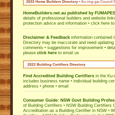
2022 Home Builders Directory
• Ku-ring-gai Council
HomeBuilders.net.au
published by
FUMAPE
details of professional builders and website lin
protection advice and information •
click here
to
Disclaimer & Feedback
information contained 
Directory may be inaccurate and need updating
comments • suggestions for improvement • detail
please
click here
to email us
2022 Building Certifiers Directory
Find Accredited Building Certifiers
in the Ku-
includes business name • individual building certi
address • phone • email
Consumer Guide: NSW Govt Building Profes
of Building Certifiers
•
NSW Building Certifiers 
Accreditation as a Building Certifier in NSW
•
Wo