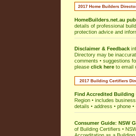
2017 Home Builders Direct
HomeBuilders.net.au
pub
details of professional bui
protection advice and info
Disclaimer & Feedback
in
Directory may be inaccura
comments • suggestions for 
please
click here
to email 
2017 Building Certifiers Di
Find Accredited Building 
Region
• includes business 
details • address • phone •
Consumer Guide: NSW Gov
of Building Certifiers
•
NSW 
Accreditation as a Building