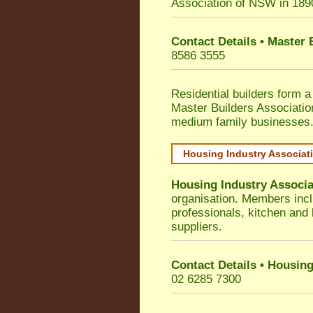
Association of NSW in 189
Contact Details • Master
8586 3555
Residential builders form a
Master Builders Associati
medium family businesses
Housing Industry Associat
Housing Industry Associa
organisation. Members incl
professionals, kitchen and
suppliers.
Contact Details • Housing
02 6285 7300