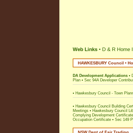
Web Links
• D & R Home I
HAWKESBURY Council • Hom
DA Development Applications
•
Plan
•
Sec 94A Developer Contribu
•
Hawkesbury Council - Town Plan
•
Hawkesbury Council Building Certif
Meetings
•
Hawkesbury Council Lib
Complying Development Certificat
Occupation Certificate
•
Sec 149 Pl
NSW Dept of Fair Trading