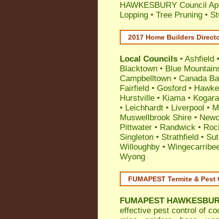
HAWKESBURY Council Appli
Lopping • Tree Pruning • 
2017 Home Builders Direct
Local Councils
•
Ashfield
Blacktown
•
Blue Mountain
Campbelltown
•
Canada Ba
Fairfield
•
Gosford
•
Hawke
Hurstville
•
Kiama
•
Kogar
•
Leichhardt
•
Liverpool
•
M
Muswellbrook Shire
•
Newc
Pittwater
•
Randwick
•
Roc
Singleton
•
Strathfield
•
Sut
Willoughby
•
Wingecarribe
Wyong
FUMAPEST Termite & Pest 
FUMAPEST
HAWKESBURY
effective
pest control
of
co