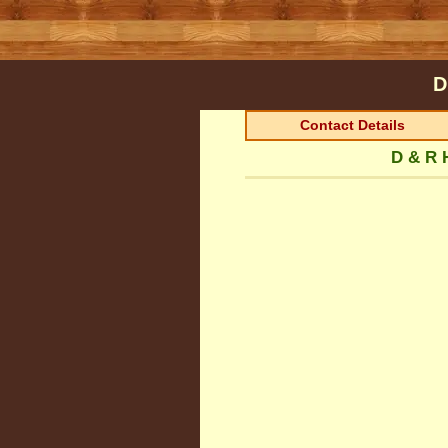
D
Contact Details
D & R 