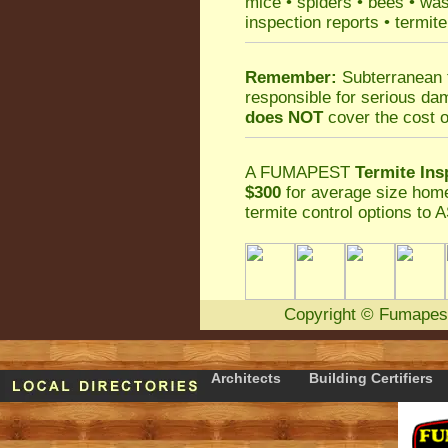
mice
•
spiders
•
bees
•
wa
inspection reports
•
termite
Remember:
Subterranean 
responsible for serious da
does NOT
cover the cost o
A
FUMAPEST
Termite Ins
$300
for average size home
termite control
options to A
Copyright
©
Fumapes
Architects
Building Certifiers