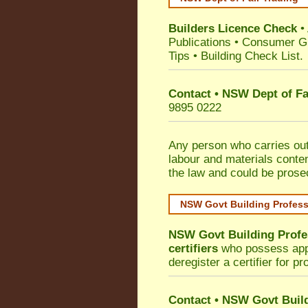
Builders Licence Check
•
Publications
•
Consumer G
Tips
•
Building Check List
.
Contact • NSW Dept of Fa
9895 0222
Any person who carries out 
labour and materials conten
the law and could be prose
NSW Govt Building Profes
NSW Govt Building Profe
certifiers
who possess appro
deregister a certifier for p
Contact
•
NSW Govt Build