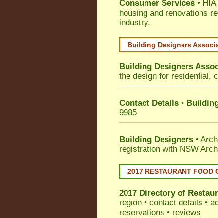
Consumer Services
• HIA 
housing and renovations re
industry.
Building Designers Associ
Building Designers Assoc
the design for residential, 
Contact Details • Buildin
9985
Building Designers
• Arch
registration with NSW Arch
2017 RESTAURANT FOOD 
2017 Directory of
Restaur
region • contact details • 
reservations • reviews