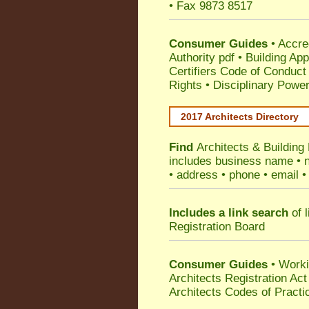
• Fax 9873 8517
Consumer Guides
•
Accre
Authority pdf
•
Building App
Certifiers Code of Conduct
Rights
•
Disciplinary Power
2017 Architects Directory
Find
Architects & Buildin
includes business name • na
• address • phone • email •
Includes a link search
of l
Registration Board
Consumer Guides
• Work
Architects Registration A
Architects Codes of Practi