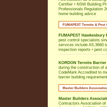
Certifier
•
NSW Building Pr
Professionals Regulation 
home building advice
FUMAPEST Termite & Pest 
FUMAPEST
Hawkesbury
pest control specialists si
services include AS.3660 ter
inspection reports • pest c
KORDON Termite Barrier
during the construction of 
CodeMark
Accredited to 
barrier building requiremen
Master Builders Associati
Master Builders Associa
Contractors Association o