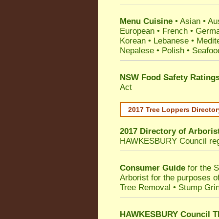
Menu Cuisine
• Asian • Aus
European • French • German
Korean • Lebanese • Medit
Nepalese • Polish • Seafoo
NSW Food Safety Rating
Act
2017 Tree Loppers Director
2017 Directory of
Arboris
HAWKESBURY Council
re
Consumer Guide
for the 
Arborist for the purposes 
Tree Removal • Stump Gri
HAWKESBURY Council TPO