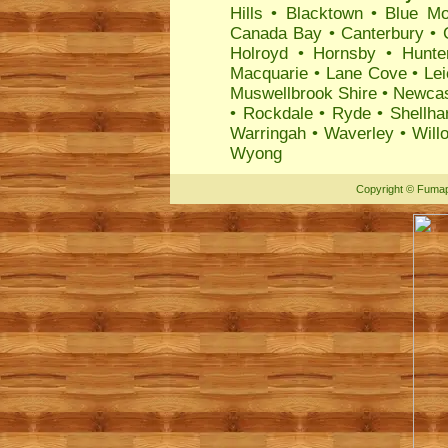
Hills
•
Blacktown
•
Blue Mo
Canada Bay
•
Canterbury
•
Holroyd
•
Hornsby
•
Hunte
Macquarie
•
Lane Cove
•
Lei
Muswellbrook Shire
•
Newcas
•
Rockdale
•
Ryde
•
Shellha
Warringah
•
Waverley
•
Will
Wyong
Copyright
©
Fumap