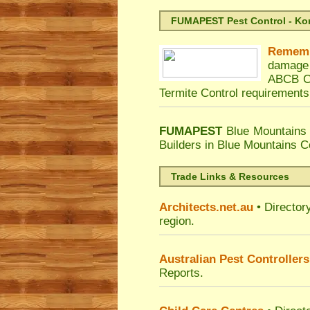
FUMAPEST Pest Control - Kord
Remem
damage 
ABCB Co
Termite Control requirements
FUMAPEST
Blue Mountains 
Builders in Blue Mountains C
Trade Links & Resources
Architects.net.au
• Director
region.
Australian Pest Controllers
Reports.