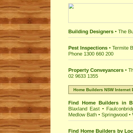
Building Designers
• The Bu
Pest Inspections
• Termite B
Phone 1300 660 200
Property Conveyancers
• Th
02 9633 1355
Home Builders NSW Internet 
Find Home Builders in
B
Blaxland East
•
Faulconbrid
Medlow Bath
•
Springwood
•
Find Home Builders by Loc