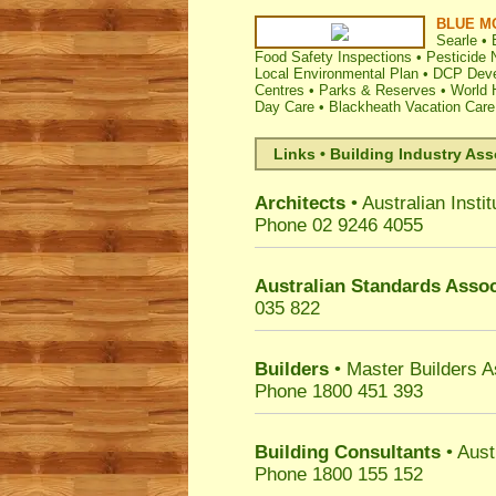
BLUE M
Searle
•
Food Safety Inspections
•
Pesticide N
Local Environmental Plan
•
DCP Deve
Centres
•
Parks & Reserves
•
World 
Day Care
•
Blackheath Vacation Care
Links • Building Industry Ass
Architects
• Australian Instit
Phone 02 9246 4055
Australian Standards Assoc
035 822
Builders
• Master Builders 
Phone 1800 451 393
Building Consultants
• Aust
Phone 1800 155 152