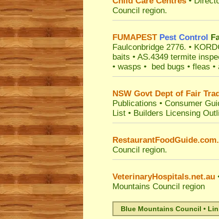
Child Care Centres
• Direct
Council
region.
FUMAPEST
Pest Control
Fa
Faulconbridge 2776.
• KORDON
baits • AS.4349 termite inspe
• wasps • bed bugs • fleas • a
NSW Govt Dept of Fair Tra
Publications
•
Consumer Gui
List
•
Builders Licensing Outl
RestaurantFoodGuide.com
Council
region.
VeterinaryHospitals.net.au
•
Mountains Council
region
Blue Mountains Council • Li