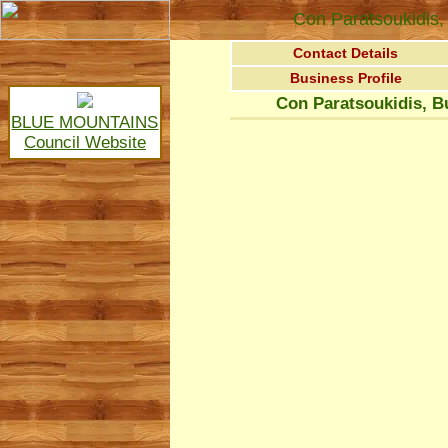
Con Paratsoukidis, 
Contact Details
Business Profile
Con Paratsoukidis, B
BLUE MOUNTAINS
Council Website