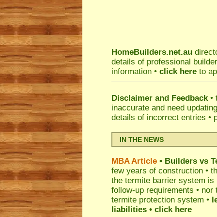
HomeBuilders.net.au
direct
details of professional build
information •
click here
to ap
Disclaimer and Feedback
• 
inaccurate and need updatin
details of incorrect entries •
IN THE NEWS
MBA Article
• Builders vs 
few years of construction • th
the termite barrier system i
follow-up requirements • nor 
termite protection system •
l
liabilities
• click here