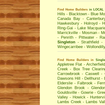
Find Home Builders
in LOCAL 
Hills
-
Blacktown
-
Blue Mo
Canada Bay
-
Canterbur
Hawkesbury
-
Holroyd
-
H
Ring-Gai
-
Lake Macquari
Marrickville
-
Mosman
-
Mu
-
Penrith
-
Pittwater
-
Ra
Singleton
-
Strathfield
-
Wingecarribee
-
Wollondill
Find Home Builders
in
Singl
Appletree Flat
-
Archerfiel
Creek
-
Box Tree Clearin
Carrowbrook
-
Caswell
-
Dawsons Hill
-
Dellhurst
-
Elderslie
-
Falbrook
-
Fern
Glendon Brook
-
Glendo
Gouldsville
-
Gowrie
-
Gre
Valley
-
Howick
-
Hunterv
Lambs Creek
-
Lambs Val