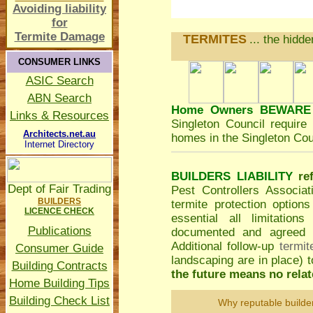
Avoiding liability
for
Termite Damage
TERMITES
... the hidd
CONSUMER LINKS
ASIC Search
ABN Search
Home Owners BEWARE
Links & Resources
Singleton Council
require 
Architects.net.au
homes in the Singleton Cou
Internet Directory
BUILDERS LIABILITY
re
Dept of Fair Trading
Pest Controllers Associa
BUILDERS
termite protection option
LICENCE CHECK
essential all limitatio
Publications
documented and agreed to
Additional follow-up
termit
Consumer Guide
landscaping are in place)
Building Contracts
the future means no relate
Home Building Tips
Building Check List
Why reputable builde