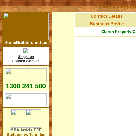
Claron Proper
Contact Details
Business Profile
Claron Property G
HomeBuilders.net.au
Singleton
Council Website
1300 241 500
MBA Article
PDF
Builders vs Termites