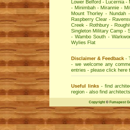
Lower Belford
-
Lucernia
-
-
Minimbah
-
Mirannie
-
Mi
Mount Thorley
-
Nundah
Raspberry Clear
-
Ravens
Creek
-
Rothbury
-
Roughi
Singleton Military Camp
-
S
-
Wambo South
-
Warkwor
Wylies Flat
Disclaimer & Feedback
- 
- we welcome any comment
entries - please
click here 
Useful links
- find
archite
region - also find
architect
Copyright
©
Fumapest G