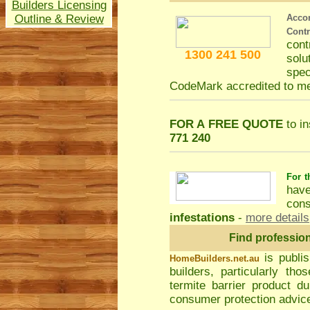
Builders Licensing
Outline & Review
Acco
Cont
con
1300 241 500
solu
spec
CodeMark accredited to m
FOR A FREE QUOTE
to in
771 240
For t
hav
cons
infestations
-
more details
Find professio
is publi
HomeBuilders.net.au
builders, particularly t
termite barrier product du
consumer protection advice