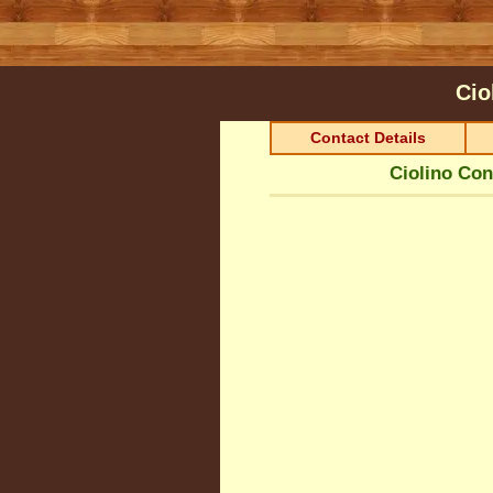
Cio
Contact Details
Ciolino Con