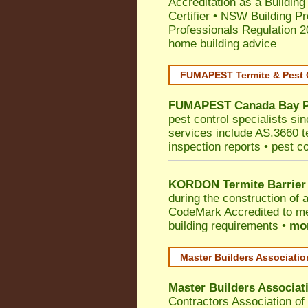
Accreditation as a Building
Certifier
•
NSW Building Pr
Professionals Regulation 
home building advice
FUMAPEST Termite & Pest 
FUMAPEST
Canada Bay
pest control specialists si
services include AS.3660 ter
inspection reports • pest c
KORDON Termite Barrier
during the construction of 
CodeMark
Accredited to me
building requirements •
mor
Master Builders Associati
Master Builders Associa
Contractors Association o