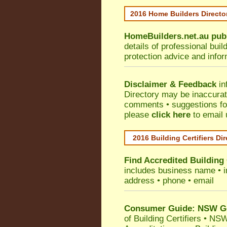
2016 Home Builders Direct
HomeBuilders.net.au
pub
details of professional bui
protection advice and info
Disclaimer & Feedback
in
Directory may be inaccura
comments • suggestions for 
please
click here
to email 
2016 Building Certifiers Di
Find Accredited Building 
includes business name • ind
address • phone • email
Consumer Guide: NSW Gov
of Building Certifiers
•
NSW 