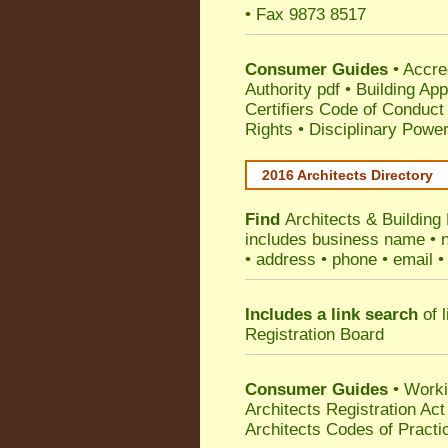
• Fax 9873 8517
Consumer Guides
•
Accre
Authority pdf
•
Building App
Certifiers Code of Conduct
Rights
•
Disciplinary Power
2016 Architects Directory
Find
Architects & Buildin
includes business name • na
• address • phone • email •
Includes a link search
of l
Registration Board
Consumer Guides
• Work
Architects Registration A
Architects Codes of Practi