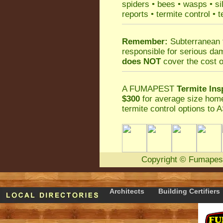
spiders
•
bees
•
wasps
•
si
reports
•
termite control
•
t
Remember:
Subterranean 
responsible for serious da
does NOT
cover the cost o
A
FUMAPEST
Termite Ins
$300
for average size home
termite control
options to A
Copyright
©
Fumapes
Architects
Building Certifiers