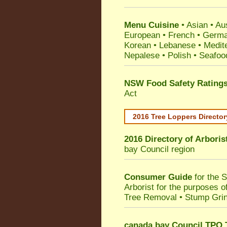
Menu Cuisine
• Asian • Aus
European • French • German
Korean • Lebanese • Medit
Nepalese • Polish • Seafoo
NSW Food Safety Rating
Act
2016 Tree Loppers Director
2016 Directory of
Arboris
bay Council
region
Consumer Guide
for the 
Arborist for the purposes 
Tree Removal • Stump Gri
canada bay Council TPO 