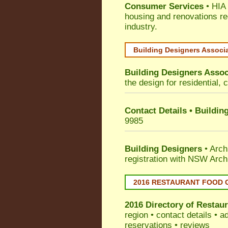
Consumer Services
• HIA 
housing and renovations re
industry.
Building Designers Associ
Building Designers Assoc
the design for residential, 
Contact Details • Buildin
9985
Building Designers
• Arch
registration with NSW Arch
2016 RESTAURANT FOOD 
2016 Directory of
Restaur
region • contact details • 
reservations • reviews