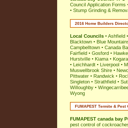
Council Application Forms 
• Stump Grinding & Remova
2016 Home Builders Direct
Local Councils
•
Ashfield
Blacktown
•
Blue Mountain
Campbelltown
•
Canada Ba
Fairfield
•
Gosford
•
Hawke
Hurstville
•
Kiama
•
Kogar
•
Leichhardt
•
Liverpool
•
M
Muswellbrook Shire
•
Newc
Pittwater
•
Randwick
•
Roc
Singleton
•
Strathfield
•
Sut
Willoughby
•
Wingecarribe
Wyong
FUMAPEST Termite & Pest 
FUMAPEST
canada bay P
pest control
of
cockroache