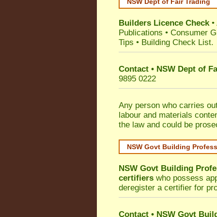
NSW Dept of Fair Trading
Builders Licence Check
•
Publications
•
Consumer G
Tips
•
Building Check List
.
Contact • NSW Dept of Fa
9895 0222
Any person who carries out 
labour and materials conten
the law and could be prose
NSW Govt Building Profes
NSW Govt Building Profe
certifiers
who possess appro
deregister a certifier for p
Contact
•
NSW Govt Build