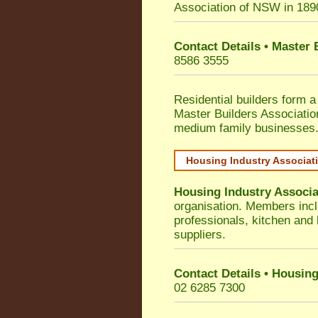
Association of NSW in 189
Contact Details • Master
8586 3555
Residential builders form a
Master Builders Associati
medium family businesses
Housing Industry Associat
Housing Industry Associa
organisation. Members incl
professionals, kitchen and
suppliers.
Contact Details • Housing
02 6285 7300