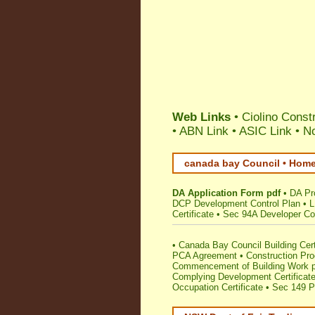
Web Links
•
Ciolino Const
•
ABN Link
•
ASIC Link
•
No
canada bay Council • Home
DA Application Form pdf
•
DA Pr
DCP Development Control Plan
•
L
Certificate
•
Sec 94A Developer Con
•
Canada Bay Council Building Cert
PCA Agreement
•
Construction Pr
Commencement of Building Work p
Complying Development Certificat
Occupation Certificate
•
Sec 149 Pl