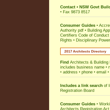
Contact
•
NSW Govt Build
• Fax 9873 8517
Consumer Guides
•
Accre
Authority pdf
•
Building App
Certifiers Code of Conduct
Rights
•
Disciplinary Power
2017 Architects Directory
Find
Architects & Building
includes business name • na
• address • phone • email •
Includes a link search
of l
Registration Board
Consumer Guides
• Work
Architects Registration A