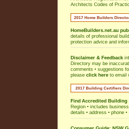
Architects Codes of Practi
2017 Home Builders Direct
HomeBuilders.net.au
pub
details of professional bui
protection advice and info
Disclaimer & Feedback
in
Directory may be inaccura
comments • suggestions for 
please
click here
to email 
2017 Building Certifiers Di
Find Accredited Building 
Region
• includes business 
details • address • phone •
Consumer Guide: NSW Gov