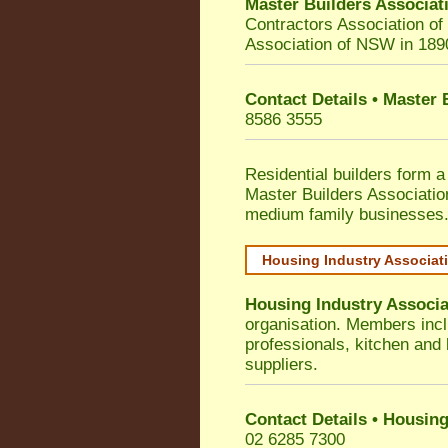
Master Builders Associa
Contractors Association o
Association of NSW in 189
Contact Details • Master
8586 3555
Residential builders form a
Master Builders Associati
medium family businesses
Housing Industry Associat
Housing Industry Associa
organisation. Members incl
professionals, kitchen and
suppliers.
Contact Details • Housing
02 6285 7300