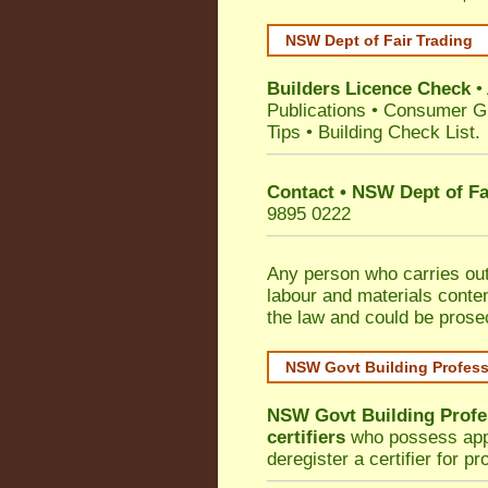
NSW Dept of Fair Trading
Builders Licence Check
•
Publications
•
Consumer G
Tips
•
Building Check List
.
Contact • NSW Dept of Fa
9895 0222
Any person who carries out 
labour and materials conten
the law and could be prose
NSW Govt Building Profes
NSW Govt Building Profe
certifiers
who possess appro
deregister a certifier for p