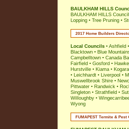
BAULKHAM HILLS Council
BAULKHAM HILLS Council A
Lopping • Tree Pruning • 
2017 Home Builders Direct
Local Councils
•
Ashfield
Blacktown
•
Blue Mountain
Campbelltown
•
Canada Ba
Fairfield
•
Gosford
•
Hawke
Hurstville
•
Kiama
•
Kogar
•
Leichhardt
•
Liverpool
•
M
Muswellbrook Shire
•
Newc
Pittwater
•
Randwick
•
Roc
Singleton
•
Strathfield
•
Sut
Willoughby
•
Wingecarribe
Wyong
FUMAPEST Termite & Pest 