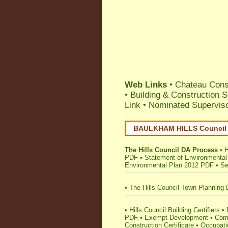
Web Links
•
Chateau Const
•
Building & Construction 
Link
•
Nominated Supervis
BAULKHAM HILLS Council •
The Hills Council DA Process
•
H
PDF
•
Statement of Environmental
Environmental Plan 2012 PDF
•
Se
•
The Hills Council Town Planning 
•
Hills Council Building Certifiers
•
PDF
•
Exempt Development
•
Comp
Construction Certificate
•
Occupatio