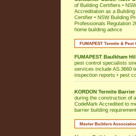
of Building Certifiers
•
NSW 
Accreditation as a Building
Certifier
•
NSW Building Pr
Professionals Regulation 
home building advice
FUMAPEST Termite & Pest 
FUMAPEST
Baulkham Hil
pest control specialists si
services include AS.3660 ter
inspection reports • pest c
KORDON Termite Barrier
during the construction of 
CodeMark
Accredited to 
barrier building requiremen
Master Builders Associati