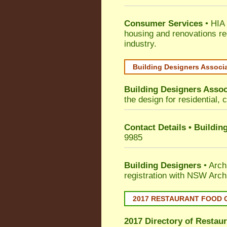
Consumer Services
• HIA 
housing and renovations re
industry.
Building Designers Associ
Building Designers Assoc
the design for residential, 
Contact Details • Buildin
9985
Building Designers
• Arch
registration with NSW Arch
2017 RESTAURANT FOOD 
2017 Directory of
Restaur