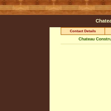
Chatea
Contact Details
Chateau Constru