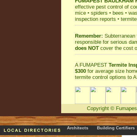
FUMAPEST
BAULKHAM HI
effective
pest control
of
co
mice
•
spiders
•
bees
•
wa
inspection reports
•
termite
Remember:
Subterranean 
responsible for serious da
does NOT
cover the cost o
A
FUMAPEST
Termite Ins
$300
for average size home
termite control
options to A
Copyright
©
Fumapes
Architects
Building Certifiers