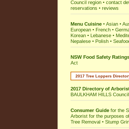
Council
region • contact de
reservations • reviews
Menu Cuisine
• Asian • Aus
European • French • German
Korean • Lebanese • Medit
Nepalese • Polish • Seafoo
NSW Food Safety Rating
Act
2017 Tree Loppers Director
2017 Directory of
Arboris
BAULKHAM HILLS Council
Consumer Guide
for the 
Arborist for the purposes 
Tree Removal • Stump Gri