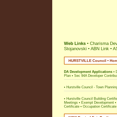
Web Links
• Charisma Dev
Stojanovski
•
ABN Link
•
A
HURSTVILLE Council • Home
DA Development Applications
•
Plan
•
Sec 94A Developer Contribu
•
Hurstville Council - Town Plannin
•
Hurstville Council Building Certifi
Meetings
•
Exempt Development
Certificate
•
Occupation Certificate