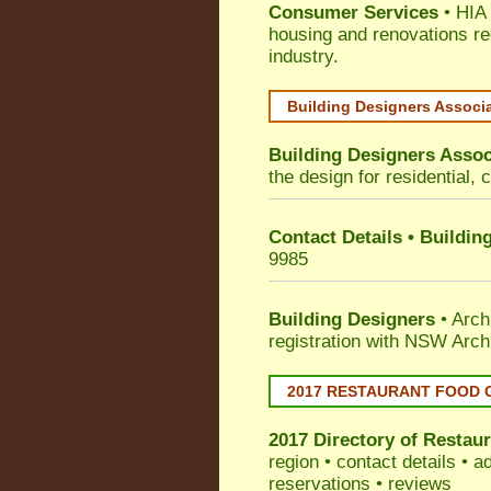
Consumer Services
• HIA 
housing and renovations re
industry.
Building Designers Associ
Building Designers Assoc
the design for residential, 
Contact Details • Buildin
9985
Building Designers
• Arch
registration with NSW Arch
2017 RESTAURANT FOOD 
2017 Directory of
Restaur
region • contact details • 
reservations • reviews