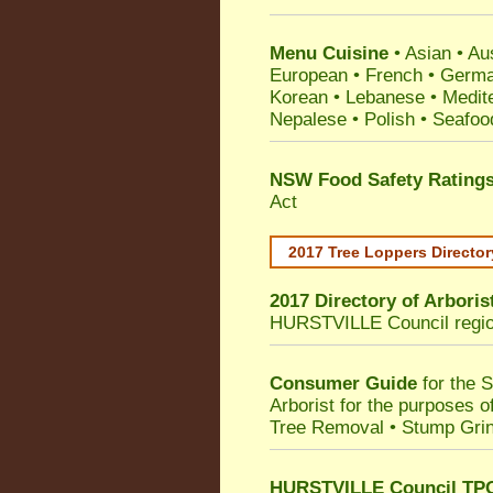
Menu Cuisine
• Asian • Aus
European • French • German
Korean • Lebanese • Medit
Nepalese • Polish • Seafoo
NSW Food Safety Rating
Act
2017 Tree Loppers Director
2017 Directory of
Arboris
HURSTVILLE Council
regi
Consumer Guide
for the 
Arborist for the purposes 
Tree Removal • Stump Gri
HURSTVILLE Council TPO 