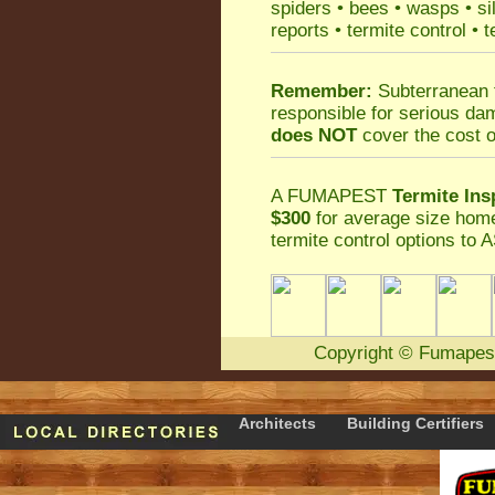
spiders
•
bees
•
wasps
•
si
reports
•
termite control
•
t
Remember:
Subterranean 
responsible for serious da
does NOT
cover the cost o
A
FUMAPEST
Termite Ins
$300
for average size home
termite control
options to A
Copyright
©
Fumapes
Architects
Building Certifiers