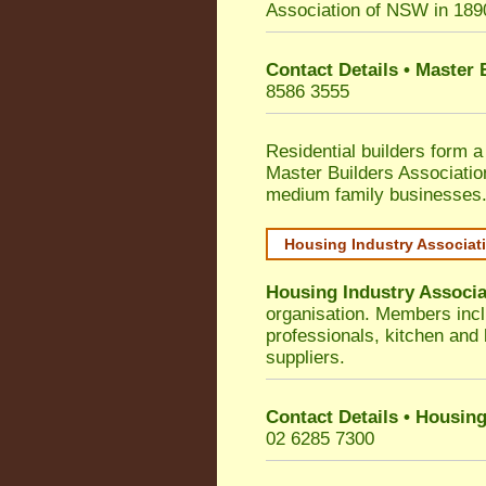
Association of NSW in 189
Contact Details • Master
8586 3555
Residential builders form a
Master Builders Associati
medium family businesses
Housing Industry Associat
Housing Industry Associa
organisation. Members incl
professionals, kitchen and
suppliers.
Contact Details • Housing
02 6285 7300