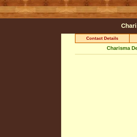
Char
Contact Details
Charisma De