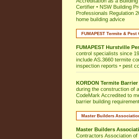
Accreditation as a Building
Certifier
•
NSW Building Pr
Professionals Regulation 
home building advice
FUMAPEST Termite & Pest 
FUMAPEST
Hurstville
Pes
control specialists since 19
include AS.3660 termite cont
inspection reports • pest c
KORDON Termite Barrier
during the construction of 
CodeMark
Accredited to m
barrier building requiremen
Master Builders Associati
Master Builders Associa
Contractors Association o