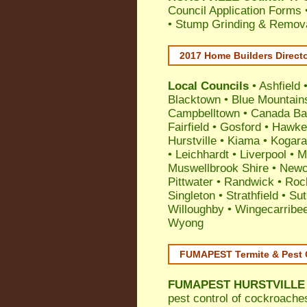
Council Application Forms 
• Stump Grinding & Remova
2017 Home Builders Direct
Local Councils
•
Ashfield
Blacktown
•
Blue Mountain
Campbelltown
•
Canada Ba
Fairfield
•
Gosford
•
Hawke
Hurstville
•
Kiama
•
Kogar
•
Leichhardt
•
Liverpool
•
M
Muswellbrook Shire
•
Newc
Pittwater
•
Randwick
•
Roc
Singleton
•
Strathfield
•
Sut
Willoughby
•
Wingecarribe
Wyong
FUMAPEST Termite & Pest 
FUMAPEST
HURSTVILLE 
pest control
of
cockroache