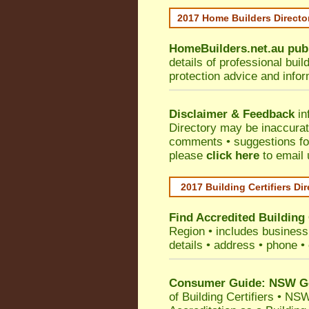
2017 Home Builders Direct
HomeBuilders.net.au
pub
details of professional bui
protection advice and info
Disclaimer & Feedback
in
Directory may be inaccura
comments • suggestions for 
please
click here
to email 
2017 Building Certifiers Di
Find Accredited Building 
Region
• includes business 
details • address • phone •
Consumer Guide: NSW Gov
of Building Certifiers
•
NSW 