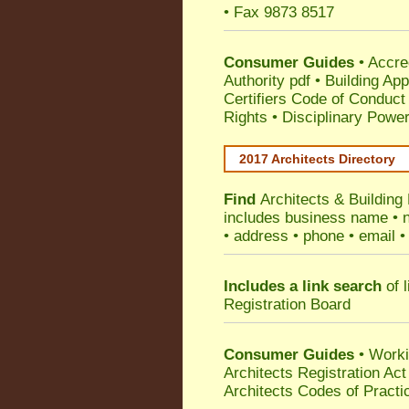
• Fax 9873 8517
Consumer Guides
•
Accre
Authority pdf
•
Building App
Certifiers Code of Conduct
Rights
•
Disciplinary Power
2017 Architects Directory
Find
Architects & Building 
includes business name • na
• address • phone • email •
Includes a link search
of l
Registration Board
Consumer Guides
• Work
Architects Registration A
Architects Codes of Practi