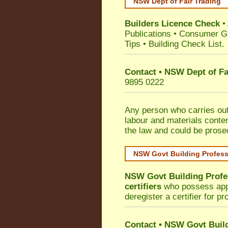
NSW Dept of Fair Trading
Builders Licence Check
•
Publications
•
Consumer G
Tips
•
Building Check List
.
Contact • NSW Dept of Fa
9895 0222
Any person who carries out 
labour and materials conten
the law and could be prose
NSW Govt Building Profes
NSW Govt Building Profe
certifiers
who possess appro
deregister a certifier for p
Contact
•
NSW Govt Build