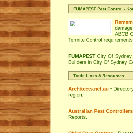
FUMAPEST Pest Control - Kord
Remem
damage 
ABCB Co
Termite Control requirements
FUMAPEST
City Of Sydney 
Builders in City Of Sydney C
Trade Links & Resources
Architects.net.au
• Director
region.
Australian Pest Controllers
Reports.