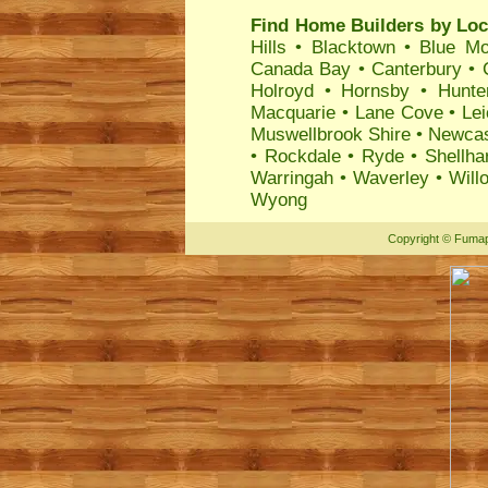
Find Home Builders by Loc
Hills
•
Blacktown
•
Blue Mo
Canada Bay
•
Canterbury
•
Holroyd
•
Hornsby
•
Hunte
Macquarie
•
Lane Cove
•
Lei
Muswellbrook Shire
•
Newcas
•
Rockdale
•
Ryde
•
Shellha
Warringah
•
Waverley
•
Will
Wyong
Copyright
©
Fumap