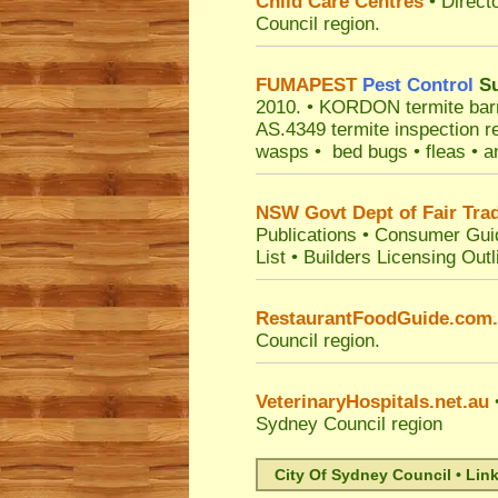
Child Care Centres
• Direct
Council
region.
FUMAPEST
Pest Control
Su
2010.
• KORDON termite barrie
AS.4349 termite inspection r
wasps • bed bugs • fleas • an
NSW Govt Dept of Fair Tra
Publications
•
Consumer Gui
List
•
Builders Licensing Outl
RestaurantFoodGuide.com
Council
region.
VeterinaryHospitals.net.au
•
Sydney Council
region
City Of Sydney Council • Lin