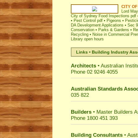
CITY O
Lord May
City of Sydney Food Inspections pdf
•
Pest Control pdf
•
Pigeons
•
Pestici
DA Development Applications
•
Sec 9
Conservation
•
Parks & Gardens
•
Re
Recycling
•
Noise in Commercial Pre
Library open hours
Links • Building Industry Ass
Architects
• Australian Instit
Phone 02 9246 4055
Australian Standards Assoc
035 822
Builders
• Master Builders 
Phone 1800 451 393
Building Consultants
• Aust