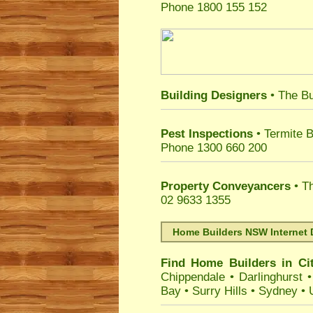
Phone 1800 155 152
Building Designers
• The Bu
Pest Inspections
• Termite B
Phone 1300 660 200
Property Conveyancers
• Th
02 9633 1355
Home Builders NSW Internet 
Find Home Builders in
Ci
Chippendale
•
Darlinghurst
Bay
•
Surry Hills
•
Sydney
•