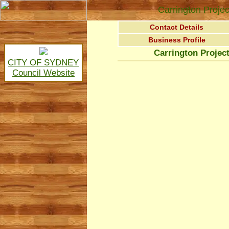
Carrington Projec
Contact Details
Business Profile
Carrington Project
CITY OF SYDNEY
Council Website