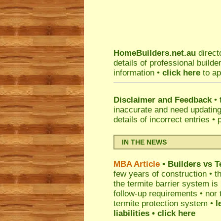
HomeBuilders.net.au
direct
details of professional build
information •
click here
to ap
Disclaimer and Feedback
• 
inaccurate and need updatin
details of incorrect entries •
IN THE NEWS
MBA Article
• Builders vs 
few years of construction • th
the termite barrier system i
follow-up requirements • nor 
termite protection system •
l
liabilities
• click here