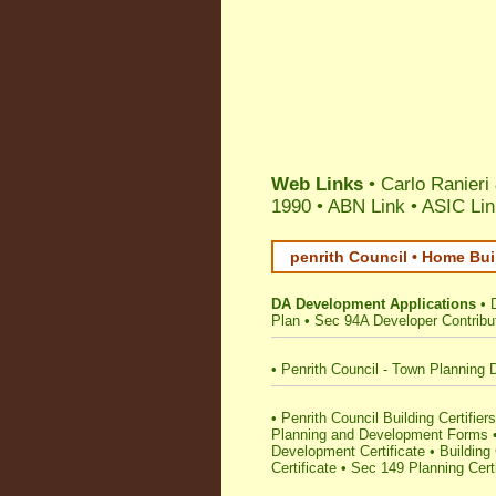
Web Links
• Carlo Ranieri
1990 •
ABN Link
•
ASIC Lin
penrith Council • Home Bui
DA Development Applications
•
Plan
•
Sec 94A Developer Contribu
•
Penrith Council - Town Planning 
•
Penrith Council Building Certifiers
Planning and Development Forms
Development Certificate
•
Building 
Certificate
•
Sec 149 Planning Certi