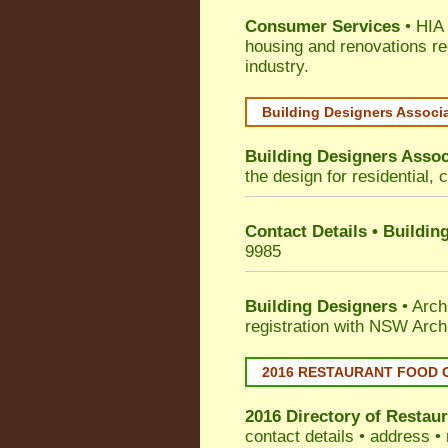
Consumer Services
• HIA 
housing and renovations re
industry.
Building Designers Associ
Building Designers Assoc
the design for residential, 
Contact Details • Buildin
9985
Building Designers
• Arch
registration with NSW Arch
2016 RESTAURANT FOOD 
2016 Directory of
Restaur
contact details • address •