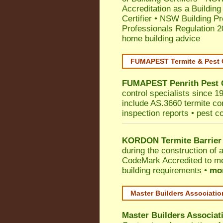
Accreditation as a Building
Certifier
•
NSW Building Pr
Professionals Regulation 
home building advice
FUMAPEST Termite & Pest 
FUMAPEST
Penrith
Pest 
control specialists since 1
include AS.3660 termite cont
inspection reports • pest c
KORDON Termite Barrier
during the construction of 
CodeMark
Accredited to me
building requirements •
mor
Master Builders Associati
Master Builders Associa