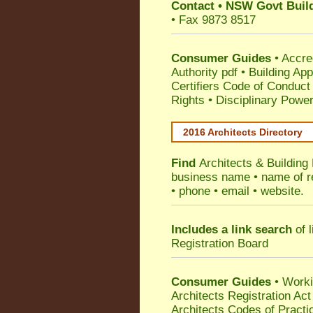
Contact
•
NSW Govt Build
• Fax 9873 8517
Consumer Guides
•
Accre
Authority pdf
•
Building App
Certifiers Code of Conduct
Rights
•
Disciplinary Power
2016 Architects Directory
Find
Architects & Building
business name • name of reg
• phone • email • website.
Includes a link search
of l
Registration Board
Consumer Guides
• Work
Architects Registration A
Architects Codes of Practi