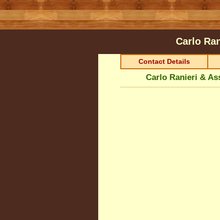
Carlo Ran
Contact Details
Carlo Ranieri & As