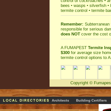
control
of
cockroaches
•
an
bees
•
wasps
•
silverfish
•
termite control
•
termite ba
Remember:
Subterranean 
responsible for serious da
does NOT
cover the cost o
A
FUMAPEST
Termite Ins
$300
for average size home
termite control
options to A
Copyright
©
Fumapes
Architects
Building Certifiers