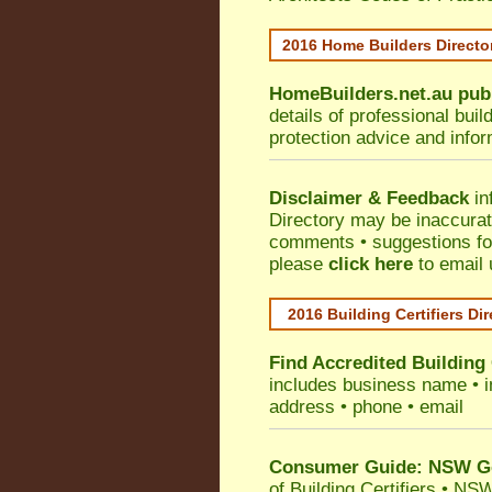
2016 Home Builders Direct
HomeBuilders.net.au
pub
details of professional bui
protection advice and info
Disclaimer & Feedback
in
Directory may be inaccura
comments • suggestions for 
please
click here
to email 
2016 Building Certifiers Di
Find Accredited Building 
includes business name • ind
address • phone • email
Consumer Guide: NSW Gov
of Building Certifiers
•
NSW 