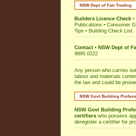
NSW Dept of Fair Trading
Builders Licence Check
•
Publications
•
Consumer G
Tips
•
Building Check List
.
Contact • NSW Dept of Fa
9895 0222
Any person who carries out 
labour and materials conten
the law and could be prose
NSW Govt Building Profes
NSW Govt Building Profe
certifiers
who possess appro
deregister a certifier for p