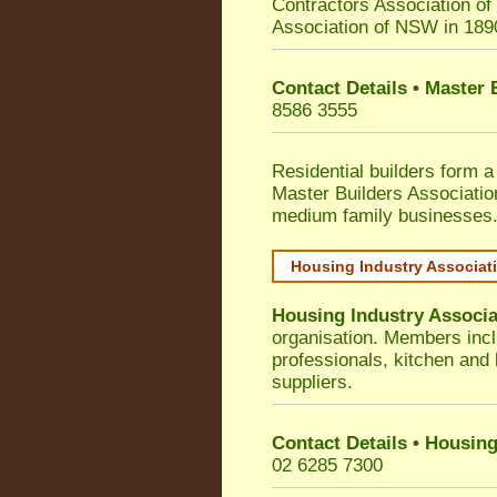
Contractors Association o
Association of NSW in 189
Contact Details • Master
8586 3555
Residential builders form a
Master Builders Associati
medium family businesses
Housing Industry Associat
Housing Industry Associa
organisation. Members incl
professionals, kitchen and
suppliers.
Contact Details • Housing
02 6285 7300