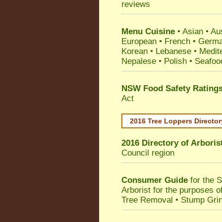
reviews
Menu Cuisine
• Asian • Aus
European • French • German
Korean • Lebanese • Medit
Nepalese • Polish • Seafoo
NSW Food Safety Rating
Act
2016 Tree Loppers Director
2016 Directory of
Arboris
Council
region
Consumer Guide
for the 
Arborist for the purposes 
Tree Removal • Stump Gri