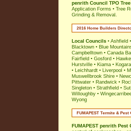
penrith Council TPO Tree
Application Forms • Tree R
Grinding & Removal.
2016 Home Builders Direct
Local Councils
•
Ashfield
Blacktown
•
Blue Mountain
Campbelltown
•
Canada Ba
Fairfield
•
Gosford
•
Hawke
Hurstville
•
Kiama
•
Kogar
•
Leichhardt
•
Liverpool
•
M
Muswellbrook Shire
•
Newc
Pittwater
•
Randwick
•
Roc
Singleton
•
Strathfield
•
Sut
Willoughby
•
Wingecarribe
Wyong
FUMAPEST Termite & Pest 
FUMAPEST
penrith Pest 