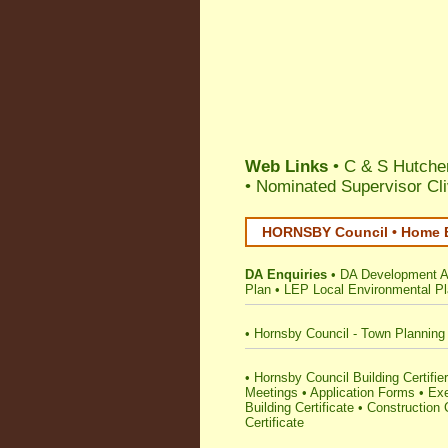
Web Links
• C & S Hutchen
•
Nominated Supervisor Cl
HORNSBY Council • Home B
DA Enquiries
•
DA Development Ap
Plan
•
LEP Local Environmental P
•
Hornsby Council - Town Planning
•
Hornsby Council Building Certifier
Meetings
•
Application Forms
•
Ex
Building Certificate
•
Construction C
Certificate