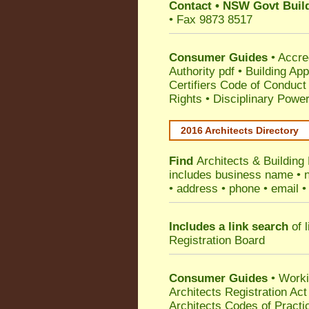
Contact
•
NSW Govt Build
• Fax 9873 8517
Consumer Guides
•
Accre
Authority pdf
•
Building App
Certifiers Code of Conduct
Rights
•
Disciplinary Power
2016 Architects Directory
Find
Architects & Building
includes business name • na
• address • phone • email •
Includes a link search
of l
Registration Board
Consumer Guides
• Work
Architects Registration A
Architects Codes of Practi