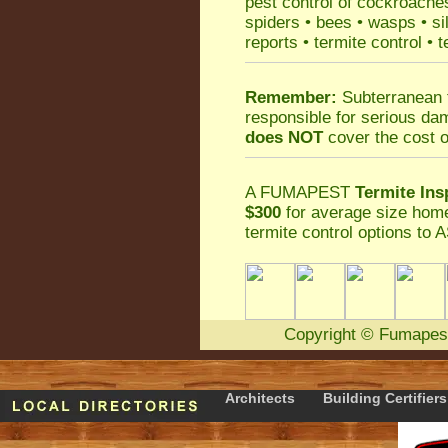
pest control
of
cockroache
spiders
•
bees
•
wasps
•
si
reports
•
termite control
•
t
Remember:
Subterranean 
responsible for serious da
does NOT
cover the cost o
A
FUMAPEST
Termite Ins
$300
for average size home
termite control
options to A
Copyright
©
Fumapes
Architects
Building Certifiers