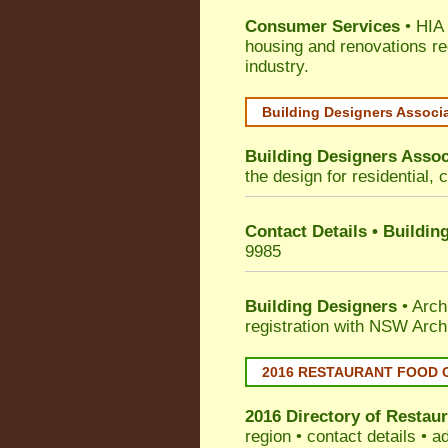
Consumer Services
• HIA 
housing and renovations re
industry.
Building Designers Associ
Building Designers Assoc
the design for residential, 
Contact Details • Buildin
9985
Building Designers
• Arch
registration with NSW Arch
2016 RESTAURANT FOOD 
2016 Directory of
Restaur
region • contact details • 