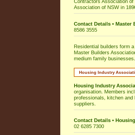
Contractors Association o
Association of NSW in 189
Contact Details • Master
8586 3555
Residential builders form a
Master Builders Associati
medium family businesses
Housing Industry Associat
Housing Industry Associa
organisation. Members incl
professionals, kitchen and
suppliers.
Contact Details • Housing
02 6285 7300