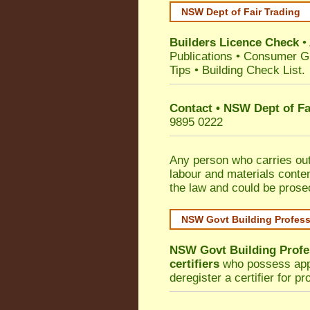
NSW Dept of Fair Trading
Builders Licence Check
•
Publications
•
Consumer G
Tips
•
Building Check List
.
Contact • NSW Dept of Fa
9895 0222
Any person who carries out 
labour and materials conten
the law and could be prose
NSW Govt Building Profes
NSW Govt Building Profe
certifiers
who possess appro
deregister a certifier for p