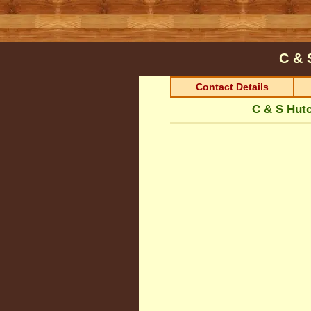
C & 
Contact Details
C & S Hut