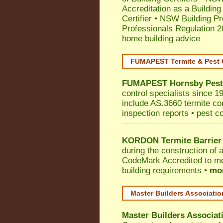
Accreditation as a Building
Certifier
•
NSW Building Pr
Professionals Regulation 
home building advice
FUMAPEST Termite & Pest 
FUMAPEST
Hornsby
Pest
control specialists since 1
include AS.3660 termite cont
inspection reports • pest c
KORDON Termite Barrier
during the construction of 
CodeMark
Accredited to m
building requirements •
mor
Master Builders Associati
Master Builders Associa