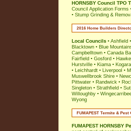
HORNSBY Council TPO Tr
Council Application Forms 
• Stump Grinding & Remova
2016 Home Builders Direct
Local Councils
•
Ashfield
Blacktown
•
Blue Mountain
Campbelltown
•
Canada Ba
Fairfield
•
Gosford
•
Hawke
Hurstville
•
Kiama
•
Kogar
•
Leichhardt
•
Liverpool
•
M
Muswellbrook Shire
•
Newc
Pittwater
•
Randwick
•
Roc
Singleton
•
Strathfield
•
Sut
Willoughby
•
Wingecarribe
Wyong
FUMAPEST Termite & Pest 
FUMAPEST
HORNSBY Pes