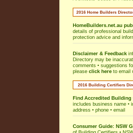
2016 Home Builders Direct
HomeBuilders.net.au
pub
details of professional bui
protection advice and info
Disclaimer & Feedback
in
Directory may be inaccura
comments • suggestions for 
please
click here
to email 
2016 Building Certifiers Di
Find Accredited Building 
includes business name • ind
address • phone • email
Consumer Guide: NSW Gov
of Building Certifiers
•
NSW 