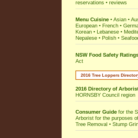
reservations • reviews
Menu Cuisine
• Asian • Aus
European • French • German
Korean • Lebanese • Medit
Nepalese • Polish • Seafoo
NSW Food Safety Rating
Act
2016 Tree Loppers Director
2016 Directory of
Arboris
HORNSBY Council
region
Consumer Guide
for the 
Arborist for the purposes 
Tree Removal • Stump Gri