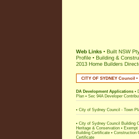
Web Links
•
Built NSW Pty
Profile
•
Building & Constru
2013 Home Builders Direct
CITY OF SYDNEY Council • 
DA Development Applications
•
Plan
•
Sec 94A Developer Contribu
•
City of Sydney Council - Town Pl
•
City of Sydney Council Building Cer
Heritage & Conservation
•
Exempt 
Building Certificate
•
Construction C
Certificate