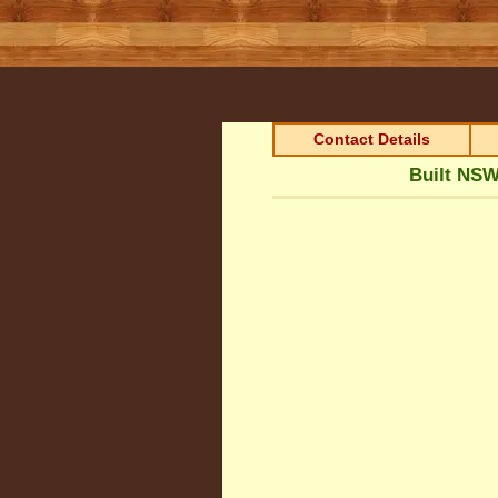
Contact Details
Built NSW