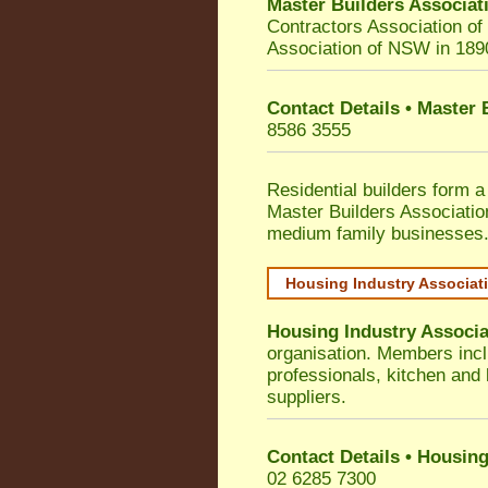
Master Builders Associa
Contractors Association o
Association of NSW in 189
Contact Details • Master
8586 3555
Residential builders form a
Master Builders Associati
medium family businesses
Housing Industry Associat
Housing Industry Associa
organisation. Members incl
professionals, kitchen and
suppliers.
Contact Details • Housing
02 6285 7300