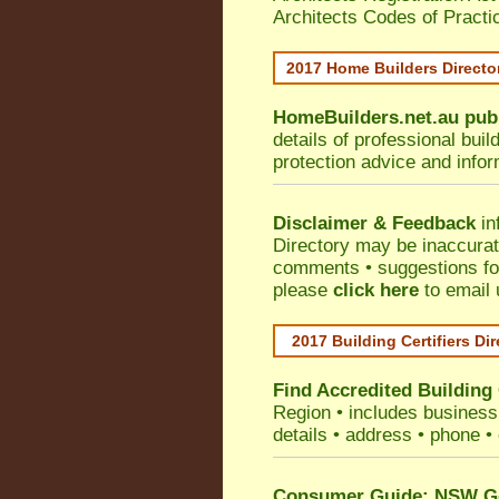
Architects Codes of Practi
2017 Home Builders Direct
HomeBuilders.net.au
pub
details of professional bui
protection advice and info
Disclaimer & Feedback
in
Directory may be inaccura
comments • suggestions for 
please
click here
to email 
2017 Building Certifiers Di
Find Accredited Building 
Region
• includes business 
details • address • phone •
Consumer Guide: NSW Gov