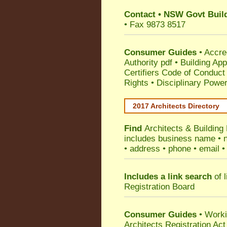
Contact
•
NSW Govt Build
• Fax 9873 8517
Consumer Guides
•
Accre
Authority pdf
•
Building App
Certifiers Code of Conduct
Rights
•
Disciplinary Power
2017 Architects Directory
Find
Architects & Building
includes business name • na
• address • phone • email •
Includes a link search
of l
Registration Board
Consumer Guides
• Work
Architects Registration A