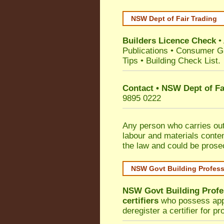
NSW Dept of Fair Trading
Builders Licence Check
•
Publications
•
Consumer G
Tips
•
Building Check List
.
Contact • NSW Dept of Fa
9895 0222
Any person who carries out 
labour and materials conten
the law and could be prose
NSW Govt Building Profes
NSW Govt Building Profe
certifiers
who possess appro
deregister a certifier for p