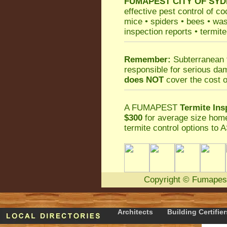
FUMAPEST
CITY OF SYD
effective
pest control
of
co
mice
•
spiders
•
bees
•
wa
inspection reports
•
termite
Remember:
Subterranean 
responsible for serious da
does NOT
cover the cost o
A
FUMAPEST
Termite Ins
$300
for average size home
termite control
options to A
Copyright
©
Fumapes
Architects
Building Certifier