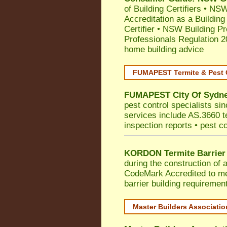
of Building Certifiers
•
NSW 
Accreditation as a Building
Certifier
•
NSW Building Pr
Professionals Regulation 
home building advice
FUMAPEST Termite & Pest 
FUMAPEST
City Of Sydn
pest control specialists si
services include AS.3660 ter
inspection reports • pest c
KORDON Termite Barrier
during the construction of 
CodeMark
Accredited to m
barrier building requiremen
Master Builders Associati