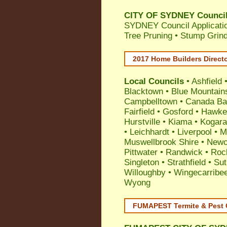
CITY OF SYDNEY Council 
SYDNEY Council Applicatio
Tree Pruning • Stump Grin
2017 Home Builders Direct
Local Councils
•
Ashfield
Blacktown
•
Blue Mountain
Campbelltown
•
Canada Ba
Fairfield
•
Gosford
•
Hawke
Hurstville
•
Kiama
•
Kogar
•
Leichhardt
•
Liverpool
•
M
Muswellbrook Shire
•
Newc
Pittwater
•
Randwick
•
Roc
Singleton
•
Strathfield
•
Sut
Willoughby
•
Wingecarribe
Wyong
FUMAPEST Termite & Pest 