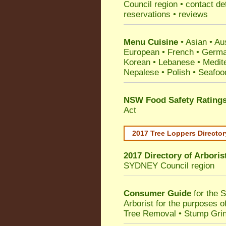
Council
region • contact de
reservations • reviews
Menu Cuisine
• Asian • Aus
European • French • German
Korean • Lebanese • Medit
Nepalese • Polish • Seafoo
NSW Food Safety Rating
Act
2017 Tree Loppers Director
2017 Directory of
Arboris
SYDNEY Council
region
Consumer Guide
for the 
Arborist for the purposes 
Tree Removal • Stump Gri