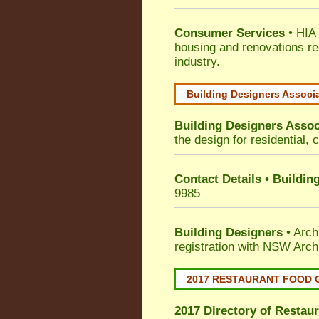
Consumer Services
• HIA 
housing and renovations re
industry.
Building Designers Associ
Building Designers Assoc
the design for residential, 
Contact Details • Buildin
9985
Building Designers
• Arch
registration with NSW Arch
2017 RESTAURANT FOOD 
2017 Directory of
Restaur